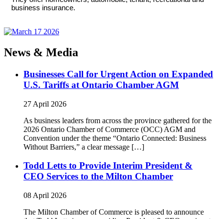
business insurance.
News & Media
Businesses Call for Urgent Action on Expanded
U.S. Tariffs at Ontario Chamber AGM
27 April 2026
As business leaders from across the province gathered for the
2026 Ontario Chamber of Commerce (OCC) AGM and
Convention under the theme “Ontario Connected: Business
Without Barriers,” a clear message […]
Todd Letts to Provide Interim President &
CEO Services to the Milton Chamber
08 April 2026
The Milton Chamber of Commerce is pleased to announce