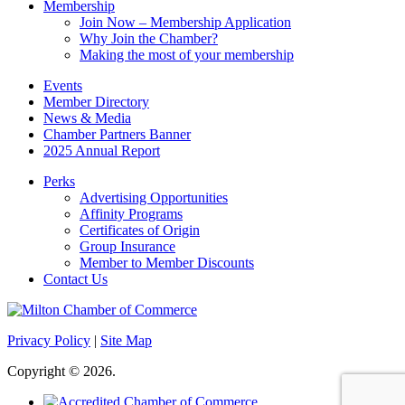
Membership
Join Now – Membership Application
Why Join the Chamber?
Making the most of your membership
Events
Member Directory
News & Media
Chamber Partners Banner
2025 Annual Report
Perks
Advertising Opportunities
Affinity Programs
Certificates of Origin
Group Insurance
Member to Member Discounts
Contact Us
Privacy Policy
|
Site Map
Copyright © 2026.