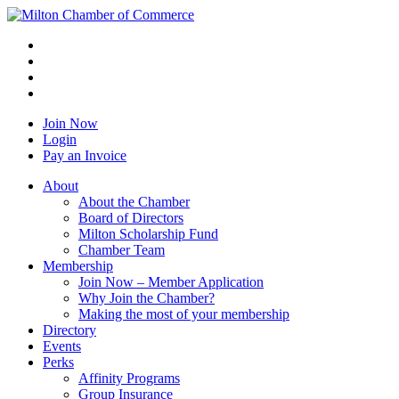
Join Now
Login
Pay an Invoice
About
About the Chamber
Board of Directors
Milton Scholarship Fund
Chamber Team
Membership
Join Now – Member Application
Why Join the Chamber?
Making the most of your membership
Directory
Events
Perks
Affinity Programs
Group Insurance