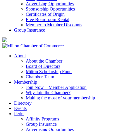
Advertising Opportunities
Sponsorship Opportunities
Certificates of Origin
Free Boardroom Rental
Member to Member Discounts
Group Insurance
About
About the Chamber
Board of Directors
Milton Scholarship Fund
Chamber Team
Membership
Join Now – Member Application
Why Join the Chamber?
Making the most of your membership
Directory
Events
Perks
Affinity Programs
Group Insurance
Advertising Opportunities