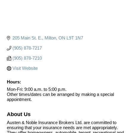
205 Main St. E.
Milton
ON
L9T 1N7
(905) 878-7217
(905) 878-7210
Visit Website
Hours:
Mon-Fri: 9:00 a.m. to 5:00 p.m.
Other times/dates can be arranged by making a special
appointment.
About Us
Austen & Noble Insurance Brokers Ltd. are committed to
ensuring that your insurance needs are met appropriately.
They offer homeowners, automobile, tenant, recreational and