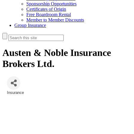
Sponsorship Opportunities
Certificates of Origin
Free Boardroom Rental
Member to Member Discounts
Group Insurance
Austen & Noble Insurance
Brokers Ltd.
Insurance
Categories