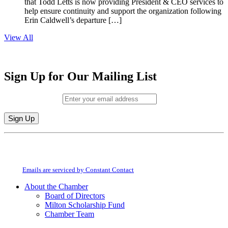
that Todd Letts is now providing President & CEO services to
help ensure continuity and support the organization following
Erin Caldwell’s departure […]
View All
Sign Up for Our Mailing List
Email (required)
*
Constant
By submitting this form, you are consenting to receive marketing emails from:
Contact
Milton Chamber of Commerce. You can revoke your consent to receive emails
Use.
at any time by using the SafeUnsubscribe® link, found at the bottom of every
Please
email.
Emails are serviced by Constant Contact
leave
this
About the Chamber
field
Board of Directors
blank.
Milton Scholarship Fund
Chamber Team