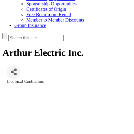
Sponsorship Opportunities
Certificates of Origin
Free Boardroom Rental
Member to Member Discounts
Group Insurance
Arthur Electric Inc.
Electrical Contractors
Categories