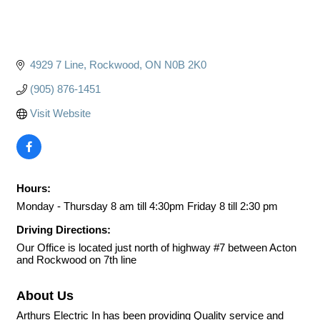
4929 7 Line
Rockwood
ON
N0B 2K0
(905) 876-1451
Visit Website
Hours:
Monday - Thursday 8 am till 4:30pm Friday 8 till 2:30 pm
Driving Directions:
Our Office is located just north of highway #7 between Acton
and Rockwood on 7th line
About Us
Arthurs Electric In has been providing Quality service and