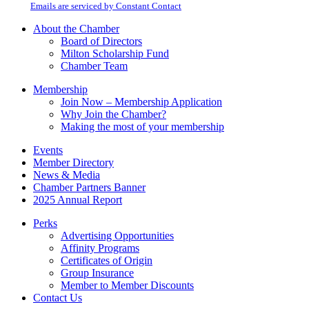
email.
Emails are serviced by Constant Contact
leave
this
About the Chamber
field
Board of Directors
blank.
Milton Scholarship Fund
Chamber Team
Membership
Join Now – Membership Application
Why Join the Chamber?
Making the most of your membership
Events
Member Directory
News & Media
Chamber Partners Banner
2025 Annual Report
Perks
Advertising Opportunities
Affinity Programs
Certificates of Origin
Group Insurance
Member to Member Discounts
Contact Us