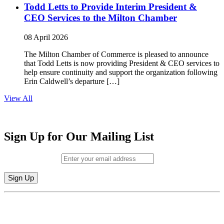
Todd Letts to Provide Interim President &
CEO Services to the Milton Chamber
08 April 2026
The Milton Chamber of Commerce is pleased to announce
that Todd Letts is now providing President & CEO services to
help ensure continuity and support the organization following
Erin Caldwell’s departure […]
View All
Sign Up for Our Mailing List
Email (required)
*
Constant
By submitting this form, you are consenting to receive marketing emails from:
Contact
Milton Chamber of Commerce. You can revoke your consent to receive emails
Use.
at any time by using the SafeUnsubscribe® link, found at the bottom of every
Please