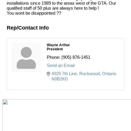
installations since 1989 to the areas west of the GTA. Our
qualified staff of 50 plus are always here to help !
You wont be disappointed ??
Rep/Contact Info
Wayne Arthur
President
Phone:
(905) 876-1451
Send an Email
4929 7th Line
Rockwood
Ontario
N0B2K0