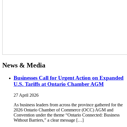
News & Media
Businesses Call for Urgent Action on Expanded
U.S. Tariffs at Ontario Chamber AGM
27 April 2026
As business leaders from across the province gathered for the
2026 Ontario Chamber of Commerce (OCC) AGM and
Convention under the theme “Ontario Connected: Business
Without Barriers,” a clear message […]