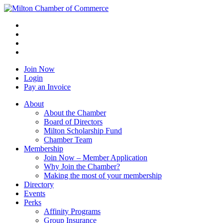
Join Now
Login
Pay an Invoice
About
About the Chamber
Board of Directors
Milton Scholarship Fund
Chamber Team
Membership
Join Now – Member Application
Why Join the Chamber?
Making the most of your membership
Directory
Events
Perks
Affinity Programs
Group Insurance