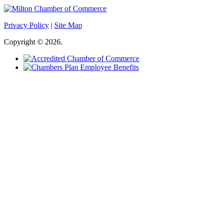
Privacy Policy
|
Site Map
Copyright © 2026.