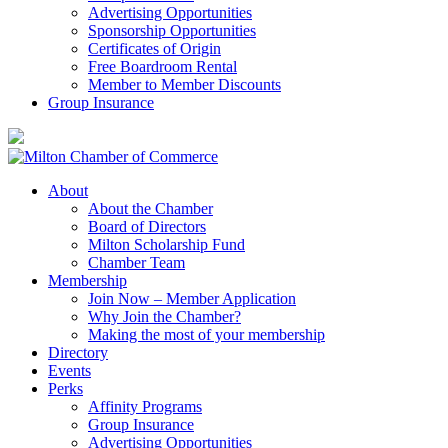
Advertising Opportunities
Sponsorship Opportunities
Certificates of Origin
Free Boardroom Rental
Member to Member Discounts
Group Insurance
About
About the Chamber
Board of Directors
Milton Scholarship Fund
Chamber Team
Membership
Join Now – Member Application
Why Join the Chamber?
Making the most of your membership
Directory
Events
Perks
Affinity Programs
Group Insurance
Advertising Opportunities