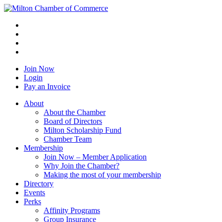
Join Now
Login
Pay an Invoice
About
About the Chamber
Board of Directors
Milton Scholarship Fund
Chamber Team
Membership
Join Now – Member Application
Why Join the Chamber?
Making the most of your membership
Directory
Events
Perks
Affinity Programs
Group Insurance