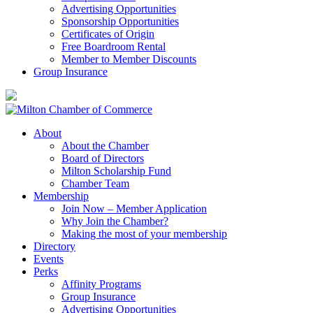
Advertising Opportunities
Sponsorship Opportunities
Certificates of Origin
Free Boardroom Rental
Member to Member Discounts
Group Insurance
About
About the Chamber
Board of Directors
Milton Scholarship Fund
Chamber Team
Membership
Join Now – Member Application
Why Join the Chamber?
Making the most of your membership
Directory
Events
Perks
Affinity Programs
Group Insurance
Advertising Opportunities