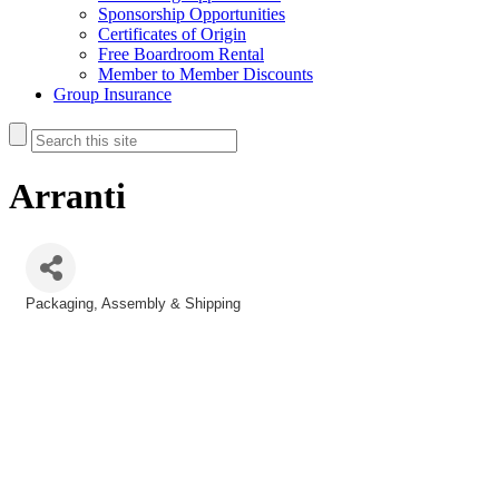
Sponsorship Opportunities
Certificates of Origin
Free Boardroom Rental
Member to Member Discounts
Group Insurance
Arranti
Packaging, Assembly & Shipping
Categories