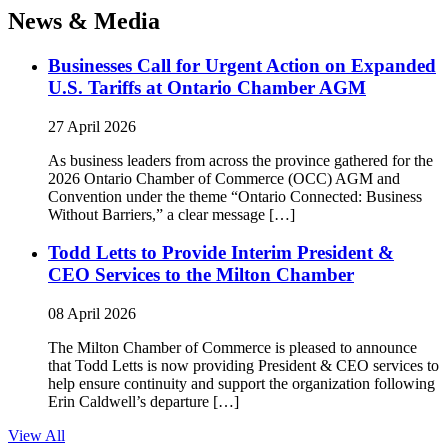
News & Media
Businesses Call for Urgent Action on Expanded
U.S. Tariffs at Ontario Chamber AGM
27 April 2026
As business leaders from across the province gathered for the
2026 Ontario Chamber of Commerce (OCC) AGM and
Convention under the theme “Ontario Connected: Business
Without Barriers,” a clear message […]
Todd Letts to Provide Interim President &
CEO Services to the Milton Chamber
08 April 2026
The Milton Chamber of Commerce is pleased to announce
that Todd Letts is now providing President & CEO services to
help ensure continuity and support the organization following
Erin Caldwell’s departure […]
View All