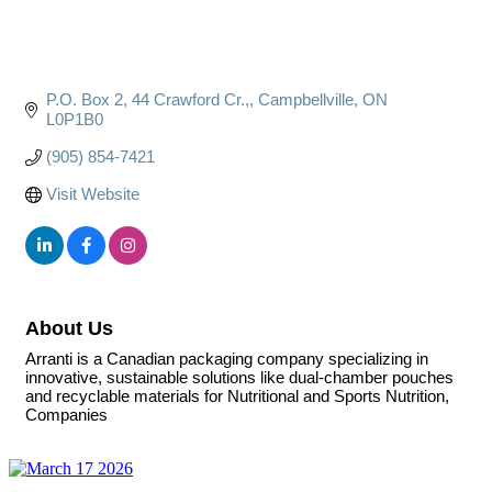
P.O. Box 2, 44 Crawford Cr.,
Campbellville
ON
L0P1B0
(905) 854-7421
Visit Website
About Us
Arranti is a Canadian packaging company specializing in
innovative, sustainable solutions like dual-chamber pouches
and recyclable materials for Nutritional and Sports Nutrition,
Companies