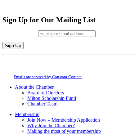
Sign Up for Our Mailing List
Email (required)
*
Constant
By submitting this form, you are consenting to receive marketing emails from:
Contact
Milton Chamber of Commerce. You can revoke your consent to receive emails
Use.
at any time by using the SafeUnsubscribe® link, found at the bottom of every
Please
email.
Emails are serviced by Constant Contact
leave
this
About the Chamber
field
Board of Directors
blank.
Milton Scholarship Fund
Chamber Team
Membership
Join Now – Membership Application
Why Join the Chamber?
Making the most of your membership