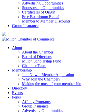
Advertising Opportunities
Sponsorship Opportunities
Certificates of Origin
Free Boardroom Rental
Member to Member Discounts
Group Insurance
About
About the Chamber
Board of Directors
Milton Scholarship Fund
Chamber Team
Membership
Join Now – Member Application
Why Join the Chamber?
Making the most of your membership
Directory
Events
Perks
Affinity Programs
Group Insurance
Advertising Opportunities