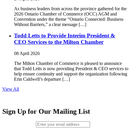
As business leaders from across the province gathered for the
2026 Ontario Chamber of Commerce (OCC) AGM and
Convention under the theme “Ontario Connected: Business
Without Barriers,” a clear message […]
Todd Letts to Provide Interim President &
CEO Services to the Milton Chamber
08 April 2026
The Milton Chamber of Commerce is pleased to announce
that Todd Letts is now providing President & CEO services to
help ensure continuity and support the organization following
Erin Caldwell’s departure […]
View All
Sign Up for Our Mailing List
Email (required)
*