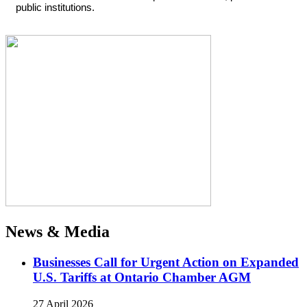
public institutions.
News & Media
Businesses Call for Urgent Action on Expanded
U.S. Tariffs at Ontario Chamber AGM
27 April 2026