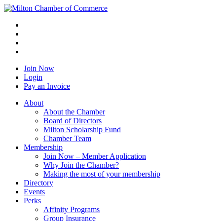
Join Now
Login
Pay an Invoice
About
About the Chamber
Board of Directors
Milton Scholarship Fund
Chamber Team
Membership
Join Now – Member Application
Why Join the Chamber?
Making the most of your membership
Directory
Events
Perks
Affinity Programs
Group Insurance