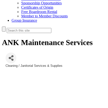
Sponsorship Opportunities
Certificates of Origin
Free Boardroom Rental
Member to Member Discounts
Group Insurance
ANK Maintenance Services
Cleaning / Janitorial Services & Supplies
Categories