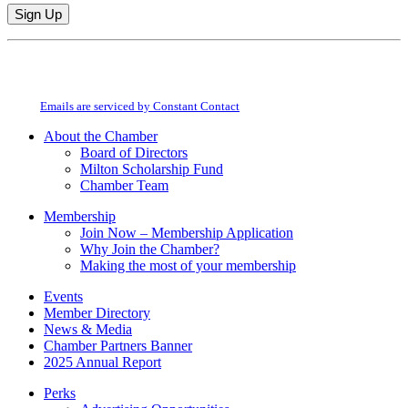
Constant
By submitting this form, you are consenting to receive marketing emails from:
Contact
Milton Chamber of Commerce. You can revoke your consent to receive emails
Use.
at any time by using the SafeUnsubscribe® link, found at the bottom of every
Please
email.
Emails are serviced by Constant Contact
leave
this
About the Chamber
field
Board of Directors
blank.
Milton Scholarship Fund
Chamber Team
Membership
Join Now – Membership Application
Why Join the Chamber?
Making the most of your membership
Events
Member Directory
News & Media
Chamber Partners Banner
2025 Annual Report
Perks