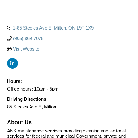
1-85 Steeles Ave E
Milton
ON
L9T 1X9
(905) 869-7075
Visit Website
Hours:
Office hours: 10am - 5pm
Driving Directions:
85 Steeles Ave E, Milton
About Us
ANK maintenance services providing cleaning and janitorial
services for federal and municipal Government, private and