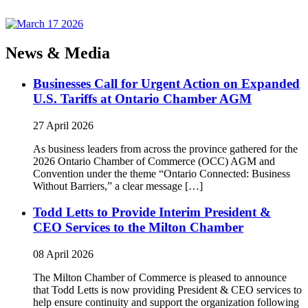
News & Media
Businesses Call for Urgent Action on Expanded
U.S. Tariffs at Ontario Chamber AGM
27 April 2026
As business leaders from across the province gathered for the
2026 Ontario Chamber of Commerce (OCC) AGM and
Convention under the theme “Ontario Connected: Business
Without Barriers,” a clear message […]
Todd Letts to Provide Interim President &
CEO Services to the Milton Chamber
08 April 2026
The Milton Chamber of Commerce is pleased to announce
that Todd Letts is now providing President & CEO services to
help ensure continuity and support the organization following