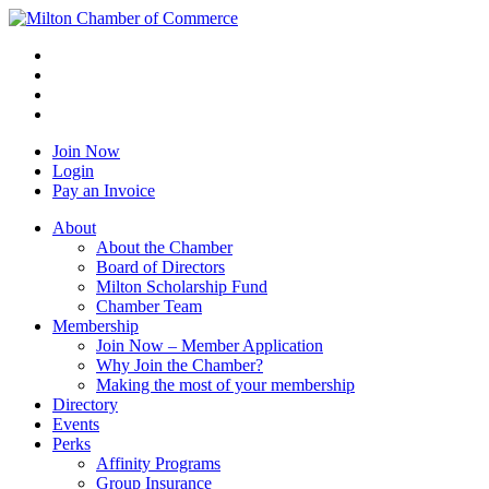
Join Now
Login
Pay an Invoice
About
About the Chamber
Board of Directors
Milton Scholarship Fund
Chamber Team
Membership
Join Now – Member Application
Why Join the Chamber?
Making the most of your membership
Directory
Events
Perks
Affinity Programs
Group Insurance