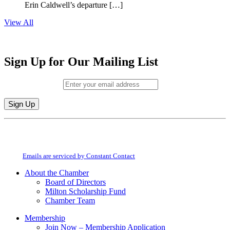
Erin Caldwell’s departure […]
View All
Sign Up for Our Mailing List
Email (required)
*
Constant
By submitting this form, you are consenting to receive marketing emails from:
Contact
Milton Chamber of Commerce. You can revoke your consent to receive emails
Use.
at any time by using the SafeUnsubscribe® link, found at the bottom of every
Please
email.
Emails are serviced by Constant Contact
leave
this
About the Chamber
field
Board of Directors
blank.
Milton Scholarship Fund
Chamber Team
Membership
Join Now – Membership Application