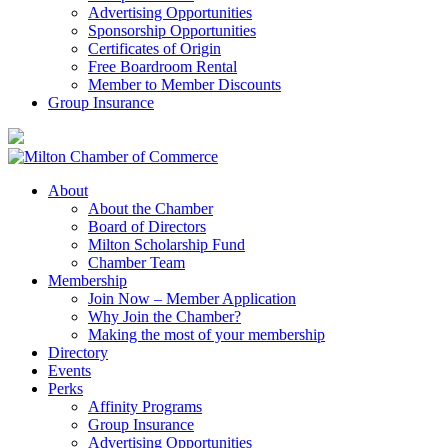
Advertising Opportunities
Sponsorship Opportunities
Certificates of Origin
Free Boardroom Rental
Member to Member Discounts
Group Insurance
About
About the Chamber
Board of Directors
Milton Scholarship Fund
Chamber Team
Membership
Join Now – Member Application
Why Join the Chamber?
Making the most of your membership
Directory
Events
Perks
Affinity Programs
Group Insurance
Advertising Opportunities