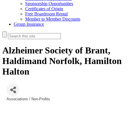
Sponsorship Opportunities
Certificates of Origin
Free Boardroom Rental
Member to Member Discounts
Group Insurance
Alzheimer Society of Brant,
Haldimand Norfolk, Hamilton
Halton
Associations / Non-Profits
Categories