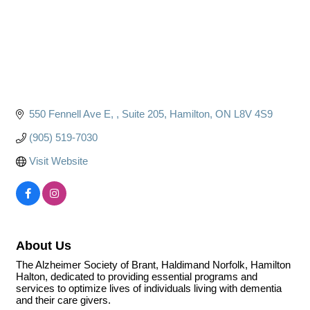
550 Fennell Ave E, 
Suite 205
Hamilton
ON
L8V 4S9
(905) 519-7030
Visit Website
About Us
The Alzheimer Society of Brant, Haldimand Norfolk, Hamilton
Halton, dedicated to providing essential programs and
services to optimize lives of individuals living with dementia
and their care givers.