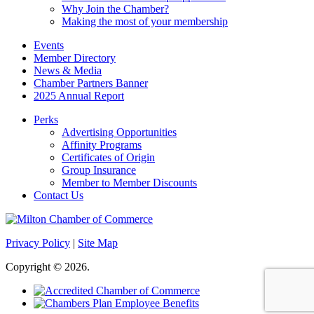
Why Join the Chamber?
Making the most of your membership
Events
Member Directory
News & Media
Chamber Partners Banner
2025 Annual Report
Perks
Advertising Opportunities
Affinity Programs
Certificates of Origin
Group Insurance
Member to Member Discounts
Contact Us
Privacy Policy
|
Site Map
Copyright © 2026.