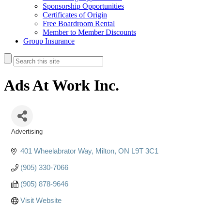
Sponsorship Opportunities
Certificates of Origin
Free Boardroom Rental
Member to Member Discounts
Group Insurance
Ads At Work Inc.
Advertising
Categories
401 Wheelabrator Way
Milton
ON
L9T 3C1
(905) 330-7066
(905) 878-9646
Visit Website