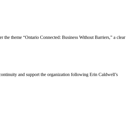
the theme “Ontario Connected: Business Without Barriers,” a clear
ntinuity and support the organization following Erin Caldwell’s