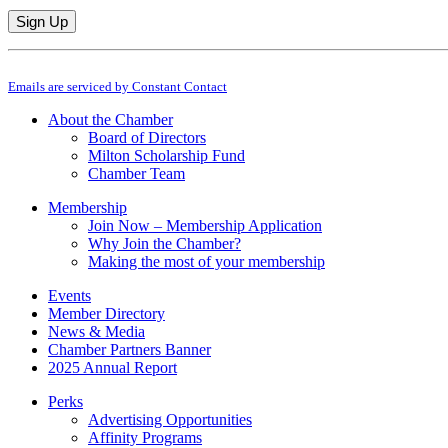
Constant
By submitting this form, you are consenting to receive marketing emails from: M
Contact
Emails are serviced by Constant Contact
Use.
Please
About the Chamber
leave
Board of Directors
this
Milton Scholarship Fund
field
Chamber Team
blank.
Membership
Join Now – Membership Application
Why Join the Chamber?
Making the most of your membership
Events
Member Directory
News & Media
Chamber Partners Banner
2025 Annual Report
Perks
Advertising Opportunities
Affinity Programs