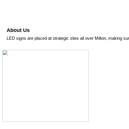
About Us
LED signs are placed at strategic sites all over Milton, making sure