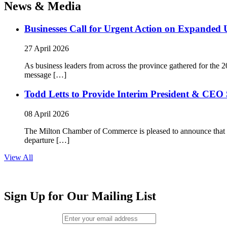
News & Media
Businesses Call for Urgent Action on Expanded
27 April 2026
As business leaders from across the province gathered for t
message […]
Todd Letts to Provide Interim President & CEO 
08 April 2026
The Milton Chamber of Commerce is pleased to announce that To
departure […]
View All
Sign Up for Our Mailing List
Email (required)
*