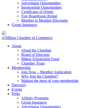
Advertising Opportunities
Sponsorship Opportunities
Certificates of Origin
Free Boardroom Rental
Member to Member Discounts
Group Insurance
About
About the Chamber
Board of Directors
Milton Scholarship Fund
Chamber Team
Membership
Join Now – Member Application
Why Join the Chamber?
Making the most of your membership
Directory
Events
Perks
Affinity Programs
Group Insurance
Advertising Opportunities