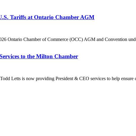
 U.S. Tariffs at Ontario Chamber AGM
he 2026 Ontario Chamber of Commerce (OCC) AGM and Convention under 
Services to the Milton Chamber
dd Letts is now providing President & CEO services to help ensure co