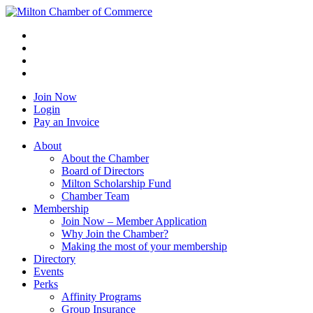
Join Now
Login
Pay an Invoice
About
About the Chamber
Board of Directors
Milton Scholarship Fund
Chamber Team
Membership
Join Now – Member Application
Why Join the Chamber?
Making the most of your membership
Directory
Events
Perks
Affinity Programs
Group Insurance