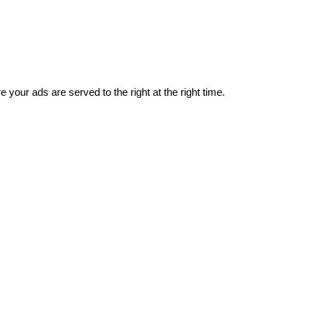
 your ads are served to the right at the right time.