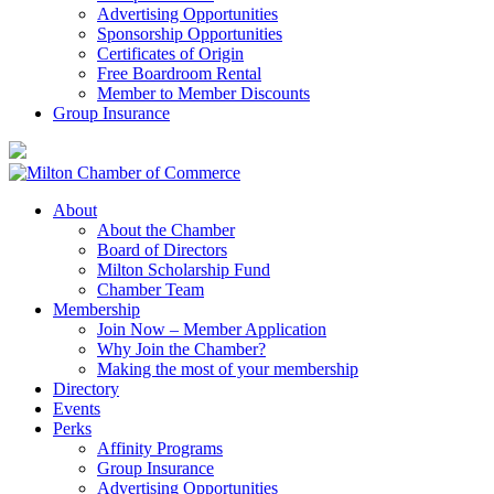
Advertising Opportunities
Sponsorship Opportunities
Certificates of Origin
Free Boardroom Rental
Member to Member Discounts
Group Insurance
About
About the Chamber
Board of Directors
Milton Scholarship Fund
Chamber Team
Membership
Join Now – Member Application
Why Join the Chamber?
Making the most of your membership
Directory
Events
Perks
Affinity Programs
Group Insurance
Advertising Opportunities