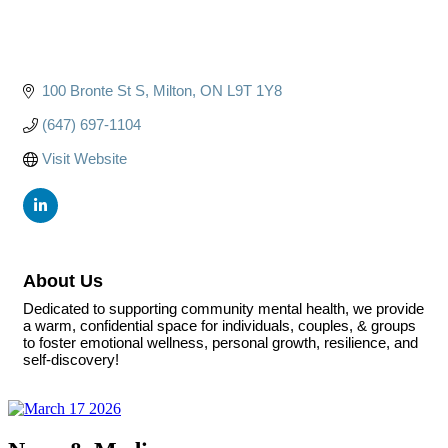
100 Bronte St S
Milton
ON
L9T 1Y8
(647) 697-1104
Visit Website
About Us
Dedicated to supporting community mental health, we provide
a warm, confidential space for individuals, couples, & groups
to foster emotional wellness, personal growth, resilience, and
self-discovery!