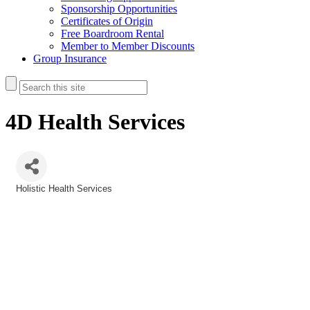
Sponsorship Opportunities
Certificates of Origin
Free Boardroom Rental
Member to Member Discounts
Group Insurance
4D Health Services
Holistic Health Services
Categories