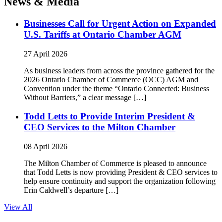
News & Media
Businesses Call for Urgent Action on Expanded
U.S. Tariffs at Ontario Chamber AGM
27 April 2026
As business leaders from across the province gathered for the
2026 Ontario Chamber of Commerce (OCC) AGM and
Convention under the theme “Ontario Connected: Business
Without Barriers,” a clear message […]
Todd Letts to Provide Interim President &
CEO Services to the Milton Chamber
08 April 2026
The Milton Chamber of Commerce is pleased to announce
that Todd Letts is now providing President & CEO services to
help ensure continuity and support the organization following
Erin Caldwell’s departure […]
View All