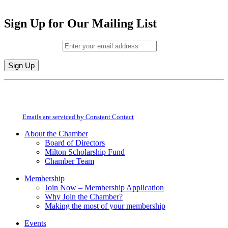
Sign Up for Our Mailing List
Email (required)
*
Constant
By submitting this form, you are consenting to receive marketing emails from:
Contact
Milton Chamber of Commerce. You can revoke your consent to receive emails
Use.
at any time by using the SafeUnsubscribe® link, found at the bottom of every
Please
email.
Emails are serviced by Constant Contact
leave
this
About the Chamber
field
Board of Directors
blank.
Milton Scholarship Fund
Chamber Team
Membership
Join Now – Membership Application
Why Join the Chamber?
Making the most of your membership
Events