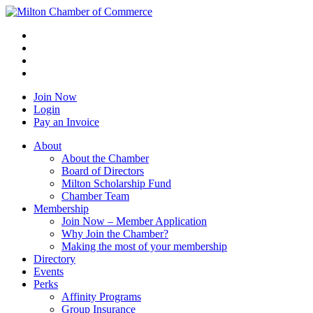
Join Now
Login
Pay an Invoice
About
About the Chamber
Board of Directors
Milton Scholarship Fund
Chamber Team
Membership
Join Now – Member Application
Why Join the Chamber?
Making the most of your membership
Directory
Events
Perks
Affinity Programs
Group Insurance