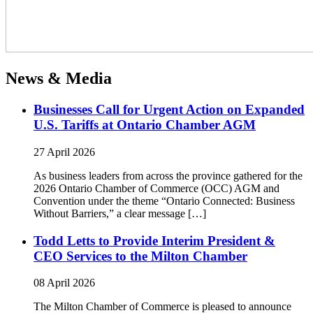
News & Media
Businesses Call for Urgent Action on Expanded
U.S. Tariffs at Ontario Chamber AGM
27 April 2026
As business leaders from across the province gathered for the
2026 Ontario Chamber of Commerce (OCC) AGM and
Convention under the theme “Ontario Connected: Business
Without Barriers,” a clear message […]
Todd Letts to Provide Interim President &
CEO Services to the Milton Chamber
08 April 2026
The Milton Chamber of Commerce is pleased to announce