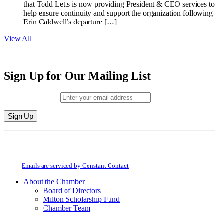
that Todd Letts is now providing President & CEO services to
help ensure continuity and support the organization following
Erin Caldwell’s departure […]
View All
Sign Up for Our Mailing List
Email (required)
*
Constant
By submitting this form, you are consenting to receive marketing emails from:
Contact
Milton Chamber of Commerce. You can revoke your consent to receive emails
Use.
at any time by using the SafeUnsubscribe® link, found at the bottom of every
Please
email.
Emails are serviced by Constant Contact
leave
this
About the Chamber
field
Board of Directors
blank.
Milton Scholarship Fund
Chamber Team