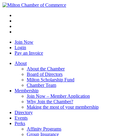
Join Now
Login
Pay an Invoice
About
About the Chamber
Board of Directors
Milton Scholarship Fund
Chamber Team
Membership
Join Now – Member Application
Why Join the Chamber?
Making the most of your membership
Directory
Events
Perks
Affinity Programs
Group Insurance