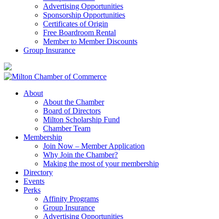
Advertising Opportunities
Sponsorship Opportunities
Certificates of Origin
Free Boardroom Rental
Member to Member Discounts
Group Insurance
About
About the Chamber
Board of Directors
Milton Scholarship Fund
Chamber Team
Membership
Join Now – Member Application
Why Join the Chamber?
Making the most of your membership
Directory
Events
Perks
Affinity Programs
Group Insurance
Advertising Opportunities