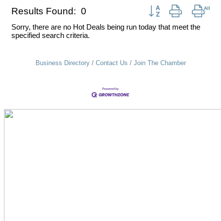
Button group with nest
Results Found:
0
Sorry, there are no Hot Deals being run today that meet the
specified search criteria.
Business Directory
Contact Us
Join The Chamber