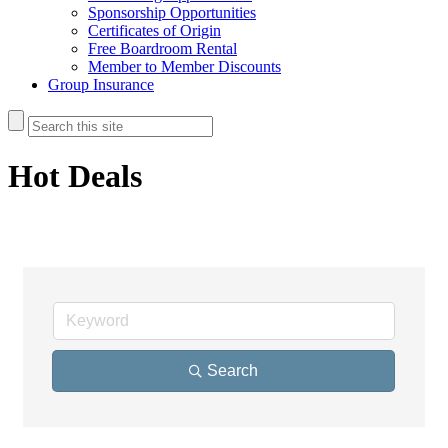
Sponsorship Opportunities
Certificates of Origin
Free Boardroom Rental
Member to Member Discounts
Group Insurance
Hot Deals
Search