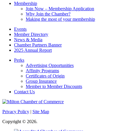
Membership
Join Now – Membership Application
Why Join the Chamber?
Making the most of your membership
Events
Member Directory
News & Media
Chamber Partners Banner
2025 Annual Report
Perks
Advertising Opportunities
Affinity Programs
Certificates of Origin
Group Insurance
Member to Member Discounts
Contact Us
Privacy Policy
|
Site Map
Copyright © 2026.