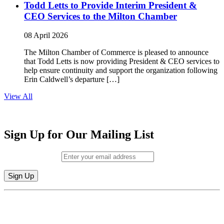
Todd Letts to Provide Interim President &
CEO Services to the Milton Chamber
08 April 2026
The Milton Chamber of Commerce is pleased to announce
that Todd Letts is now providing President & CEO services to
help ensure continuity and support the organization following
Erin Caldwell’s departure […]
View All
Sign Up for Our Mailing List
Email (required)
*
Constant
By submitting this form, you are consenting to receive marketing emails from:
Contact
Milton Chamber of Commerce. You can revoke your consent to receive emails
Use.
at any time by using the SafeUnsubscribe® link, found at the bottom of every
Please