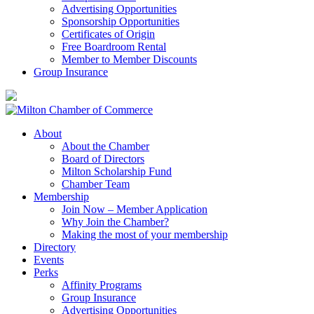
Advertising Opportunities
Sponsorship Opportunities
Certificates of Origin
Free Boardroom Rental
Member to Member Discounts
Group Insurance
About
About the Chamber
Board of Directors
Milton Scholarship Fund
Chamber Team
Membership
Join Now – Member Application
Why Join the Chamber?
Making the most of your membership
Directory
Events
Perks
Affinity Programs
Group Insurance
Advertising Opportunities