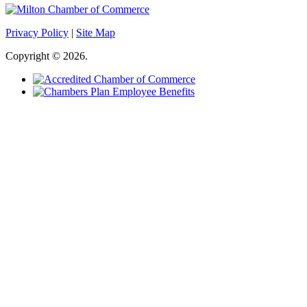
Privacy Policy
|
Site Map
Copyright © 2026.