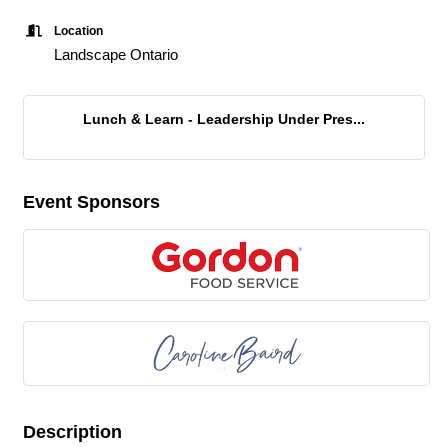
Location
Landscape Ontario
Lunch & Learn - Leadership Under Pres...
Event Sponsors
Description