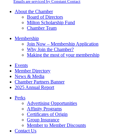
email.
Emails are serviced by Constant Contact
leave
this
About the Chamber
field
Board of Directors
blank.
Milton Scholarship Fund
Chamber Team
Membership
Join Now – Membership Application
Why Join the Chamber?
Making the most of your membership
Events
Member Directory
News & Media
Chamber Partners Banner
2025 Annual Report
Perks
Advertising Opportunities
Affinity Programs
Certificates of Origin
Group Insurance
Member to Member Discounts
Contact Us