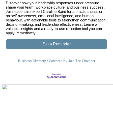
Discover how your leadership responses under pressure
shape your team, workplace culture, and business success.
Join leadership expert Caroline Baird for a practical session
on self-awareness, emotional intelligence, and human
behaviour, with actionable tools to strengthen communication,
decision-making, and leadership effectiveness. Leave with
valuable insights and a ready-to-use reflection tool you can
apply immediately.
Set a Reminder
Business Directory
Contact Us
Join The Chamber