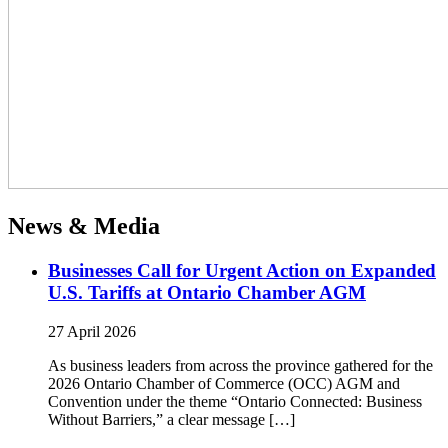
News & Media
Businesses Call for Urgent Action on Expanded
U.S. Tariffs at Ontario Chamber AGM
27 April 2026
As business leaders from across the province gathered for the
2026 Ontario Chamber of Commerce (OCC) AGM and
Convention under the theme “Ontario Connected: Business
Without Barriers,” a clear message […]