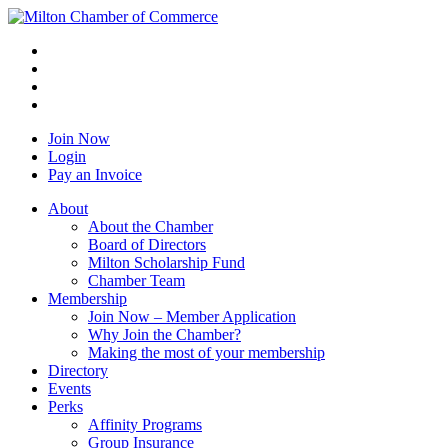
Join Now
Login
Pay an Invoice
About
About the Chamber
Board of Directors
Milton Scholarship Fund
Chamber Team
Membership
Join Now – Member Application
Why Join the Chamber?
Making the most of your membership
Directory
Events
Perks
Affinity Programs
Group Insurance