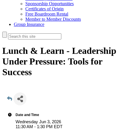
Sponsorship Opportunities
Certificates of Origin
Free Boardroom Rental
Member to Member Discounts
Group Insurance
Lunch & Learn - Leadership
Under Pressure: Tools for
Success
Date and Time
Wednesday Jun 3, 2026
11:30 AM - 1:30 PM EDT