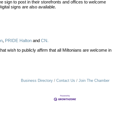
 sign to post in their storefronts and offices to welcome
tal signs are also available.
on
,
PRIDE Halton
and
CN.
 wish to publicly affirm that all Miltonians are welcome in
Business Directory
Contact Us
Join The Chamber