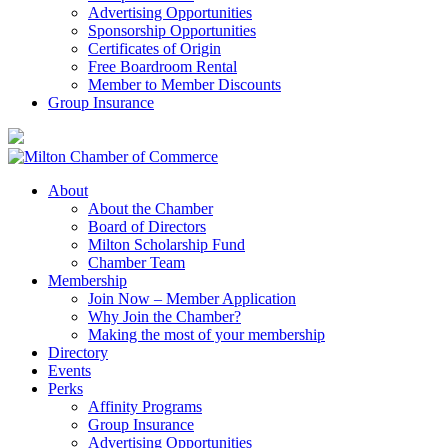
Advertising Opportunities
Sponsorship Opportunities
Certificates of Origin
Free Boardroom Rental
Member to Member Discounts
Group Insurance
About
About the Chamber
Board of Directors
Milton Scholarship Fund
Chamber Team
Membership
Join Now – Member Application
Why Join the Chamber?
Making the most of your membership
Directory
Events
Perks
Affinity Programs
Group Insurance
Advertising Opportunities