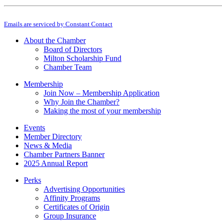
Constant
By submitting this form, you are consenting to receive marketing emails from: M
Contact
Emails are serviced by Constant Contact
Use.
Please
About the Chamber
leave
Board of Directors
this
Milton Scholarship Fund
field
Chamber Team
blank.
Membership
Join Now – Membership Application
Why Join the Chamber?
Making the most of your membership
Events
Member Directory
News & Media
Chamber Partners Banner
2025 Annual Report
Perks
Advertising Opportunities
Affinity Programs
Certificates of Origin
Group Insurance