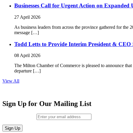
Businesses Call for Urgent Action on Expanded
27 April 2026
As business leaders from across the province gathered for t
message […]
Todd Letts to Provide Interim President & CEO 
08 April 2026
The Milton Chamber of Commerce is pleased to announce that To
departure […]
View All
Sign Up for Our Mailing List
Email (required)
*