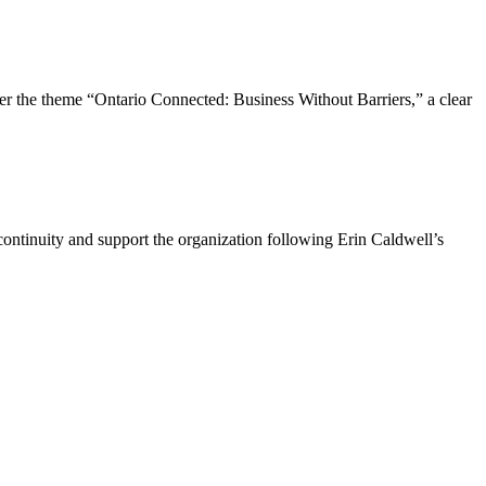
the theme “Ontario Connected: Business Without Barriers,” a clear
ntinuity and support the organization following Erin Caldwell’s