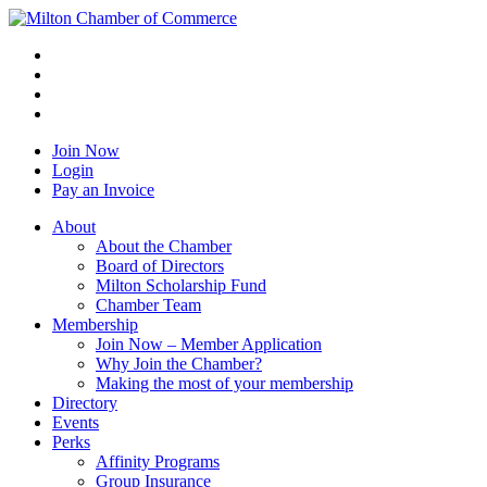
Join Now
Login
Pay an Invoice
About
About the Chamber
Board of Directors
Milton Scholarship Fund
Chamber Team
Membership
Join Now – Member Application
Why Join the Chamber?
Making the most of your membership
Directory
Events
Perks
Affinity Programs
Group Insurance