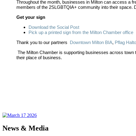
Throughout the month, businesses in Milton can access a free
members of the 2SLGBTQIA+ community into their space. Digi
Get your sign
Download the Social Post
Pick up a printed sign from the Milton Chamber office
Thank you to our partners
Downtown Milton BIA
,
Pflag Halt
The Milton Chamber is supporting businesses across town that
their place of business.
News & Media