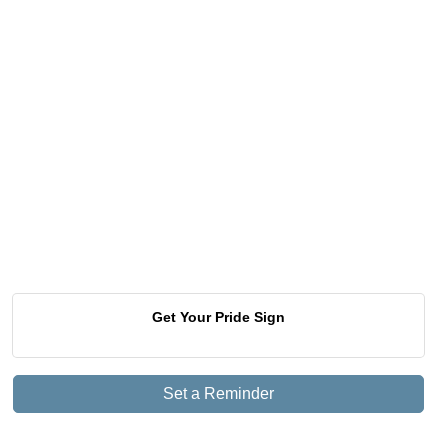
Get Your Pride Sign
Set a Reminder