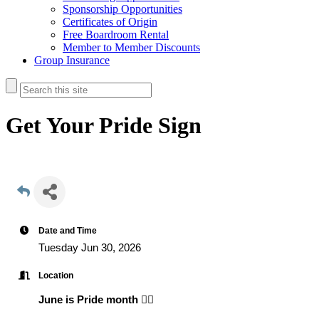
Sponsorship Opportunities
Certificates of Origin
Free Boardroom Rental
Member to Member Discounts
Group Insurance
Get Your Pride Sign
Date and Time
Tuesday Jun 30, 2026
Location
June is Pride month 🏳️‍🌈