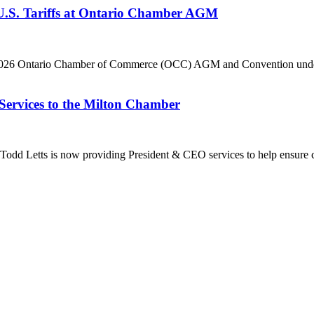
 U.S. Tariffs at Ontario Chamber AGM
he 2026 Ontario Chamber of Commerce (OCC) AGM and Convention under 
Services to the Milton Chamber
dd Letts is now providing President & CEO services to help ensure co