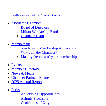
By submitting this form, you are consenting to receive marketing emails from:
Contact
Milton Chamber of Commerce. You can revoke your consent to receive emails
Use.
at any time by using the SafeUnsubscribe® link, found at the bottom of every
Please
email.
Emails are serviced by Constant Contact
leave
this
About the Chamber
field
Board of Directors
blank.
Milton Scholarship Fund
Chamber Team
Membership
Join Now – Membership Application
Why Join the Chamber?
Making the most of your membership
Events
Member Directory
News & Media
Chamber Partners Banner
2025 Annual Report
Perks
Advertising Opportunities
Affinity Programs
Certificates of Origin