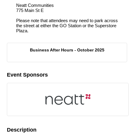
Neatt Communities
775 Main St E
Please note that attendees may need to park across
the street at either the GO Station or the Superstore
Plaza.
Business After Hours - October 2025
Event Sponsors
Description