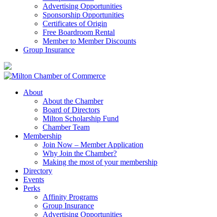
Advertising Opportunities
Sponsorship Opportunities
Certificates of Origin
Free Boardroom Rental
Member to Member Discounts
Group Insurance
About
About the Chamber
Board of Directors
Milton Scholarship Fund
Chamber Team
Membership
Join Now – Member Application
Why Join the Chamber?
Making the most of your membership
Directory
Events
Perks
Affinity Programs
Group Insurance
Advertising Opportunities