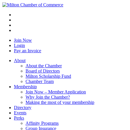
Join Now
Login
Pay an Invoice
About
About the Chamber
Board of Directors
Milton Scholarship Fund
Chamber Team
Membership
Join Now – Member Application
Why Join the Chamber?
Making the most of your membership
Directory
Events
Perks
Affinity Programs
Group Insurance