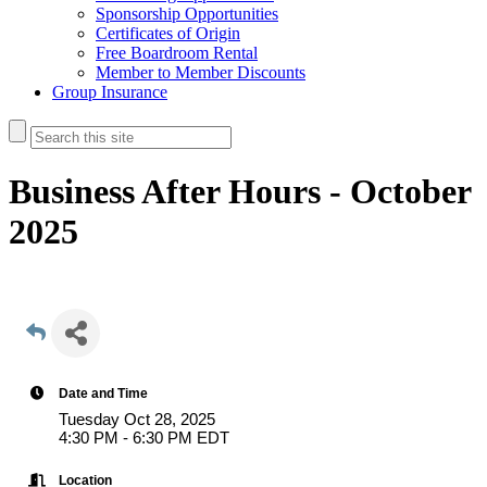
Sponsorship Opportunities
Certificates of Origin
Free Boardroom Rental
Member to Member Discounts
Group Insurance
Business After Hours - October
2025
Date and Time
Tuesday Oct 28, 2025
4:30 PM - 6:30 PM EDT
Location