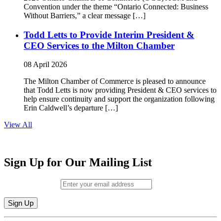
Convention under the theme “Ontario Connected: Business
Without Barriers,” a clear message […]
Todd Letts to Provide Interim President &
CEO Services to the Milton Chamber
08 April 2026
The Milton Chamber of Commerce is pleased to announce
that Todd Letts is now providing President & CEO services to
help ensure continuity and support the organization following
Erin Caldwell’s departure […]
View All
Sign Up for Our Mailing List
Email (required)
*
Constant