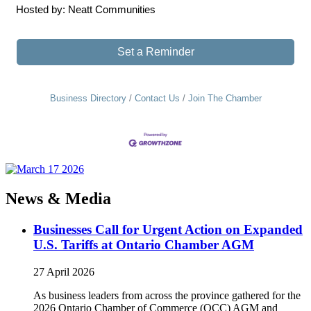
Hosted by: Neatt Communities
Set a Reminder
Business Directory
Contact Us
Join The Chamber
News & Media
Businesses Call for Urgent Action on Expanded
U.S. Tariffs at Ontario Chamber AGM
27 April 2026
As business leaders from across the province gathered for the
2026 Ontario Chamber of Commerce (OCC) AGM and