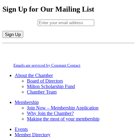
Sign Up for Our Mailing List
Email (required)
*
Constant
By submitting this form, you are consenting to receive marketing emails from:
Contact
Milton Chamber of Commerce. You can revoke your consent to receive emails
Use.
at any time by using the SafeUnsubscribe® link, found at the bottom of every
Please
email.
Emails are serviced by Constant Contact
leave
this
About the Chamber
field
Board of Directors
blank.
Milton Scholarship Fund
Chamber Team
Membership
Join Now – Membership Application
Why Join the Chamber?
Making the most of your membership
Events
Member Directory