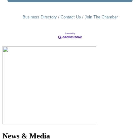
Business Directory
Contact Us
Join The Chamber
News & Media