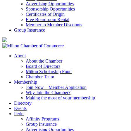
Advertising Opportunities
Sponsorship Opportunities
Certificates of Origin
Free Boardroom Rental
Member to Member Discounts
Group Insurance
About
About the Chamber
Board of Directors
Milton Scholarship Fund
Chamber Team
Membership
Join Now – Member Application
Why Join the Chamber?
Making the most of your membership
Directory
Events
Perks
Affinity Programs
Group Insurance
Advertising Opportunities