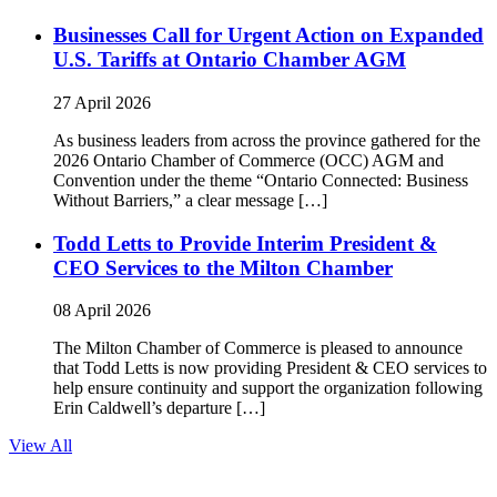
Businesses Call for Urgent Action on Expanded
U.S. Tariffs at Ontario Chamber AGM
27 April 2026
As business leaders from across the province gathered for the
2026 Ontario Chamber of Commerce (OCC) AGM and
Convention under the theme “Ontario Connected: Business
Without Barriers,” a clear message […]
Todd Letts to Provide Interim President &
CEO Services to the Milton Chamber
08 April 2026
The Milton Chamber of Commerce is pleased to announce
that Todd Letts is now providing President & CEO services to
help ensure continuity and support the organization following
Erin Caldwell’s departure […]
View All