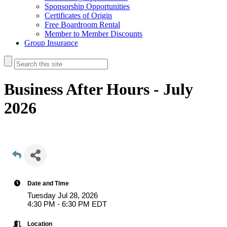
Sponsorship Opportunities
Certificates of Origin
Free Boardroom Rental
Member to Member Discounts
Group Insurance
Business After Hours - July
2026
Date and Time
Tuesday Jul 28, 2026
4:30 PM - 6:30 PM EDT
Location