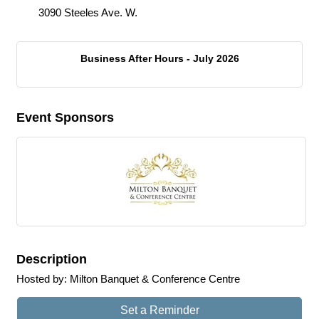
3090 Steeles Ave. W.
Business After Hours - July 2026
Event Sponsors
Description
Hosted by: Milton Banquet & Conference Centre
Set a Reminder