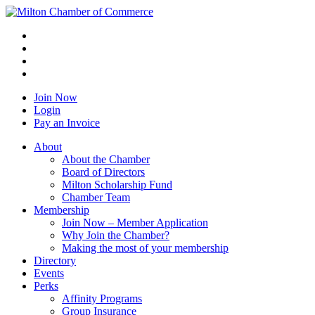
Join Now
Login
Pay an Invoice
About
About the Chamber
Board of Directors
Milton Scholarship Fund
Chamber Team
Membership
Join Now – Member Application
Why Join the Chamber?
Making the most of your membership
Directory
Events
Perks
Affinity Programs
Group Insurance