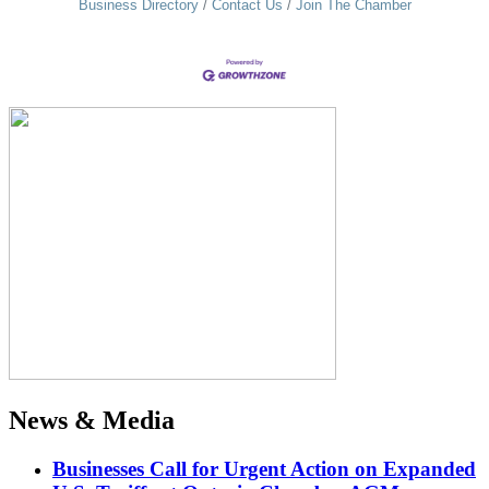
Business Directory
Contact Us
Join The Chamber
News & Media
Businesses Call for Urgent Action on Expanded