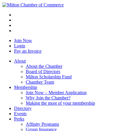
Join Now
Login
Pay an Invoice
About
About the Chamber
Board of Directors
Milton Scholarship Fund
Chamber Team
Membership
Join Now – Member Application
Why Join the Chamber?
Making the most of your membership
Directory
Events
Perks
Affinity Programs
Group Insurance