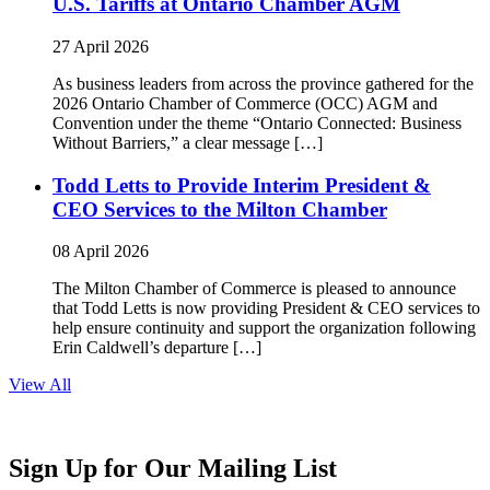
U.S. Tariffs at Ontario Chamber AGM
27 April 2026
As business leaders from across the province gathered for the
2026 Ontario Chamber of Commerce (OCC) AGM and
Convention under the theme “Ontario Connected: Business
Without Barriers,” a clear message […]
Todd Letts to Provide Interim President &
CEO Services to the Milton Chamber
08 April 2026
The Milton Chamber of Commerce is pleased to announce
that Todd Letts is now providing President & CEO services to
help ensure continuity and support the organization following
Erin Caldwell’s departure […]
View All
Sign Up for Our Mailing List