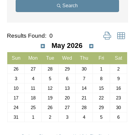
Search
Button group wit
Results Found:
0
May 2026
Sun
Mon
Tue
Wed
Thu
Fri
Sat
26
27
28
29
30
1
2
3
4
5
6
7
8
9
10
11
12
13
14
15
16
17
18
19
20
21
22
23
24
25
26
27
28
29
30
31
1
2
3
4
5
6