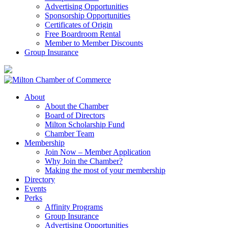
Advertising Opportunities
Sponsorship Opportunities
Certificates of Origin
Free Boardroom Rental
Member to Member Discounts
Group Insurance
About
About the Chamber
Board of Directors
Milton Scholarship Fund
Chamber Team
Membership
Join Now – Member Application
Why Join the Chamber?
Making the most of your membership
Directory
Events
Perks
Affinity Programs
Group Insurance
Advertising Opportunities