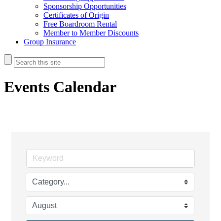
Sponsorship Opportunities
Certificates of Origin
Free Boardroom Rental
Member to Member Discounts
Group Insurance
Events Calendar