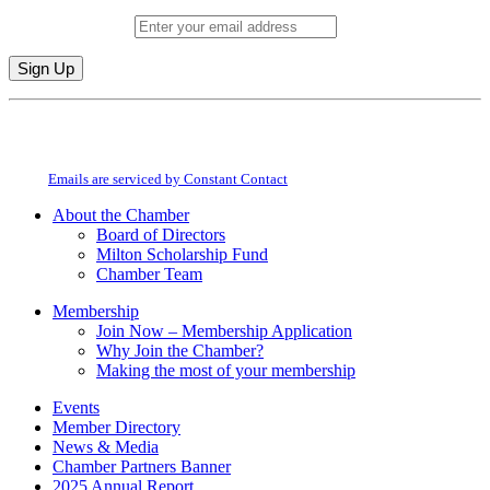
Email (required)
*
Constant
By submitting this form, you are consenting to receive marketing emails from:
Contact
Milton Chamber of Commerce. You can revoke your consent to receive emails
Use.
at any time by using the SafeUnsubscribe® link, found at the bottom of every
Please
email.
Emails are serviced by Constant Contact
leave
this
About the Chamber
field
Board of Directors
blank.
Milton Scholarship Fund
Chamber Team
Membership
Join Now – Membership Application
Why Join the Chamber?
Making the most of your membership
Events
Member Directory
News & Media
Chamber Partners Banner
2025 Annual Report