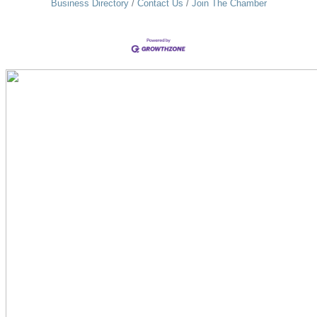
Business Directory
Contact Us
Join The Chamber