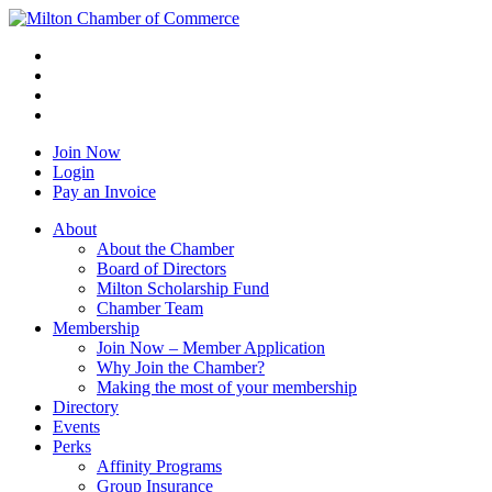
Join Now
Login
Pay an Invoice
About
About the Chamber
Board of Directors
Milton Scholarship Fund
Chamber Team
Membership
Join Now – Member Application
Why Join the Chamber?
Making the most of your membership
Directory
Events
Perks
Affinity Programs
Group Insurance