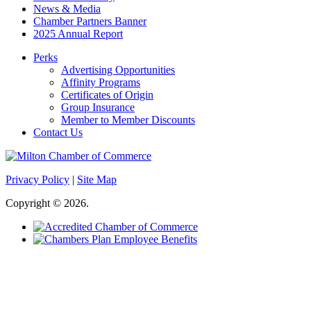
News & Media
Chamber Partners Banner
2025 Annual Report
Perks
Advertising Opportunities
Affinity Programs
Certificates of Origin
Group Insurance
Member to Member Discounts
Contact Us
Privacy Policy
|
Site Map
Copyright © 2026.