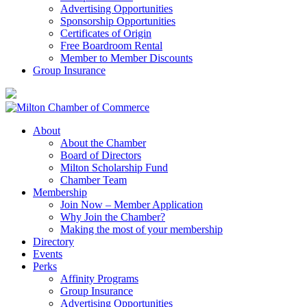
Advertising Opportunities
Sponsorship Opportunities
Certificates of Origin
Free Boardroom Rental
Member to Member Discounts
Group Insurance
About
About the Chamber
Board of Directors
Milton Scholarship Fund
Chamber Team
Membership
Join Now – Member Application
Why Join the Chamber?
Making the most of your membership
Directory
Events
Perks
Affinity Programs
Group Insurance
Advertising Opportunities