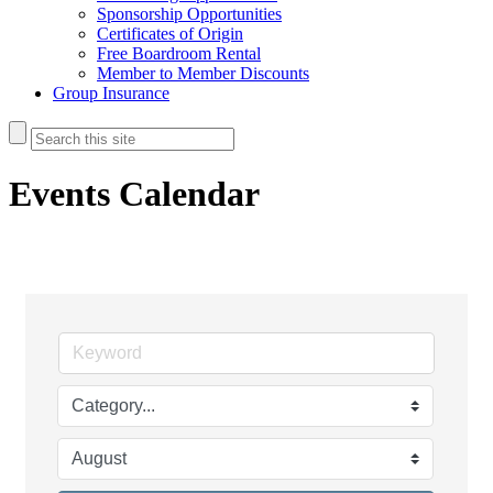
Sponsorship Opportunities
Certificates of Origin
Free Boardroom Rental
Member to Member Discounts
Group Insurance
Events Calendar