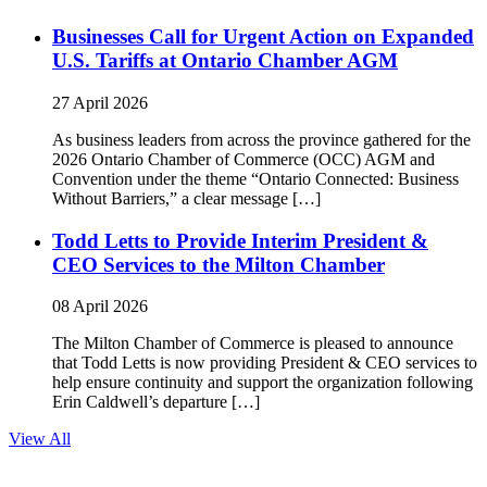
Businesses Call for Urgent Action on Expanded
U.S. Tariffs at Ontario Chamber AGM
27 April 2026
As business leaders from across the province gathered for the
2026 Ontario Chamber of Commerce (OCC) AGM and
Convention under the theme “Ontario Connected: Business
Without Barriers,” a clear message […]
Todd Letts to Provide Interim President &
CEO Services to the Milton Chamber
08 April 2026
The Milton Chamber of Commerce is pleased to announce
that Todd Letts is now providing President & CEO services to
help ensure continuity and support the organization following
Erin Caldwell’s departure […]
View All