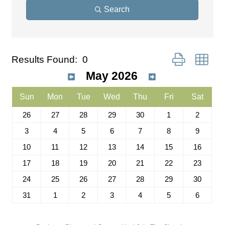
Search
Button group wit
Results Found:
0
May 2026
Sun
Mon
Tue
Wed
Thu
Fri
Sat
26
27
28
29
30
1
2
3
4
5
6
7
8
9
10
11
12
13
14
15
16
17
18
19
20
21
22
23
24
25
26
27
28
29
30
31
1
2
3
4
5
6