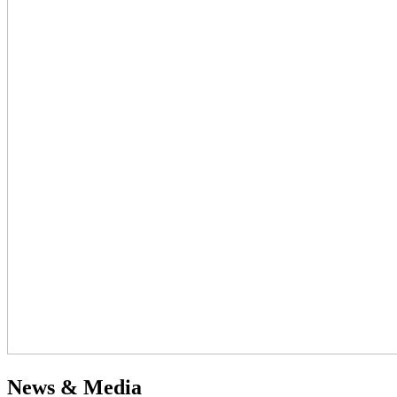
News & Media