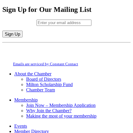
Sign Up for Our Mailing List
Email (required)
*
Constant
By submitting this form, you are consenting to receive marketing emails from:
Contact
Milton Chamber of Commerce. You can revoke your consent to receive emails
Use.
at any time by using the SafeUnsubscribe® link, found at the bottom of every
Please
email.
Emails are serviced by Constant Contact
leave
this
About the Chamber
field
Board of Directors
blank.
Milton Scholarship Fund
Chamber Team
Membership
Join Now – Membership Application
Why Join the Chamber?
Making the most of your membership
Events
Member Directory