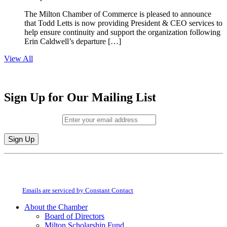
The Milton Chamber of Commerce is pleased to announce
that Todd Letts is now providing President & CEO services to
help ensure continuity and support the organization following
Erin Caldwell’s departure […]
View All
Sign Up for Our Mailing List
Email (required)
*
Constant
By submitting this form, you are consenting to receive marketing emails from:
Contact
Milton Chamber of Commerce. You can revoke your consent to receive emails
Use.
at any time by using the SafeUnsubscribe® link, found at the bottom of every
Please
email.
Emails are serviced by Constant Contact
leave
this
About the Chamber
field
Board of Directors
blank.
Milton Scholarship Fund