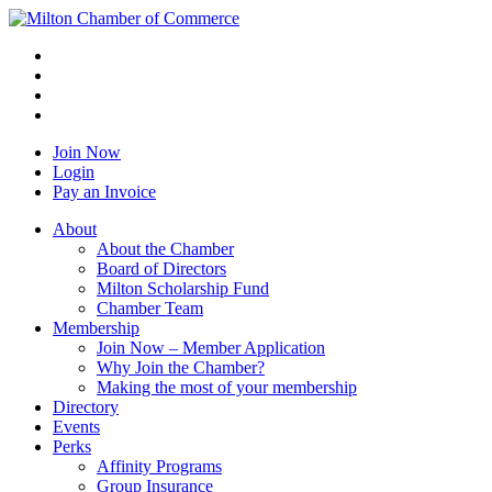
Join Now
Login
Pay an Invoice
About
About the Chamber
Board of Directors
Milton Scholarship Fund
Chamber Team
Membership
Join Now – Member Application
Why Join the Chamber?
Making the most of your membership
Directory
Events
Perks
Affinity Programs
Group Insurance