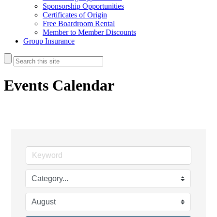
Sponsorship Opportunities
Certificates of Origin
Free Boardroom Rental
Member to Member Discounts
Group Insurance
Events Calendar