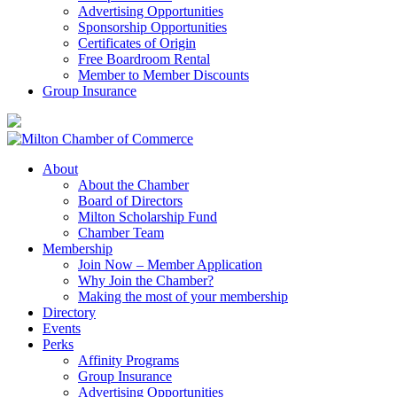
Advertising Opportunities
Sponsorship Opportunities
Certificates of Origin
Free Boardroom Rental
Member to Member Discounts
Group Insurance
About
About the Chamber
Board of Directors
Milton Scholarship Fund
Chamber Team
Membership
Join Now – Member Application
Why Join the Chamber?
Making the most of your membership
Directory
Events
Perks
Affinity Programs
Group Insurance
Advertising Opportunities