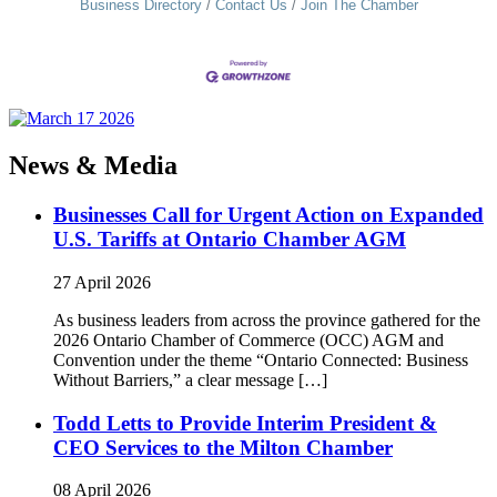
Business Directory
Contact Us
Join The Chamber
News & Media
Businesses Call for Urgent Action on Expanded
U.S. Tariffs at Ontario Chamber AGM
27 April 2026
As business leaders from across the province gathered for the
2026 Ontario Chamber of Commerce (OCC) AGM and
Convention under the theme “Ontario Connected: Business
Without Barriers,” a clear message […]
Todd Letts to Provide Interim President &
CEO Services to the Milton Chamber
08 April 2026