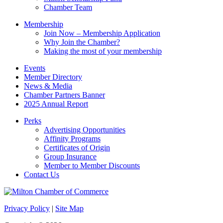
Chamber Team
Membership
Join Now – Membership Application
Why Join the Chamber?
Making the most of your membership
Events
Member Directory
News & Media
Chamber Partners Banner
2025 Annual Report
Perks
Advertising Opportunities
Affinity Programs
Certificates of Origin
Group Insurance
Member to Member Discounts
Contact Us
Privacy Policy
|
Site Map