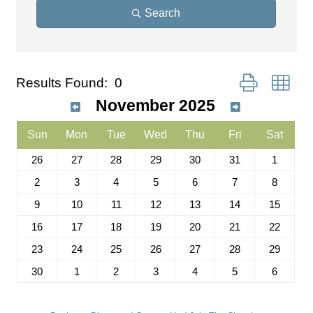
Search
Button group wit
Results Found:
0
November 2025
Sun
Mon
Tue
Wed
Thu
Fri
Sat
26
27
28
29
30
31
1
2
3
4
5
6
7
8
9
10
11
12
13
14
15
16
17
18
19
20
21
22
23
24
25
26
27
28
29
30
1
2
3
4
5
6