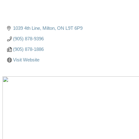
1039 4th Line
Milton
ON
L9T 6P9
(905) 878-9396
(905) 878-1886
Visit Website