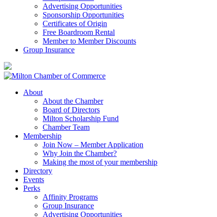
Advertising Opportunities
Sponsorship Opportunities
Certificates of Origin
Free Boardroom Rental
Member to Member Discounts
Group Insurance
About
About the Chamber
Board of Directors
Milton Scholarship Fund
Chamber Team
Membership
Join Now – Member Application
Why Join the Chamber?
Making the most of your membership
Directory
Events
Perks
Affinity Programs
Group Insurance
Advertising Opportunities