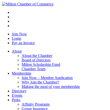
Join Now
Login
Pay an Invoice
About
About the Chamber
Board of Directors
Milton Scholarship Fund
Chamber Team
Membership
Join Now – Member Application
Why Join the Chamber?
Making the most of your membership
Directory
Events
Perks
Affinity Programs
Group Insurance