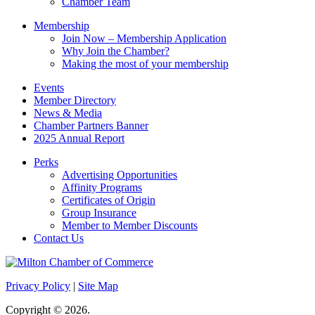
Chamber Team
Membership
Join Now – Membership Application
Why Join the Chamber?
Making the most of your membership
Events
Member Directory
News & Media
Chamber Partners Banner
2025 Annual Report
Perks
Advertising Opportunities
Affinity Programs
Certificates of Origin
Group Insurance
Member to Member Discounts
Contact Us
Privacy Policy
|
Site Map
Copyright © 2026.