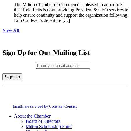
The Milton Chamber of Commerce is pleased to announce
that Todd Letts is now providing President & CEO services to
help ensure continuity and support the organization following
Erin Caldwell’s departure […]
View All
Sign Up for Our Mailing List
Email (required)
*
Constant
By submitting this form, you are consenting to receive marketing emails from:
Contact
Milton Chamber of Commerce. You can revoke your consent to receive emails
Use.
at any time by using the SafeUnsubscribe® link, found at the bottom of every
Please
email.
Emails are serviced by Constant Contact
leave
this
About the Chamber
field
Board of Directors
blank.
Milton Scholarship Fund