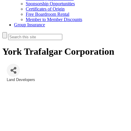
Sponsorship Opportunities
Certificates of Origin
Free Boardroom Rental
Member to Member Discounts
Group Insurance
York Trafalgar Corporation
Land Developers
Categories