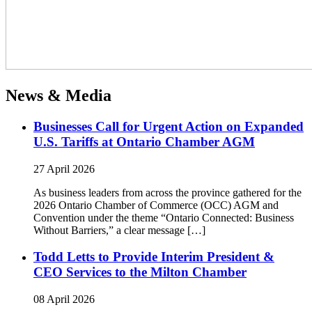
News & Media
Businesses Call for Urgent Action on Expanded
U.S. Tariffs at Ontario Chamber AGM
27 April 2026
As business leaders from across the province gathered for the
2026 Ontario Chamber of Commerce (OCC) AGM and
Convention under the theme “Ontario Connected: Business
Without Barriers,” a clear message […]
Todd Letts to Provide Interim President &
CEO Services to the Milton Chamber
08 April 2026