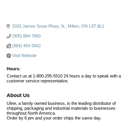
3333 James Snow Pkwy. N.
Milton
ON
L9T 8L1
(905) 864-7660
(884) 454-3562
Visit Website
Hours:
Contact us at 1-800-295-5510 24 hours a day to speak with a
customer service representative.
About Us
Uline, a family owned business, is the leading distributor of
shipping, packaging and industrial materials to businesses
throughout North America.
Order by 6 pm and your order ships the same day.