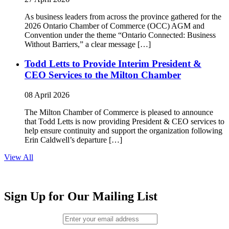
As business leaders from across the province gathered for the
2026 Ontario Chamber of Commerce (OCC) AGM and
Convention under the theme “Ontario Connected: Business
Without Barriers,” a clear message […]
Todd Letts to Provide Interim President &
CEO Services to the Milton Chamber
08 April 2026
The Milton Chamber of Commerce is pleased to announce
that Todd Letts is now providing President & CEO services to
help ensure continuity and support the organization following
Erin Caldwell’s departure […]
View All
Sign Up for Our Mailing List
Email (required)
*