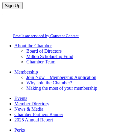
Constant
By submitting this form, you are consenting to receive marketing emails from:
Contact
Milton Chamber of Commerce. You can revoke your consent to receive emails
Use.
at any time by using the SafeUnsubscribe® link, found at the bottom of every
Please
email.
Emails are serviced by Constant Contact
leave
this
About the Chamber
field
Board of Directors
blank.
Milton Scholarship Fund
Chamber Team
Membership
Join Now – Membership Application
Why Join the Chamber?
Making the most of your membership
Events
Member Directory
News & Media
Chamber Partners Banner
2025 Annual Report
Perks