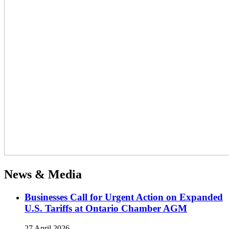
News & Media
Businesses Call for Urgent Action on Expanded
U.S. Tariffs at Ontario Chamber AGM
27 April 2026