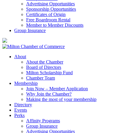
Advertising Opportunities
Sponsorship Opportunities
Certificates of Origin
Free Boardroom Rental
Member to Member Discounts
Group Insurance
About
About the Chamber
Board of Directors
Milton Scholarship Fund
Chamber Team
Membership
Join Now – Member Application
Why Join the Chamber?
Making the most of your membership
Directory
Events
Perks
Affinity Programs
Group Insurance
Advertising Opportunities