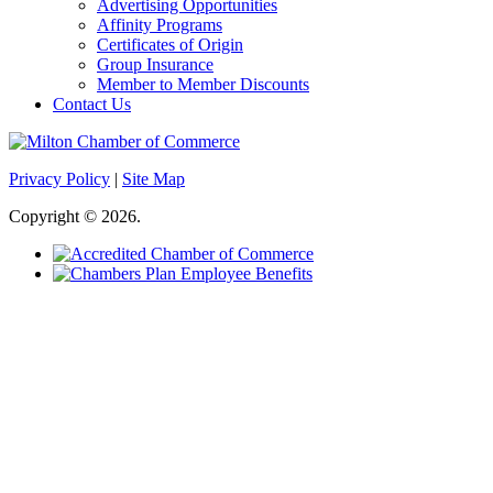
Advertising Opportunities
Affinity Programs
Certificates of Origin
Group Insurance
Member to Member Discounts
Contact Us
Privacy Policy
|
Site Map
Copyright © 2026.