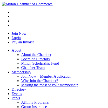
Join Now
Login
Pay an Invoice
About
About the Chamber
Board of Directors
Milton Scholarship Fund
Chamber Team
Membership
Join Now – Member Application
Why Join the Chamber?
Making the most of your membership
Directory
Events
Perks
Affinity Programs
Group Insurance