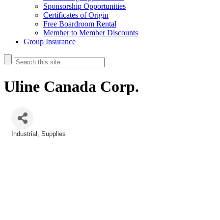
Sponsorship Opportunities
Certificates of Origin
Free Boardroom Rental
Member to Member Discounts
Group Insurance
Uline Canada Corp.
Industrial
Supplies
Categories