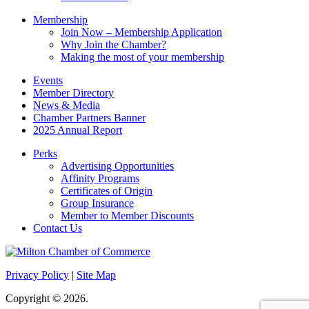
Membership
Join Now – Membership Application
Why Join the Chamber?
Making the most of your membership
Events
Member Directory
News & Media
Chamber Partners Banner
2025 Annual Report
Perks
Advertising Opportunities
Affinity Programs
Certificates of Origin
Group Insurance
Member to Member Discounts
Contact Us
Privacy Policy
|
Site Map
Copyright © 2026.