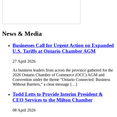
News & Media
Businesses Call for Urgent Action on Expanded
U.S. Tariffs at Ontario Chamber AGM
27 April 2026
As business leaders from across the province gathered for the
2026 Ontario Chamber of Commerce (OCC) AGM and
Convention under the theme “Ontario Connected: Business
Without Barriers,” a clear message […]
Todd Letts to Provide Interim President &
CEO Services to the Milton Chamber
08 April 2026