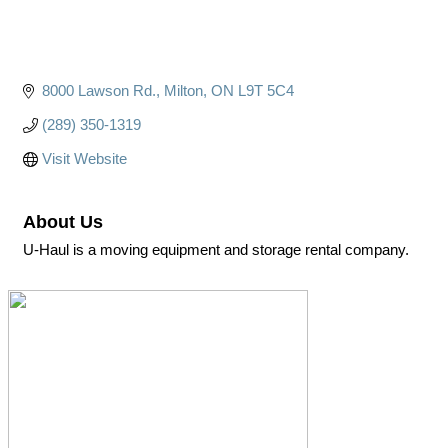
8000 Lawson Rd.
Milton
ON
L9T 5C4
(289) 350-1319
Visit Website
About Us
U-Haul is a moving equipment and storage rental company.