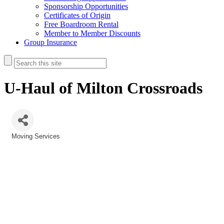
Sponsorship Opportunities
Certificates of Origin
Free Boardroom Rental
Member to Member Discounts
Group Insurance
U-Haul of Milton Crossroads
Moving Services
Categories