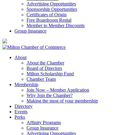
Advertising Opportunities
Sponsorship Opportunities
Certificates of Origin
Free Boardroom Rental
Member to Member Discounts
Group Insurance
About
About the Chamber
Board of Directors
Milton Scholarship Fund
Chamber Team
Membership
Join Now – Member Application
Why Join the Chamber?
Making the most of your membership
Directory
Events
Perks
Affinity Programs
Group Insurance
Advertising Opportunities