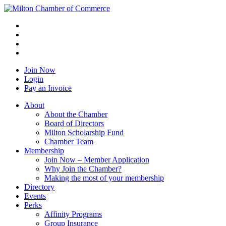
Join Now
Login
Pay an Invoice
About
About the Chamber
Board of Directors
Milton Scholarship Fund
Chamber Team
Membership
Join Now – Member Application
Why Join the Chamber?
Making the most of your membership
Directory
Events
Perks
Affinity Programs
Group Insurance