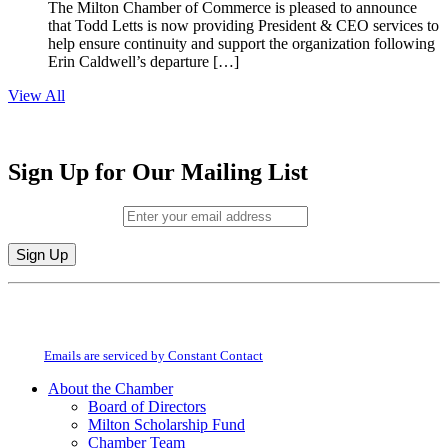
The Milton Chamber of Commerce is pleased to announce
that Todd Letts is now providing President & CEO services to
help ensure continuity and support the organization following
Erin Caldwell’s departure […]
View All
Sign Up for Our Mailing List
Email (required)
*
Constant
By submitting this form, you are consenting to receive marketing emails from:
Contact
Milton Chamber of Commerce. You can revoke your consent to receive emails
Use.
at any time by using the SafeUnsubscribe® link, found at the bottom of every
Please
email.
Emails are serviced by Constant Contact
leave
this
About the Chamber
field
Board of Directors
blank.
Milton Scholarship Fund
Chamber Team