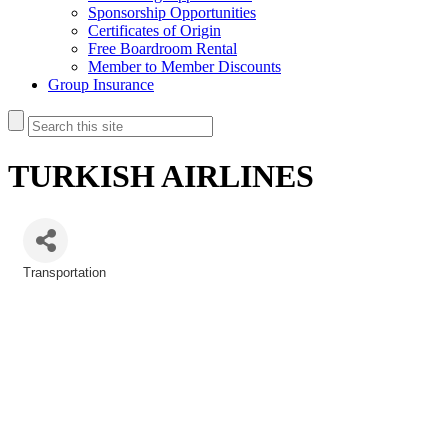
Sponsorship Opportunities
Certificates of Origin
Free Boardroom Rental
Member to Member Discounts
Group Insurance
TURKISH AIRLINES
Transportation
Categories