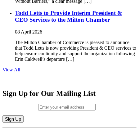
Without Barriers,” a clear message […]
Todd Letts to Provide Interim President &
CEO Services to the Milton Chamber
08 April 2026
The Milton Chamber of Commerce is pleased to announce
that Todd Letts is now providing President & CEO services to
help ensure continuity and support the organization following
Erin Caldwell’s departure […]
View All
Sign Up for Our Mailing List
Email (required)
*
Constant
By submitting this form, you are consenting to receive marketing emails from:
Contact