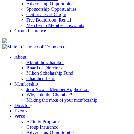
Advertising Opportunities
Sponsorship Opportunities
Certificates of Origin
Free Boardroom Rental
Member to Member Discounts
Group Insurance
About
About the Chamber
Board of Directors
Milton Scholarship Fund
Chamber Team
Membership
Join Now – Member Application
Why Join the Chamber?
Making the most of your membership
Directory
Events
Perks
Affinity Programs
Group Insurance
Advertising Opportunities