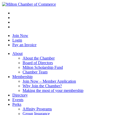
Join Now
Login
Pay an Invoice
About
About the Chamber
Board of Directors
Milton Scholarship Fund
Chamber Team
Membership
Join Now – Member Application
Why Join the Chamber?
Making the most of your membership
Directory
Events
Perks
Affinity Programs
Group Insurance