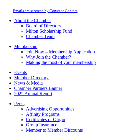
Milton Chamber of Commerce. You can revoke your consent to receive emails
Use.
at any time by using the SafeUnsubscribe® link, found at the bottom of every
Please
email.
Emails are serviced by Constant Contact
leave
this
About the Chamber
field
Board of Directors
blank.
Milton Scholarship Fund
Chamber Team
Membership
Join Now – Membership Application
Why Join the Chamber?
Making the most of your membership
Events
Member Directory
News & Media
Chamber Partners Banner
2025 Annual Report
Perks
Advertising Opportunities
Affinity Programs
Certificates of Origin
Group Insurance
Member to Member Discounts