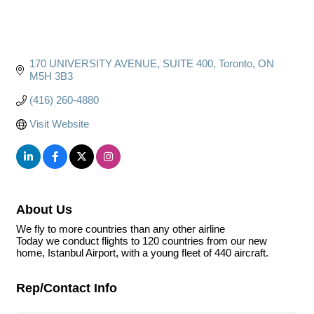
170 UNIVERSITY AVENUE
SUITE 400
Toronto
ON
M5H 3B3
(416) 260-4880
Visit Website
About Us
We fly to more countries than any other airline
Today we conduct flights to 120 countries from our new
home, Istanbul Airport, with a young fleet of 440 aircraft.
Rep/Contact Info