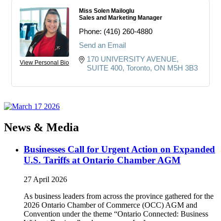
Miss Solen Mailoglu
Sales and Marketing Manager
Phone:
(416) 260-4880
Send an Email
170 UNIVERSITY AVENUE
View Personal Bio
SUITE 400
Toronto
ON
M5H 3B3
News & Media
Businesses Call for Urgent Action on Expanded
U.S. Tariffs at Ontario Chamber AGM
27 April 2026
As business leaders from across the province gathered for the
2026 Ontario Chamber of Commerce (OCC) AGM and
Convention under the theme “Ontario Connected: Business