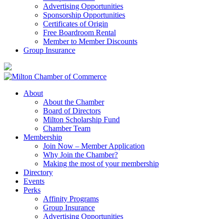
Advertising Opportunities
Sponsorship Opportunities
Certificates of Origin
Free Boardroom Rental
Member to Member Discounts
Group Insurance
About
About the Chamber
Board of Directors
Milton Scholarship Fund
Chamber Team
Membership
Join Now – Member Application
Why Join the Chamber?
Making the most of your membership
Directory
Events
Perks
Affinity Programs
Group Insurance
Advertising Opportunities