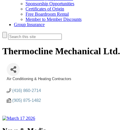
Sponsorship Opportunities
Certificates of Origin
Free Boardroom Rental
Member to Member Discounts
Group Insurance
Thermocline Mechanical Ltd.
Air Conditioning & Heating Contractors
Categories
(416) 860-2714
(905) 875-1482