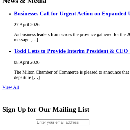
News & Media
Businesses Call for Urgent Action on Expanded
27 April 2026
As business leaders from across the province gathered for t
message […]
Todd Letts to Provide Interim President & CEO 
08 April 2026
The Milton Chamber of Commerce is pleased to announce that To
departure […]
View All
Sign Up for Our Mailing List
Email (required)
*