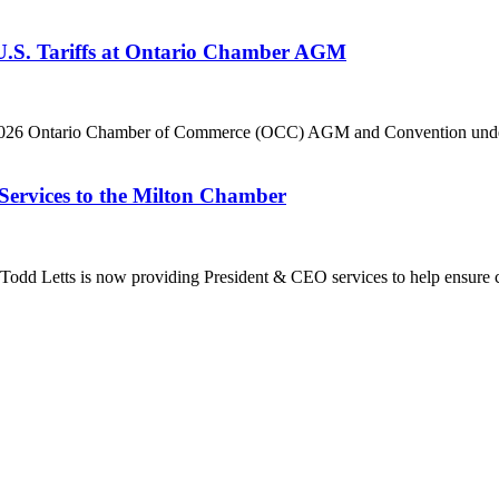
 U.S. Tariffs at Ontario Chamber AGM
he 2026 Ontario Chamber of Commerce (OCC) AGM and Convention under 
Services to the Milton Chamber
dd Letts is now providing President & CEO services to help ensure co