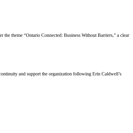
the theme “Ontario Connected: Business Without Barriers,” a clear
ntinuity and support the organization following Erin Caldwell’s