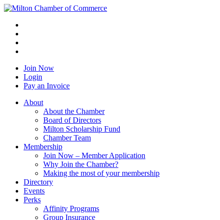
Join Now
Login
Pay an Invoice
About
About the Chamber
Board of Directors
Milton Scholarship Fund
Chamber Team
Membership
Join Now – Member Application
Why Join the Chamber?
Making the most of your membership
Directory
Events
Perks
Affinity Programs
Group Insurance