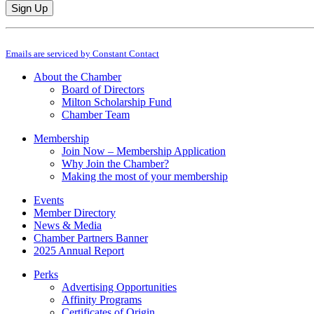
Constant
By submitting this form, you are consenting to receive marketing emails from: M
Contact
Emails are serviced by Constant Contact
Use.
Please
About the Chamber
leave
Board of Directors
this
Milton Scholarship Fund
field
Chamber Team
blank.
Membership
Join Now – Membership Application
Why Join the Chamber?
Making the most of your membership
Events
Member Directory
News & Media
Chamber Partners Banner
2025 Annual Report
Perks
Advertising Opportunities
Affinity Programs
Certificates of Origin