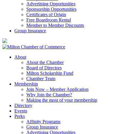
Advertising Opportunities
Sponsorship Opportunities
Certificates of Origin
Free Boardroom Rental
Member to Member Discounts
Group Insurance
About
About the Chamber
Board of Directors
Milton Scholarship Fund
Chamber Team
Membership
Join Now – Member Application
Why Join the Chamber?
Making the most of your membership
Directory
Events
Perks
Affinity Programs
Group Insurance
Advertising Opportunities