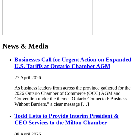
News & Media
Businesses Call for Urgent Action on Expanded
U.S. Tariffs at Ontario Chamber AGM
27 April 2026
As business leaders from across the province gathered for the
2026 Ontario Chamber of Commerce (OCC) AGM and
Convention under the theme “Ontario Connected: Business
Without Barriers,” a clear message […]
Todd Letts to Provide Interim President &
CEO Services to the Milton Chamber
08 April 2026