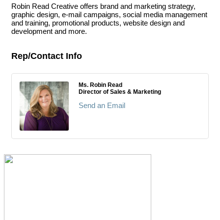
Robin Read Creative offers brand and marketing strategy,
graphic design, e-mail campaigns, social media management
and training, promotional products, website design and
development and more.
Rep/Contact Info
Ms. Robin Read
Director of Sales & Marketing
Send an Email