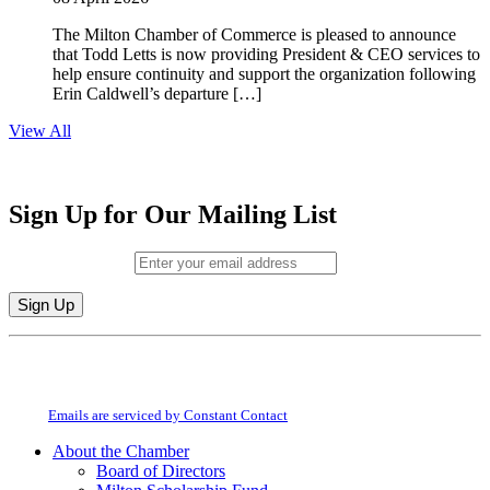
The Milton Chamber of Commerce is pleased to announce
that Todd Letts is now providing President & CEO services to
help ensure continuity and support the organization following
Erin Caldwell’s departure […]
View All
Sign Up for Our Mailing List
Email (required)
*
Constant
By submitting this form, you are consenting to receive marketing emails from:
Contact
Milton Chamber of Commerce. You can revoke your consent to receive emails
Use.
at any time by using the SafeUnsubscribe® link, found at the bottom of every
Please
email.
Emails are serviced by Constant Contact
leave
this
About the Chamber
field
Board of Directors
blank.