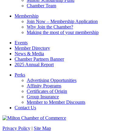
Milton Scholarship Fund
Chamber Team
Membership
Join Now – Membership Application
Why Join the Chamber?
Making the most of your membership
Events
Member Directory
News & Media
Chamber Partners Banner
2025 Annual Report
Perks
Advertising Opportunities
Affinity Programs
Certificates of Origin
Group Insurance
Member to Member Discounts
Contact Us
Privacy Policy
|
Site Map