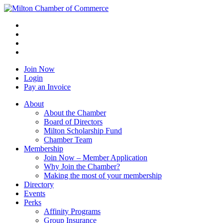
Join Now
Login
Pay an Invoice
About
About the Chamber
Board of Directors
Milton Scholarship Fund
Chamber Team
Membership
Join Now – Member Application
Why Join the Chamber?
Making the most of your membership
Directory
Events
Perks
Affinity Programs
Group Insurance