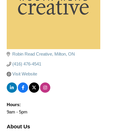
Robin Read Creative
Milton
ON
(416) 476-4541
Visit Website
Hours:
9am - 5pm
About Us