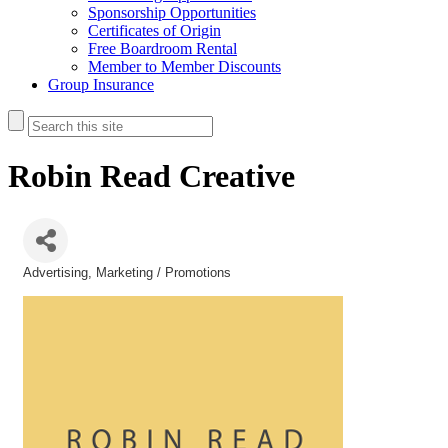
Sponsorship Opportunities
Certificates of Origin
Free Boardroom Rental
Member to Member Discounts
Group Insurance
Robin Read Creative
Advertising
Marketing / Promotions
Categories