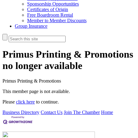
Sponsorship Opportunities
Certificates of Origin
Free Boardroom Rental
Member to Member Discounts
Group Insurance
Primus Printing & Promotions
no longer available
Primus Printing & Promotions
This member page is not available.
Please
click here
to continue.
Business Directory
Contact Us
Join The Chamber
Home