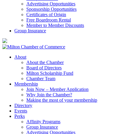
Advertising Opportunities
Sponsorship Opportunities
Certificates of Origin
Free Boardroom Rental
Member to Member Discounts
Group Insurance
About
About the Chamber
Board of Directors
Milton Scholarship Fund
Chamber Team
Membership
Join Now – Member Application
Why Join the Chamber?
Making the most of your membership
Directory
Events
Perks
Affinity Programs
Group Insurance
Advertising Opportunities