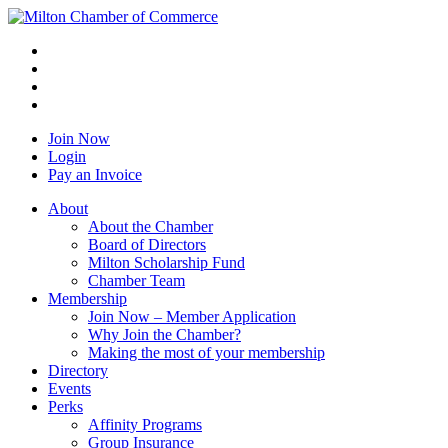
Join Now
Login
Pay an Invoice
About
About the Chamber
Board of Directors
Milton Scholarship Fund
Chamber Team
Membership
Join Now – Member Application
Why Join the Chamber?
Making the most of your membership
Directory
Events
Perks
Affinity Programs
Group Insurance