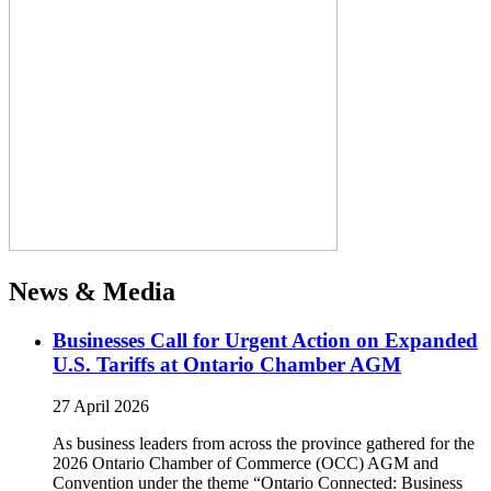
News & Media
Businesses Call for Urgent Action on Expanded
U.S. Tariffs at Ontario Chamber AGM
27 April 2026
As business leaders from across the province gathered for the
2026 Ontario Chamber of Commerce (OCC) AGM and
Convention under the theme “Ontario Connected: Business