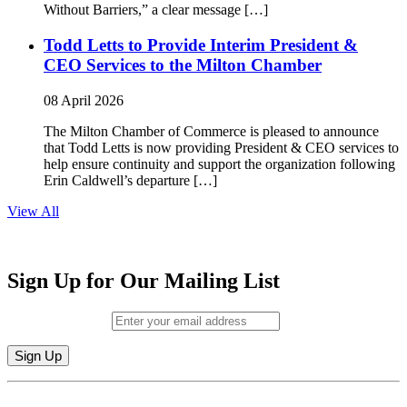
Without Barriers,” a clear message […]
Todd Letts to Provide Interim President &
CEO Services to the Milton Chamber
08 April 2026
The Milton Chamber of Commerce is pleased to announce
that Todd Letts is now providing President & CEO services to
help ensure continuity and support the organization following
Erin Caldwell’s departure […]
View All
Sign Up for Our Mailing List
Email (required)
*
Constant
By submitting this form, you are consenting to receive marketing emails from:
Contact