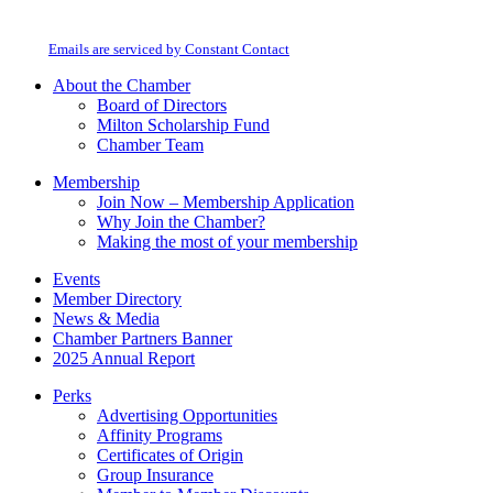
Milton Chamber of Commerce. You can revoke your consent to receive emails
Use.
at any time by using the SafeUnsubscribe® link, found at the bottom of every
Please
email.
Emails are serviced by Constant Contact
leave
this
About the Chamber
field
Board of Directors
blank.
Milton Scholarship Fund
Chamber Team
Membership
Join Now – Membership Application
Why Join the Chamber?
Making the most of your membership
Events
Member Directory
News & Media
Chamber Partners Banner
2025 Annual Report
Perks
Advertising Opportunities
Affinity Programs
Certificates of Origin
Group Insurance