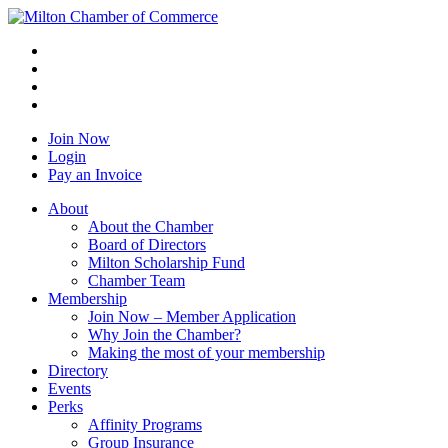
Join Now
Login
Pay an Invoice
About
About the Chamber
Board of Directors
Milton Scholarship Fund
Chamber Team
Membership
Join Now – Member Application
Why Join the Chamber?
Making the most of your membership
Directory
Events
Perks
Affinity Programs
Group Insurance