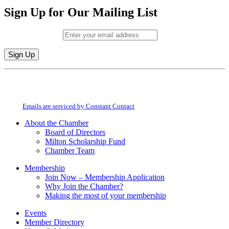
Sign Up for Our Mailing List
Email (required)
*
Constant
By submitting this form, you are consenting to receive marketing emails from:
Contact
Milton Chamber of Commerce. You can revoke your consent to receive emails
Use.
at any time by using the SafeUnsubscribe® link, found at the bottom of every
Please
email.
Emails are serviced by Constant Contact
leave
this
About the Chamber
field
Board of Directors
blank.
Milton Scholarship Fund
Chamber Team
Membership
Join Now – Membership Application
Why Join the Chamber?
Making the most of your membership
Events
Member Directory