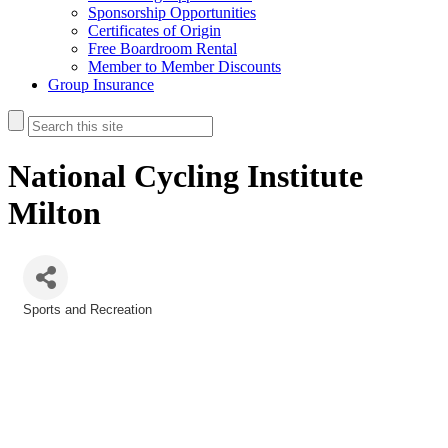
Sponsorship Opportunities
Certificates of Origin
Free Boardroom Rental
Member to Member Discounts
Group Insurance
National Cycling Institute
Milton
Sports and Recreation
Categories