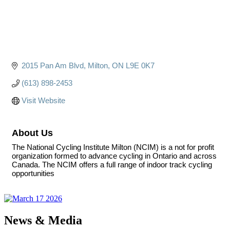
2015 Pan Am Blvd
Milton
ON
L9E 0K7
(613) 898-2453
Visit Website
About Us
The National Cycling Institute Milton (NCIM) is a not for profit
organization formed to advance cycling in Ontario and across
Canada. The NCIM offers a full range of indoor track cycling
opportunities
News & Media