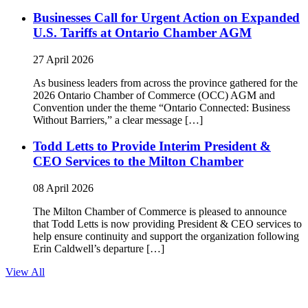
Businesses Call for Urgent Action on Expanded
U.S. Tariffs at Ontario Chamber AGM
27 April 2026
As business leaders from across the province gathered for the
2026 Ontario Chamber of Commerce (OCC) AGM and
Convention under the theme “Ontario Connected: Business
Without Barriers,” a clear message […]
Todd Letts to Provide Interim President &
CEO Services to the Milton Chamber
08 April 2026
The Milton Chamber of Commerce is pleased to announce
that Todd Letts is now providing President & CEO services to
help ensure continuity and support the organization following
Erin Caldwell’s departure […]
View All