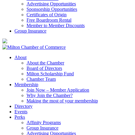
Advertising Opportunities
Sponsorship Opportunities
Certificates of Origin
Free Boardroom Rental
Member to Member Discounts
Group Insurance
About
About the Chamber
Board of Directors
Milton Scholarship Fund
Chamber Team
Membership
Join Now – Member Application
Why Join the Chamber?
Making the most of your membership
Directory
Events
Perks
Affinity Programs
Group Insurance
Advertising Opportunities