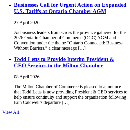
Businesses Call for Urgent Action on Expanded
U.S. Tariffs at Ontario Chamber AGM
27 April 2026
As business leaders from across the province gathered for the
2026 Ontario Chamber of Commerce (OCC) AGM and
Convention under the theme “Ontario Connected: Business
Without Barriers,” a clear message […]
Todd Letts to Provide Interim President &
CEO Services to the Milton Chamber
08 April 2026
The Milton Chamber of Commerce is pleased to announce
that Todd Letts is now providing President & CEO services to
help ensure continuity and support the organization following
Erin Caldwell’s departure […]
View All