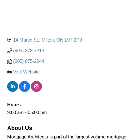
14 Martin St.
Milton
ON
L9T 2P9
(905) 878-7213
(905) 875-2244
Visit Website
Hours:
9:00 am - 05:00 pm
About Us
Mortgage Architects is part of the largest volume mortgage