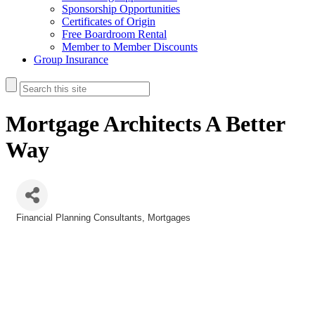
Sponsorship Opportunities
Certificates of Origin
Free Boardroom Rental
Member to Member Discounts
Group Insurance
Mortgage Architects A Better
Way
Financial Planning Consultants
Mortgages
Categories