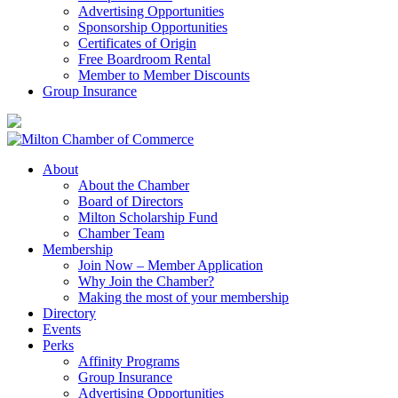
Advertising Opportunities
Sponsorship Opportunities
Certificates of Origin
Free Boardroom Rental
Member to Member Discounts
Group Insurance
About
About the Chamber
Board of Directors
Milton Scholarship Fund
Chamber Team
Membership
Join Now – Member Application
Why Join the Chamber?
Making the most of your membership
Directory
Events
Perks
Affinity Programs
Group Insurance
Advertising Opportunities