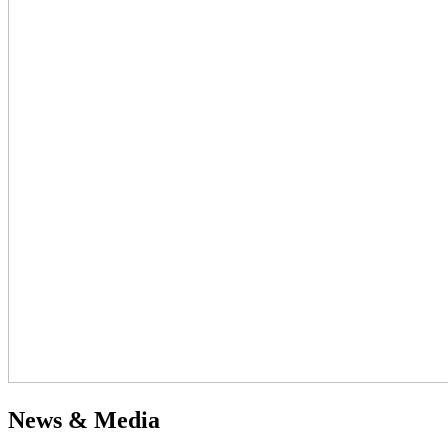
News & Media