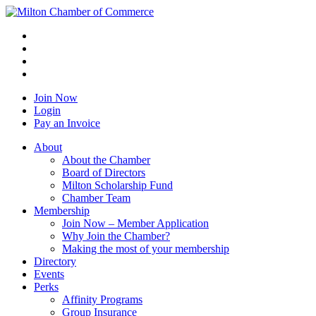
Join Now
Login
Pay an Invoice
About
About the Chamber
Board of Directors
Milton Scholarship Fund
Chamber Team
Membership
Join Now – Member Application
Why Join the Chamber?
Making the most of your membership
Directory
Events
Perks
Affinity Programs
Group Insurance