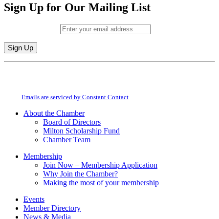
Sign Up for Our Mailing List
Email (required)
*
Constant
By submitting this form, you are consenting to receive marketing emails from:
Contact
Milton Chamber of Commerce. You can revoke your consent to receive emails
Use.
at any time by using the SafeUnsubscribe® link, found at the bottom of every
Please
email.
Emails are serviced by Constant Contact
leave
this
About the Chamber
field
Board of Directors
blank.
Milton Scholarship Fund
Chamber Team
Membership
Join Now – Membership Application
Why Join the Chamber?
Making the most of your membership
Events
Member Directory
News & Media