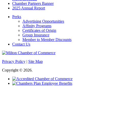
Chamber Partners Banner
2025 Annual Report
Perks
Advertising Opportunities
Affinity Programs
Certificates of Origin
Group Insurance
Member to Member Discounts
Contact Us
Privacy Policy
|
Site Map
Copyright © 2026.