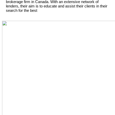
brokerage firm in Canada. With an extensive network of
lenders, their aim is to educate and assist their clients in their
search for the best