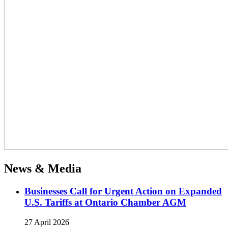
News & Media
Businesses Call for Urgent Action on Expanded
U.S. Tariffs at Ontario Chamber AGM
27 April 2026