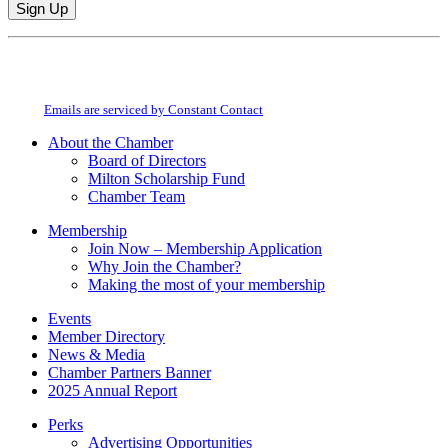
Constant
By submitting this form, you are consenting to receive marketing emails from:
Contact
Milton Chamber of Commerce. You can revoke your consent to receive emails
Use.
at any time by using the SafeUnsubscribe® link, found at the bottom of every
Please
email.
Emails are serviced by Constant Contact
leave
this
About the Chamber
field
Board of Directors
blank.
Milton Scholarship Fund
Chamber Team
Membership
Join Now – Membership Application
Why Join the Chamber?
Making the most of your membership
Events
Member Directory
News & Media
Chamber Partners Banner
2025 Annual Report
Perks
Advertising Opportunities