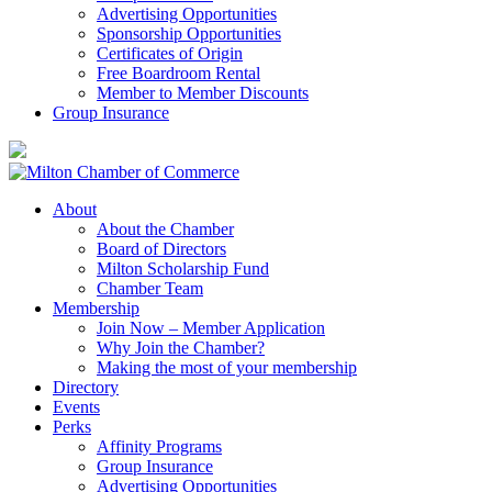
Advertising Opportunities
Sponsorship Opportunities
Certificates of Origin
Free Boardroom Rental
Member to Member Discounts
Group Insurance
About
About the Chamber
Board of Directors
Milton Scholarship Fund
Chamber Team
Membership
Join Now – Member Application
Why Join the Chamber?
Making the most of your membership
Directory
Events
Perks
Affinity Programs
Group Insurance
Advertising Opportunities