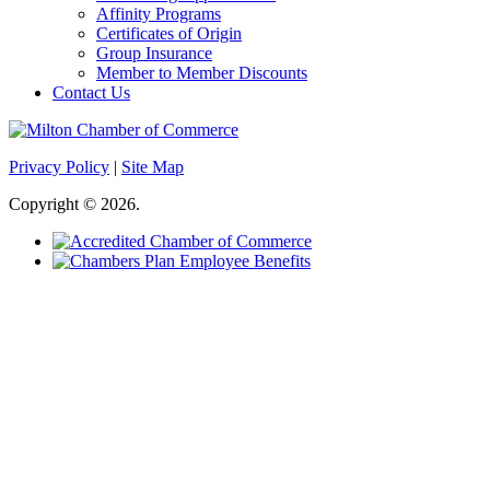
Affinity Programs
Certificates of Origin
Group Insurance
Member to Member Discounts
Contact Us
Privacy Policy
|
Site Map
Copyright © 2026.