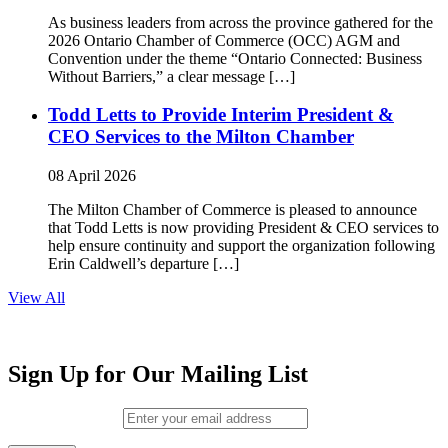
As business leaders from across the province gathered for the
2026 Ontario Chamber of Commerce (OCC) AGM and
Convention under the theme “Ontario Connected: Business
Without Barriers,” a clear message […]
Todd Letts to Provide Interim President &
CEO Services to the Milton Chamber
08 April 2026
The Milton Chamber of Commerce is pleased to announce
that Todd Letts is now providing President & CEO services to
help ensure continuity and support the organization following
Erin Caldwell’s departure […]
View All
Sign Up for Our Mailing List
Email (required)
*