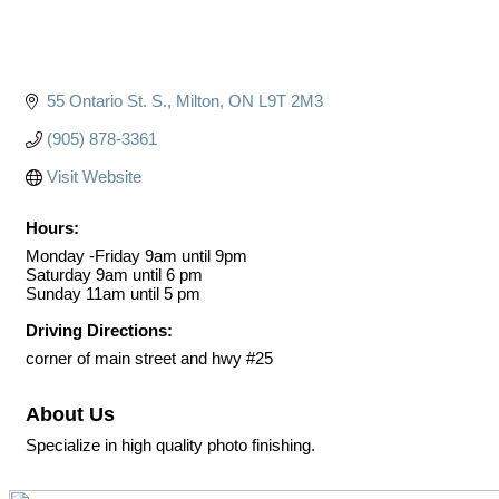
55 Ontario St. S.
Milton
ON
L9T 2M3
(905) 878-3361
Visit Website
Hours:
Monday -Friday 9am until 9pm
Saturday 9am until 6 pm
Sunday 11am until 5 pm
Driving Directions:
corner of main street and hwy #25
About Us
Specialize in high quality photo finishing.