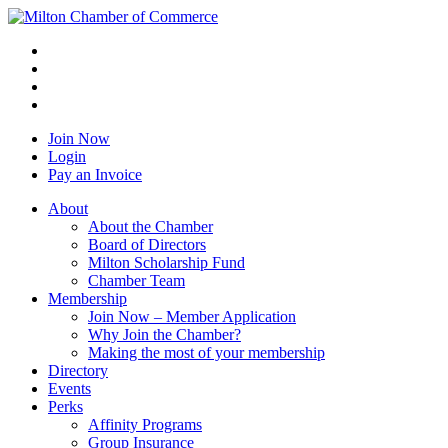
Join Now
Login
Pay an Invoice
About
About the Chamber
Board of Directors
Milton Scholarship Fund
Chamber Team
Membership
Join Now – Member Application
Why Join the Chamber?
Making the most of your membership
Directory
Events
Perks
Affinity Programs
Group Insurance