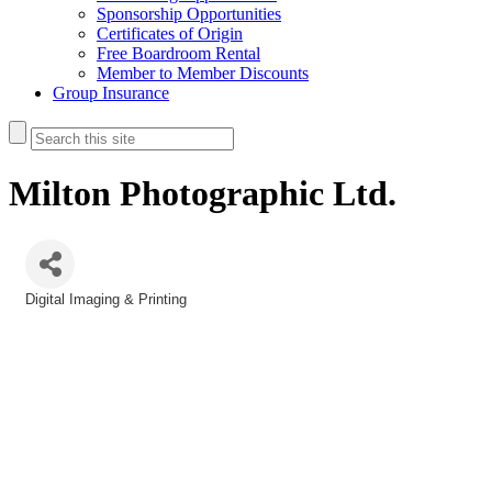
Sponsorship Opportunities
Certificates of Origin
Free Boardroom Rental
Member to Member Discounts
Group Insurance
Milton Photographic Ltd.
Digital Imaging & Printing
Categories