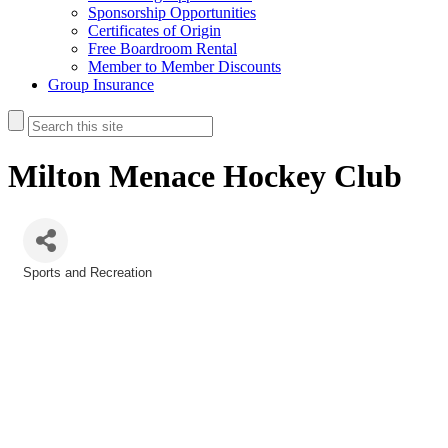
Sponsorship Opportunities
Certificates of Origin
Free Boardroom Rental
Member to Member Discounts
Group Insurance
Milton Menace Hockey Club
Sports and Recreation
Categories