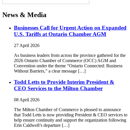
News & Media
Businesses Call for Urgent Action on Expanded
U.S. Tariffs at Ontario Chamber AGM
27 April 2026
As business leaders from across the province gathered for the
2026 Ontario Chamber of Commerce (OCC) AGM and
Convention under the theme “Ontario Connected: Business
Without Barriers,” a clear message […]
Todd Letts to Provide Interim President &
CEO Services to the Milton Chamber
08 April 2026
The Milton Chamber of Commerce is pleased to announce
that Todd Letts is now providing President & CEO services to
help ensure continuity and support the organization following
Erin Caldwell’s departure […]