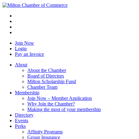
Join Now
Login
Pay an Invoice
About
About the Chamber
Board of Directors
Milton Scholarship Fund
Chamber Team
Membership
Join Now – Member Application
Why Join the Chamber?
Making the most of your membership
Directory
Events
Perks
Affinity Programs
Group Insurance