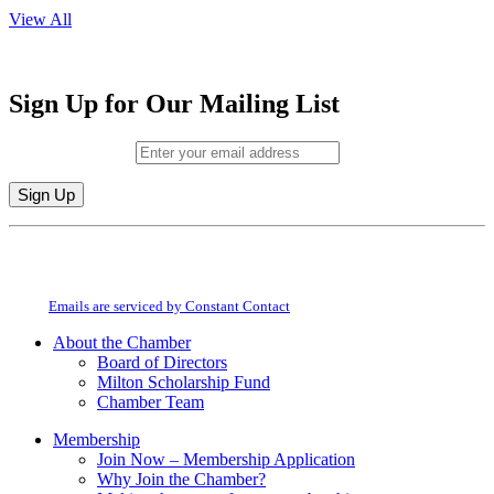
View All
Sign Up for Our Mailing List
Email (required)
*
Constant
By submitting this form, you are consenting to receive marketing emails from:
Contact
Milton Chamber of Commerce. You can revoke your consent to receive emails
Use.
at any time by using the SafeUnsubscribe® link, found at the bottom of every
Please
email.
Emails are serviced by Constant Contact
leave
this
About the Chamber
field
Board of Directors
blank.
Milton Scholarship Fund
Chamber Team
Membership
Join Now – Membership Application
Why Join the Chamber?