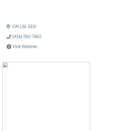
ON
L6L 5E8
(416) 562-7862
Visit Website