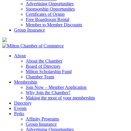
Advertising Opportunities
Sponsorship Opportunities
Certificates of Origin
Free Boardroom Rental
Member to Member Discounts
Group Insurance
About
About the Chamber
Board of Directors
Milton Scholarship Fund
Chamber Team
Membership
Join Now – Member Application
Why Join the Chamber?
Making the most of your membership
Directory
Events
Perks
Affinity Programs
Group Insurance
Advertising Opportunities