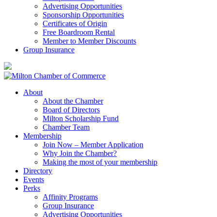
Advertising Opportunities
Sponsorship Opportunities
Certificates of Origin
Free Boardroom Rental
Member to Member Discounts
Group Insurance
About
About the Chamber
Board of Directors
Milton Scholarship Fund
Chamber Team
Membership
Join Now – Member Application
Why Join the Chamber?
Making the most of your membership
Directory
Events
Perks
Affinity Programs
Group Insurance
Advertising Opportunities