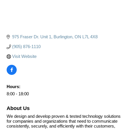
975 Fraser Dr. Unit 1
Burlington
ON
L7L 4X8
(905) 876-1110
Visit Website
Hours:
8:00 - 18:00
About Us
We design and develop proven & tested technology solutions
for companies and organizations that need to communicate
consistently, securely, and efficiently with their customers,