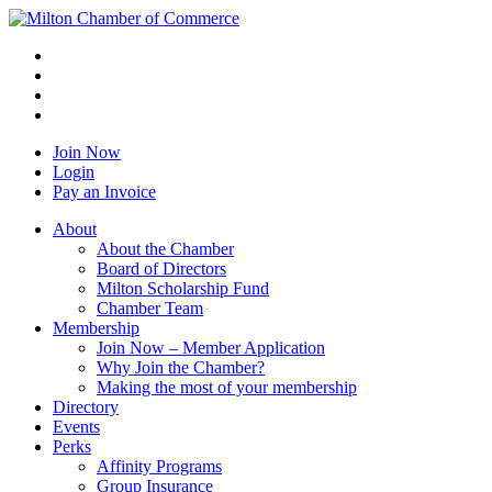
Join Now
Login
Pay an Invoice
About
About the Chamber
Board of Directors
Milton Scholarship Fund
Chamber Team
Membership
Join Now – Member Application
Why Join the Chamber?
Making the most of your membership
Directory
Events
Perks
Affinity Programs
Group Insurance