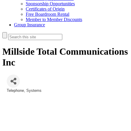
Sponsorship Opportunities
Certificates of Origin
Free Boardroom Rental
Member to Member Discounts
Group Insurance
Millside Total Communications
Inc
Telephone
Systems
Categories