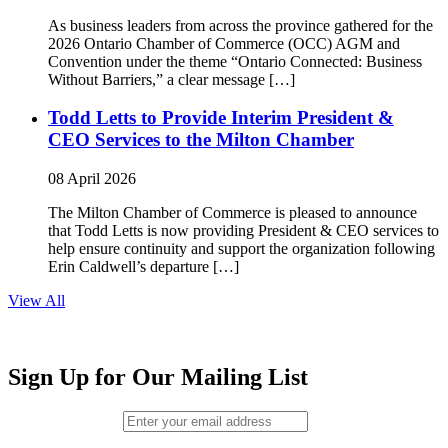
As business leaders from across the province gathered for the
2026 Ontario Chamber of Commerce (OCC) AGM and
Convention under the theme “Ontario Connected: Business
Without Barriers,” a clear message […]
Todd Letts to Provide Interim President &
CEO Services to the Milton Chamber
08 April 2026
The Milton Chamber of Commerce is pleased to announce
that Todd Letts is now providing President & CEO services to
help ensure continuity and support the organization following
Erin Caldwell’s departure […]
View All
Sign Up for Our Mailing List
Email (required)
*