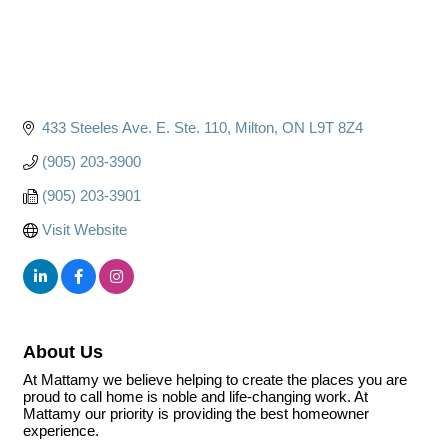
433 Steeles Ave. E. Ste. 110
Milton
ON
L9T 8Z4
(905) 203-3900
(905) 203-3901
Visit Website
About Us
At Mattamy we believe helping to create the places you are
proud to call home is noble and life-changing work. At
Mattamy our priority is providing the best homeowner
experience.