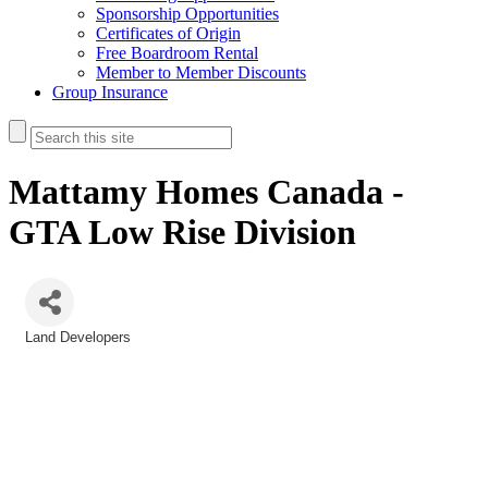
Sponsorship Opportunities
Certificates of Origin
Free Boardroom Rental
Member to Member Discounts
Group Insurance
Mattamy Homes Canada -
GTA Low Rise Division
Land Developers
Categories