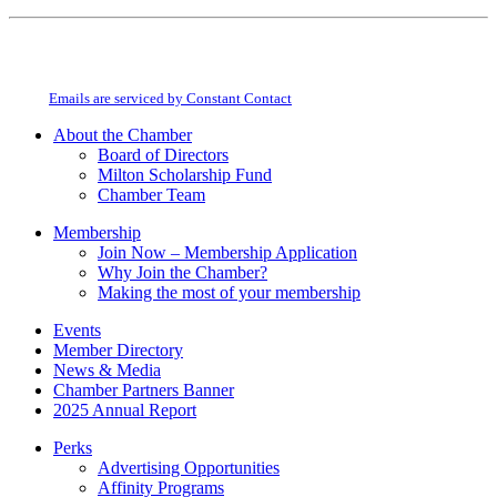
Constant
By submitting this form, you are consenting to receive marketing emails from:
Contact
Milton Chamber of Commerce. You can revoke your consent to receive emails
Use.
at any time by using the SafeUnsubscribe® link, found at the bottom of every
Please
email.
Emails are serviced by Constant Contact
leave
this
About the Chamber
field
Board of Directors
blank.
Milton Scholarship Fund
Chamber Team
Membership
Join Now – Membership Application
Why Join the Chamber?
Making the most of your membership
Events
Member Directory
News & Media
Chamber Partners Banner
2025 Annual Report
Perks
Advertising Opportunities
Affinity Programs