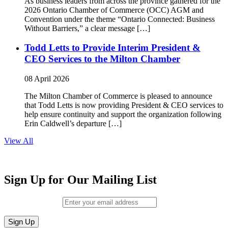
As business leaders from across the province gathered for the
2026 Ontario Chamber of Commerce (OCC) AGM and
Convention under the theme “Ontario Connected: Business
Without Barriers,” a clear message […]
Todd Letts to Provide Interim President &
CEO Services to the Milton Chamber
08 April 2026
The Milton Chamber of Commerce is pleased to announce
that Todd Letts is now providing President & CEO services to
help ensure continuity and support the organization following
Erin Caldwell’s departure […]
View All
Sign Up for Our Mailing List
Email (required)
*