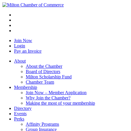
Join Now
Login
Pay an Invoice
About
About the Chamber
Board of Directors
Milton Scholarship Fund
Chamber Team
Membership
Join Now – Member Application
Why Join the Chamber?
Making the most of your membership
Directory
Events
Perks
Affinity Programs
Group Insurance