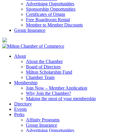
Advertising Opportunities
Sponsorship Opportunities
Certificates of Origin
Free Boardroom Rental
Member to Member Discounts
Group Insurance
About
About the Chamber
Board of Directors
Milton Scholarship Fund
Chamber Team
Membership
Join Now – Member Application
Why Join the Chamber?
Making the most of your membership
Directory
Events
Perks
Affinity Programs
Group Insurance
Advertising Opportunities