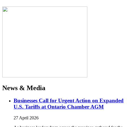
News & Media
Businesses Call for Urgent Action on Expanded
U.S. Tariffs at Ontario Chamber AGM
27 April 2026