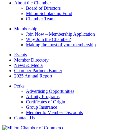
this
About the Chamber
field
Board of Directors
blank.
Milton Scholarship Fund
Chamber Team
Membership
Join Now – Membership Application
Why Join the Chamber?
Making the most of your membership
Events
Member Directory
News & Media
Chamber Partners Banner
2025 Annual Report
Perks
Advertising Opportunities
Affinity Programs
Certificates of Origin
Group Insurance
Member to Member Discounts
Contact Us