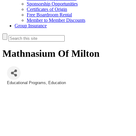
Sponsorship Opportunities
Certificates of Origin
Free Boardroom Rental
Member to Member Discounts
Group Insurance
Mathnasium Of Milton
Educational Programs
Education
Categories