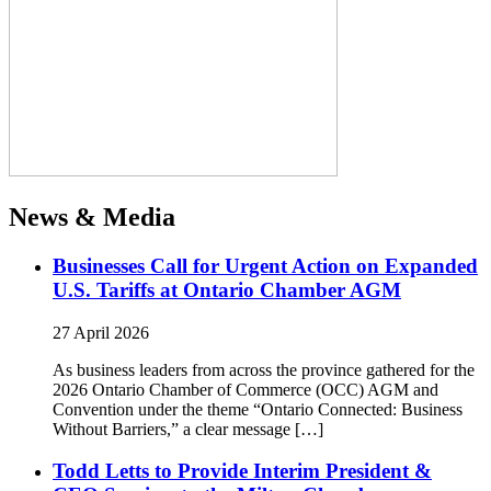
News & Media
Businesses Call for Urgent Action on Expanded
U.S. Tariffs at Ontario Chamber AGM
27 April 2026
As business leaders from across the province gathered for the
2026 Ontario Chamber of Commerce (OCC) AGM and
Convention under the theme “Ontario Connected: Business
Without Barriers,” a clear message […]
Todd Letts to Provide Interim President &