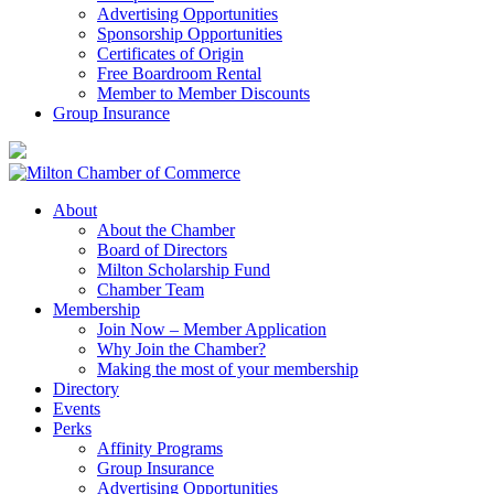
Advertising Opportunities
Sponsorship Opportunities
Certificates of Origin
Free Boardroom Rental
Member to Member Discounts
Group Insurance
About
About the Chamber
Board of Directors
Milton Scholarship Fund
Chamber Team
Membership
Join Now – Member Application
Why Join the Chamber?
Making the most of your membership
Directory
Events
Perks
Affinity Programs
Group Insurance
Advertising Opportunities