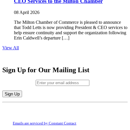
CEO Services to the Milton Chamber
08 April 2026
The Milton Chamber of Commerce is pleased to announce
that Todd Letts is now providing President & CEO services to
help ensure continuity and support the organization following
Erin Caldwell’s departure […]
View All
Sign Up for Our Mailing List
Email (required)
*
Constant
By submitting this form, you are consenting to receive marketing emails from:
Contact
Milton Chamber of Commerce. You can revoke your consent to receive emails
Use.
at any time by using the SafeUnsubscribe® link, found at the bottom of every
Please
email.
Emails are serviced by Constant Contact
leave