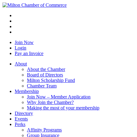
Join Now
Login
Pay an Invoice
About
About the Chamber
Board of Directors
Milton Scholarship Fund
Chamber Team
Membership
Join Now – Member Application
Why Join the Chamber?
Making the most of your membership
Directory
Events
Perks
Affinity Programs
Group Insurance