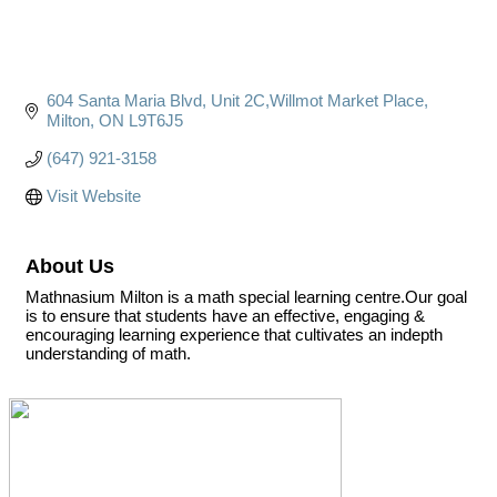
604 Santa Maria Blvd
Unit 2C,Willmot Market Place
Milton
ON
L9T6J5
(647) 921-3158
Visit Website
About Us
Mathnasium Milton is a math special learning centre.Our goal
is to ensure that students have an effective, engaging &
encouraging learning experience that cultivates an indepth
understanding of math.