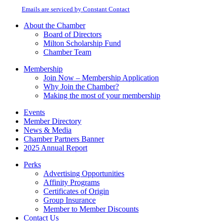
at any time by using the SafeUnsubscribe® link, found at the bottom of every
Please
email.
Emails are serviced by Constant Contact
leave
this
About the Chamber
field
Board of Directors
blank.
Milton Scholarship Fund
Chamber Team
Membership
Join Now – Membership Application
Why Join the Chamber?
Making the most of your membership
Events
Member Directory
News & Media
Chamber Partners Banner
2025 Annual Report
Perks
Advertising Opportunities
Affinity Programs
Certificates of Origin
Group Insurance
Member to Member Discounts
Contact Us