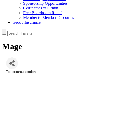
Sponsorship Opportunities
Certificates of Origin
Free Boardroom Rental
Member to Member Discounts
Group Insurance
Mage
Telecommunications
Categories