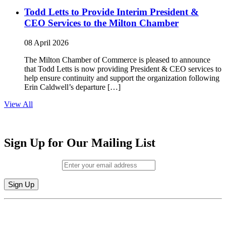
Todd Letts to Provide Interim President &
CEO Services to the Milton Chamber
08 April 2026
The Milton Chamber of Commerce is pleased to announce
that Todd Letts is now providing President & CEO services to
help ensure continuity and support the organization following
Erin Caldwell’s departure […]
View All
Sign Up for Our Mailing List
Email (required)
*
Constant
By submitting this form, you are consenting to receive marketing emails from:
Contact
Milton Chamber of Commerce. You can revoke your consent to receive emails
Use.