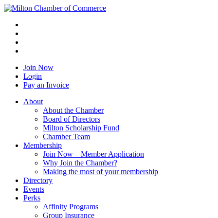
Join Now
Login
Pay an Invoice
About
About the Chamber
Board of Directors
Milton Scholarship Fund
Chamber Team
Membership
Join Now – Member Application
Why Join the Chamber?
Making the most of your membership
Directory
Events
Perks
Affinity Programs
Group Insurance