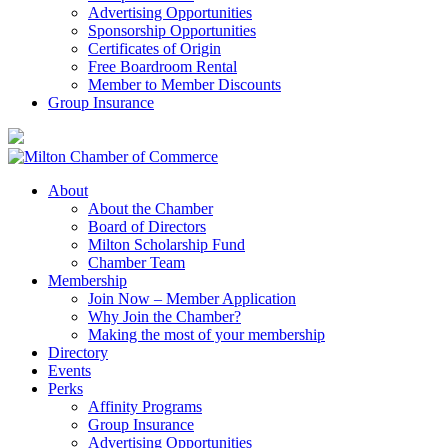
Advertising Opportunities
Sponsorship Opportunities
Certificates of Origin
Free Boardroom Rental
Member to Member Discounts
Group Insurance
About
About the Chamber
Board of Directors
Milton Scholarship Fund
Chamber Team
Membership
Join Now – Member Application
Why Join the Chamber?
Making the most of your membership
Directory
Events
Perks
Affinity Programs
Group Insurance
Advertising Opportunities