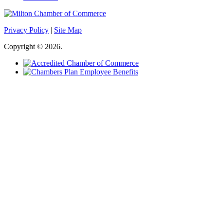
Privacy Policy
|
Site Map
Copyright © 2026.