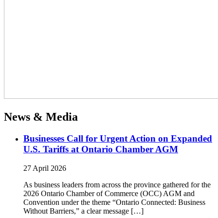
News & Media
Businesses Call for Urgent Action on Expanded
U.S. Tariffs at Ontario Chamber AGM
27 April 2026
As business leaders from across the province gathered for the
2026 Ontario Chamber of Commerce (OCC) AGM and
Convention under the theme “Ontario Connected: Business
Without Barriers,” a clear message […]