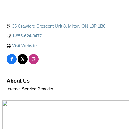
35 Crawford Crescent Unit 8
Milton
ON
L0P 1B0
1-855-624-3477
Visit Website
About Us
Internet Service Provider