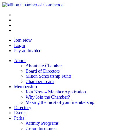
Join Now
Login
Pay an Invoice
About
About the Chamber
Board of Directors
Milton Scholarship Fund
Chamber Team
Membership
Join Now – Member Application
Why Join the Chamber?
Making the most of your membership
Directory
Events
Perks
Affinity Programs
Group Insurance