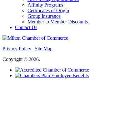
Affinity Programs
Certificates of Origin
Group Insurance
Member to Member Discounts
Contact Us
Privacy Policy
|
Site Map
Copyright © 2026.