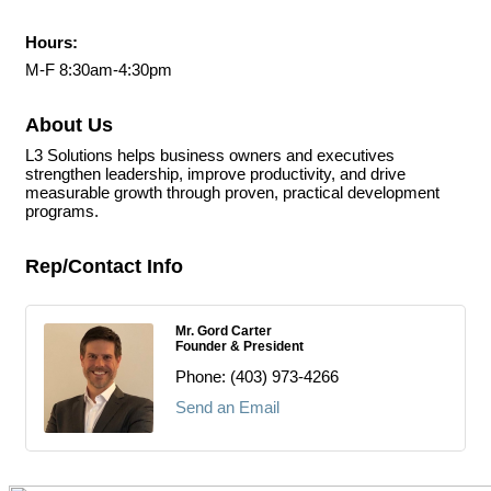
Hours:
M-F 8:30am-4:30pm
About Us
L3 Solutions helps business owners and executives
strengthen leadership, improve productivity, and drive
measurable growth through proven, practical development
programs.
Rep/Contact Info
Mr. Gord Carter
Founder & President
Phone:
(403) 973-4266
Send an Email