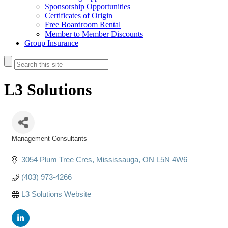
Sponsorship Opportunities
Certificates of Origin
Free Boardroom Rental
Member to Member Discounts
Group Insurance
L3 Solutions
Management Consultants
Categories
3054 Plum Tree Cres
Mississauga
ON
L5N 4W6
(403) 973-4266
L3 Solutions Website