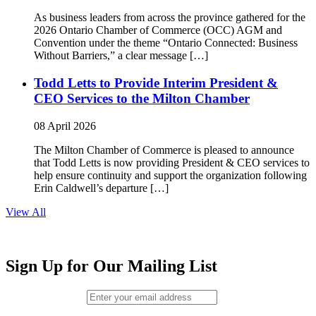
As business leaders from across the province gathered for the
2026 Ontario Chamber of Commerce (OCC) AGM and
Convention under the theme “Ontario Connected: Business
Without Barriers,” a clear message […]
Todd Letts to Provide Interim President &
CEO Services to the Milton Chamber
08 April 2026
The Milton Chamber of Commerce is pleased to announce
that Todd Letts is now providing President & CEO services to
help ensure continuity and support the organization following
Erin Caldwell’s departure […]
View All
Sign Up for Our Mailing List
Email (required)
*