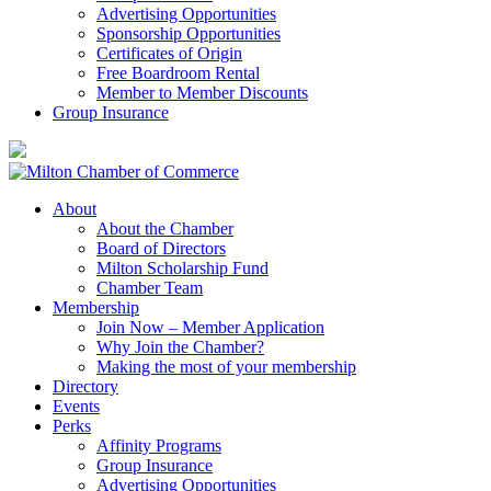
Advertising Opportunities
Sponsorship Opportunities
Certificates of Origin
Free Boardroom Rental
Member to Member Discounts
Group Insurance
About
About the Chamber
Board of Directors
Milton Scholarship Fund
Chamber Team
Membership
Join Now – Member Application
Why Join the Chamber?
Making the most of your membership
Directory
Events
Perks
Affinity Programs
Group Insurance
Advertising Opportunities