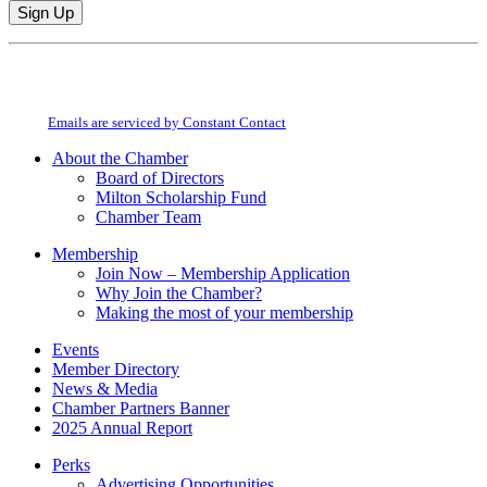
Constant
By submitting this form, you are consenting to receive marketing emails from:
Contact
Milton Chamber of Commerce. You can revoke your consent to receive emails
Use.
at any time by using the SafeUnsubscribe® link, found at the bottom of every
Please
email.
Emails are serviced by Constant Contact
leave
this
About the Chamber
field
Board of Directors
blank.
Milton Scholarship Fund
Chamber Team
Membership
Join Now – Membership Application
Why Join the Chamber?
Making the most of your membership
Events
Member Directory
News & Media
Chamber Partners Banner
2025 Annual Report
Perks
Advertising Opportunities