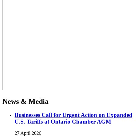
News & Media
Businesses Call for Urgent Action on Expanded
U.S. Tariffs at Ontario Chamber AGM
27 April 2026