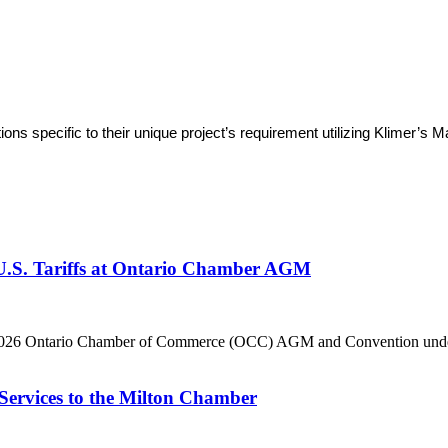
tions specific to their unique project’s requirement utilizing Klimer
 U.S. Tariffs at Ontario Chamber AGM
he 2026 Ontario Chamber of Commerce (OCC) AGM and Convention under 
Services to the Milton Chamber