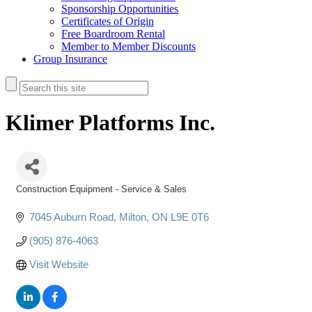
Sponsorship Opportunities
Certificates of Origin
Free Boardroom Rental
Member to Member Discounts
Group Insurance
Klimer Platforms Inc.
Construction Equipment - Service & Sales
Categories
7045 Auburn Road
Milton
ON
L9E 0T6
(905) 876-4063
Visit Website