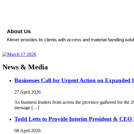
About Us
Klimer provides its clients with access and material handling solu
News & Media
Businesses Call for Urgent Action on Expanded
27 April 2026
As business leaders from across the province gathered for t
message […]
Todd Letts to Provide Interim President & CEO 
08 April 2026