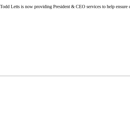
dd Letts is now providing President & CEO services to help ensure co
ilton Chamber of Commerce. You can revoke your consent to receive emails at any t