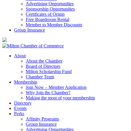
Advertising Opportunities
Sponsorship Opportunities
Certificates of Origin
Free Boardroom Rental
Member to Member Discounts
Group Insurance
About
About the Chamber
Board of Directors
Milton Scholarship Fund
Chamber Team
Membership
Join Now – Member Application
Why Join the Chamber?
Making the most of your membership
Directory
Events
Perks
Affinity Programs
Group Insurance
Advertising Opportunities