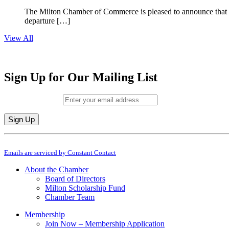
The Milton Chamber of Commerce is pleased to announce that To
departure […]
View All
Sign Up for Our Mailing List
Email (required)
*
Constant
By submitting this form, you are consenting to receive marketing emails from: M
Contact
Emails are serviced by Constant Contact
Use.
Please
About the Chamber
leave
Board of Directors
this
Milton Scholarship Fund
field
Chamber Team
blank.
Membership
Join Now – Membership Application