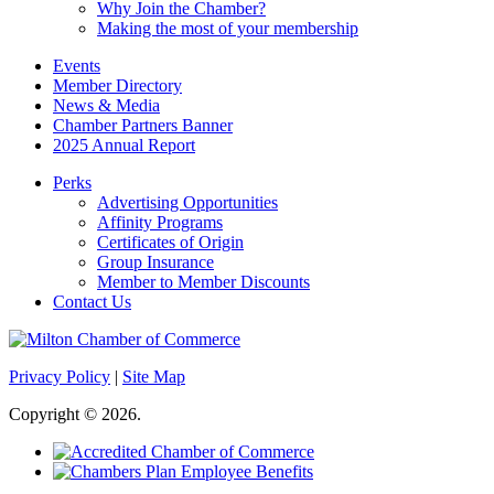
Why Join the Chamber?
Making the most of your membership
Events
Member Directory
News & Media
Chamber Partners Banner
2025 Annual Report
Perks
Advertising Opportunities
Affinity Programs
Certificates of Origin
Group Insurance
Member to Member Discounts
Contact Us
Privacy Policy
|
Site Map
Copyright © 2026.