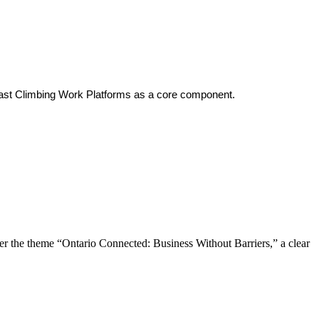
’s Mast Climbing Work Platforms as a core component.
the theme “Ontario Connected: Business Without Barriers,” a clear