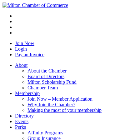
Join Now
Login
Pay an Invoice
About
About the Chamber
Board of Directors
Milton Scholarship Fund
Chamber Team
Membership
Join Now – Member Application
Why Join the Chamber?
Making the most of your membership
Directory
Events
Perks
Affinity Programs
Group Insurance