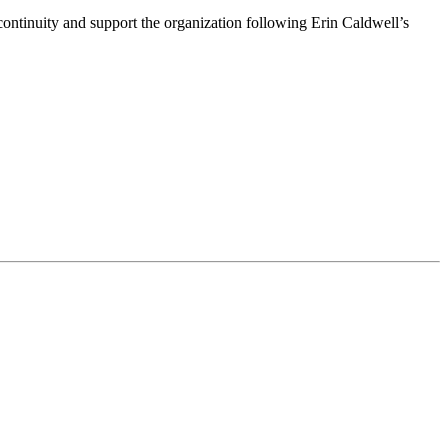
ntinuity and support the organization following Erin Caldwell’s
ime by using the SafeUnsubscribe® link, found at the bottom of every email.