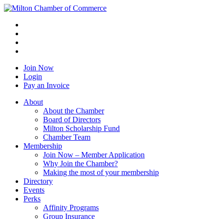
Join Now
Login
Pay an Invoice
About
About the Chamber
Board of Directors
Milton Scholarship Fund
Chamber Team
Membership
Join Now – Member Application
Why Join the Chamber?
Making the most of your membership
Directory
Events
Perks
Affinity Programs
Group Insurance