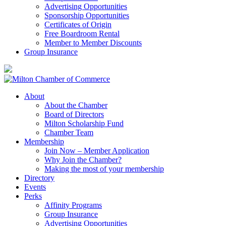
Advertising Opportunities
Sponsorship Opportunities
Certificates of Origin
Free Boardroom Rental
Member to Member Discounts
Group Insurance
About
About the Chamber
Board of Directors
Milton Scholarship Fund
Chamber Team
Membership
Join Now – Member Application
Why Join the Chamber?
Making the most of your membership
Directory
Events
Perks
Affinity Programs
Group Insurance
Advertising Opportunities