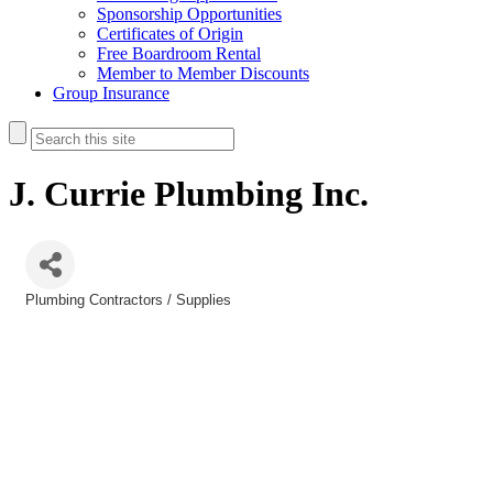
Sponsorship Opportunities
Certificates of Origin
Free Boardroom Rental
Member to Member Discounts
Group Insurance
J. Currie Plumbing Inc.
Plumbing Contractors / Supplies
Categories