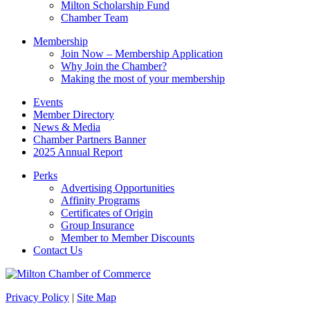
Milton Scholarship Fund
Chamber Team
Membership
Join Now – Membership Application
Why Join the Chamber?
Making the most of your membership
Events
Member Directory
News & Media
Chamber Partners Banner
2025 Annual Report
Perks
Advertising Opportunities
Affinity Programs
Certificates of Origin
Group Insurance
Member to Member Discounts
Contact Us
Privacy Policy
|
Site Map