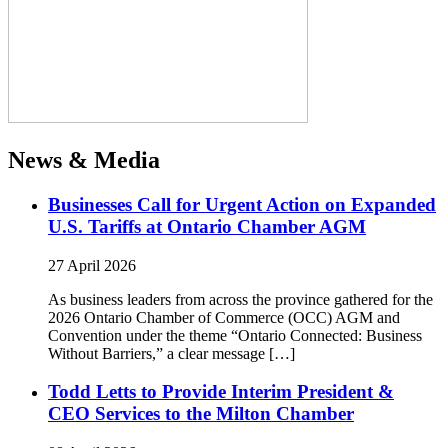
News & Media
Businesses Call for Urgent Action on Expanded
U.S. Tariffs at Ontario Chamber AGM
27 April 2026
As business leaders from across the province gathered for the
2026 Ontario Chamber of Commerce (OCC) AGM and
Convention under the theme “Ontario Connected: Business
Without Barriers,” a clear message […]
Todd Letts to Provide Interim President &
CEO Services to the Milton Chamber