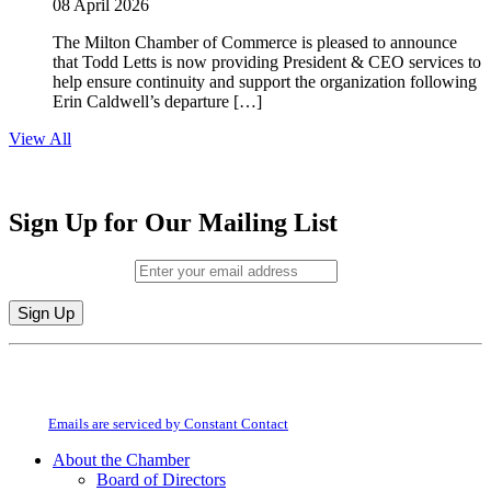
08 April 2026
The Milton Chamber of Commerce is pleased to announce
that Todd Letts is now providing President & CEO services to
help ensure continuity and support the organization following
Erin Caldwell’s departure […]
View All
Sign Up for Our Mailing List
Email (required)
*
Constant
By submitting this form, you are consenting to receive marketing emails from:
Contact
Milton Chamber of Commerce. You can revoke your consent to receive emails
Use.
at any time by using the SafeUnsubscribe® link, found at the bottom of every
Please
email.
Emails are serviced by Constant Contact
leave
this
About the Chamber
field
Board of Directors
blank.