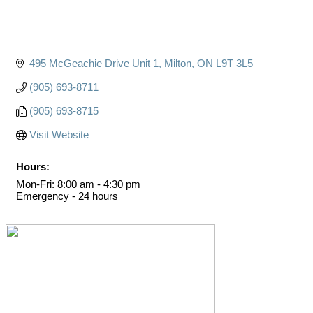
495 McGeachie Drive Unit 1
Milton
ON
L9T 3L5
(905) 693-8711
(905) 693-8715
Visit Website
Hours:
Mon-Fri: 8:00 am - 4:30 pm
Emergency - 24 hours