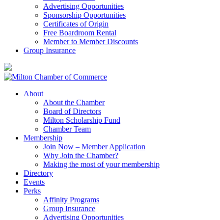
Advertising Opportunities
Sponsorship Opportunities
Certificates of Origin
Free Boardroom Rental
Member to Member Discounts
Group Insurance
About
About the Chamber
Board of Directors
Milton Scholarship Fund
Chamber Team
Membership
Join Now – Member Application
Why Join the Chamber?
Making the most of your membership
Directory
Events
Perks
Affinity Programs
Group Insurance
Advertising Opportunities