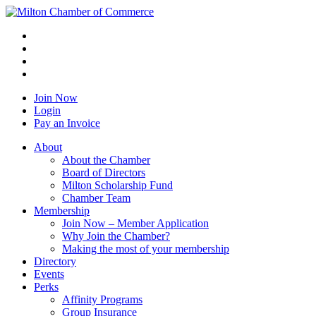
Join Now
Login
Pay an Invoice
About
About the Chamber
Board of Directors
Milton Scholarship Fund
Chamber Team
Membership
Join Now – Member Application
Why Join the Chamber?
Making the most of your membership
Directory
Events
Perks
Affinity Programs
Group Insurance