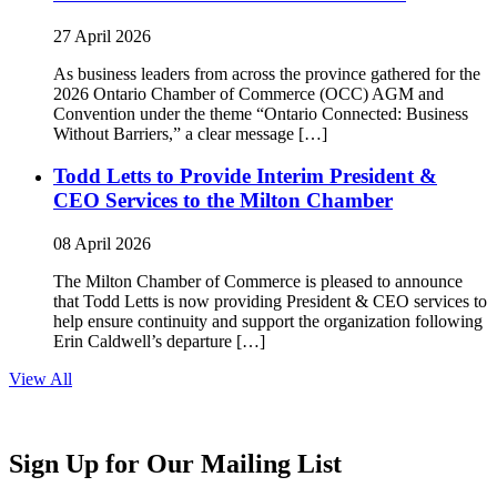
27 April 2026
As business leaders from across the province gathered for the
2026 Ontario Chamber of Commerce (OCC) AGM and
Convention under the theme “Ontario Connected: Business
Without Barriers,” a clear message […]
Todd Letts to Provide Interim President &
CEO Services to the Milton Chamber
08 April 2026
The Milton Chamber of Commerce is pleased to announce
that Todd Letts is now providing President & CEO services to
help ensure continuity and support the organization following
Erin Caldwell’s departure […]
View All
Sign Up for Our Mailing List