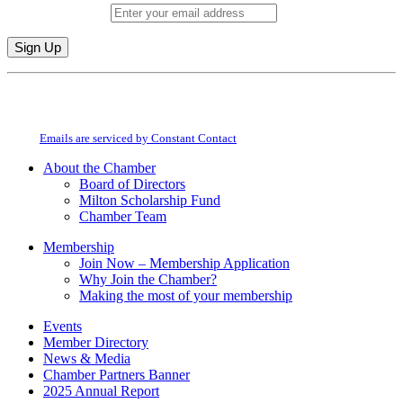
Email (required)
*
Constant
By submitting this form, you are consenting to receive marketing emails from:
Contact
Milton Chamber of Commerce. You can revoke your consent to receive emails
Use.
at any time by using the SafeUnsubscribe® link, found at the bottom of every
Please
email.
Emails are serviced by Constant Contact
leave
this
About the Chamber
field
Board of Directors
blank.
Milton Scholarship Fund
Chamber Team
Membership
Join Now – Membership Application
Why Join the Chamber?
Making the most of your membership
Events
Member Directory
News & Media
Chamber Partners Banner
2025 Annual Report