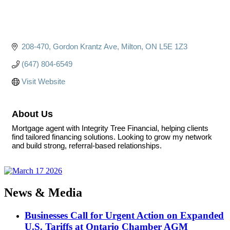
208-470
Gordon Krantz Ave
Milton
ON
L5E 1Z3
(647) 804-6549
Visit Website
About Us
Mortgage agent with Integrity Tree Financial, helping clients
find tailored financing solutions. Looking to grow my network
and build strong, referral-based relationships.
News & Media
Businesses Call for Urgent Action on Expanded
U.S. Tariffs at Ontario Chamber AGM