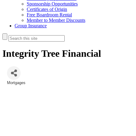
Sponsorship Opportunities
Certificates of Origin
Free Boardroom Rental
Member to Member Discounts
Group Insurance
Integrity Tree Financial
Mortgages
Categories