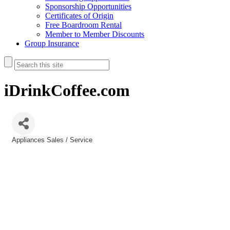
Sponsorship Opportunities
Certificates of Origin
Free Boardroom Rental
Member to Member Discounts
Group Insurance
iDrinkCoffee.com
Appliances Sales / Service
Categories