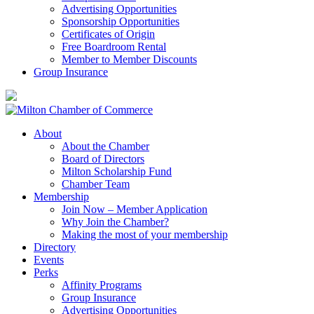
Advertising Opportunities
Sponsorship Opportunities
Certificates of Origin
Free Boardroom Rental
Member to Member Discounts
Group Insurance
About
About the Chamber
Board of Directors
Milton Scholarship Fund
Chamber Team
Membership
Join Now – Member Application
Why Join the Chamber?
Making the most of your membership
Directory
Events
Perks
Affinity Programs
Group Insurance
Advertising Opportunities