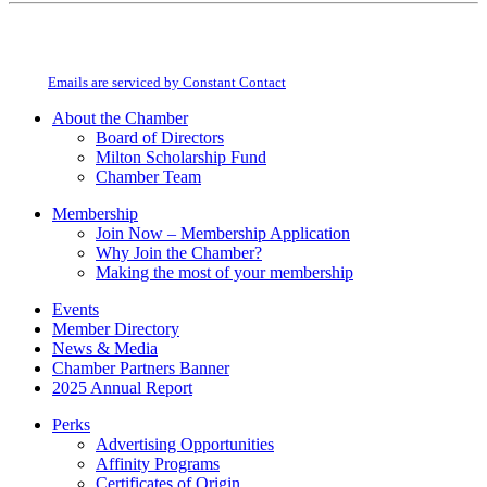
Constant
By submitting this form, you are consenting to receive marketing emails from:
Contact
Milton Chamber of Commerce. You can revoke your consent to receive emails
Use.
at any time by using the SafeUnsubscribe® link, found at the bottom of every
Please
email.
Emails are serviced by Constant Contact
leave
this
About the Chamber
field
Board of Directors
blank.
Milton Scholarship Fund
Chamber Team
Membership
Join Now – Membership Application
Why Join the Chamber?
Making the most of your membership
Events
Member Directory
News & Media
Chamber Partners Banner
2025 Annual Report
Perks
Advertising Opportunities
Affinity Programs
Certificates of Origin