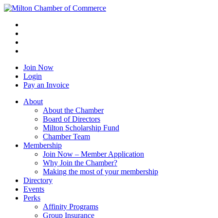
Join Now
Login
Pay an Invoice
About
About the Chamber
Board of Directors
Milton Scholarship Fund
Chamber Team
Membership
Join Now – Member Application
Why Join the Chamber?
Making the most of your membership
Directory
Events
Perks
Affinity Programs
Group Insurance