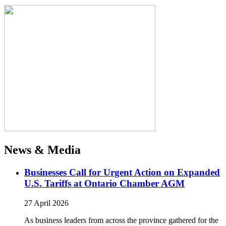
News & Media
Businesses Call for Urgent Action on Expanded
U.S. Tariffs at Ontario Chamber AGM
27 April 2026
As business leaders from across the province gathered for the