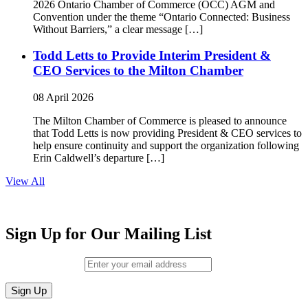
2026 Ontario Chamber of Commerce (OCC) AGM and
Convention under the theme “Ontario Connected: Business
Without Barriers,” a clear message […]
Todd Letts to Provide Interim President &
CEO Services to the Milton Chamber
08 April 2026
The Milton Chamber of Commerce is pleased to announce
that Todd Letts is now providing President & CEO services to
help ensure continuity and support the organization following
Erin Caldwell’s departure […]
View All
Sign Up for Our Mailing List
Email (required)
*