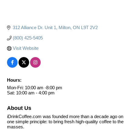
312 Alliance Dr. Unit 1
Milton
ON
L9T 2V2
(800) 425-5405
Visit Website
Hours:
Mon-Fri: 10:00 am -8:00 pm
Sat: 10:00 am - 4:00 pm
About Us
iDrinkCoffee.com was founded more than a decade ago on
one simple principle: to bring fresh high-quality coffee to the
masses.