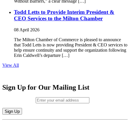
Without Barriers,” a clear message […]
Todd Letts to Provide Interim President &
CEO Services to the Milton Chamber
08 April 2026
The Milton Chamber of Commerce is pleased to announce
that Todd Letts is now providing President & CEO services to
help ensure continuity and support the organization following
Erin Caldwell’s departure […]
View All
Sign Up for Our Mailing List
Email (required)
*
Constant
By submitting this form, you are consenting to receive marketing emails from:
Contact