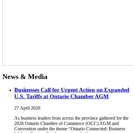
News & Media
Businesses Call for Urgent Action on Expanded
U.S. Tariffs at Ontario Chamber AGM
27 April 2026
As business leaders from across the province gathered for the
2026 Ontario Chamber of Commerce (OCC) AGM and
Convention under the theme “Ontario Connected: Business