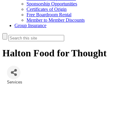
Sponsorship Opportunities
Certificates of Origin
Free Boardroom Rental
Member to Member Discounts
Group Insurance
Halton Food for Thought
Services
Categories