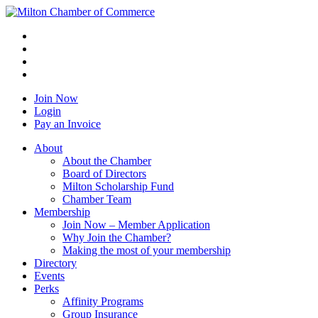
Join Now
Login
Pay an Invoice
About
About the Chamber
Board of Directors
Milton Scholarship Fund
Chamber Team
Membership
Join Now – Member Application
Why Join the Chamber?
Making the most of your membership
Directory
Events
Perks
Affinity Programs
Group Insurance