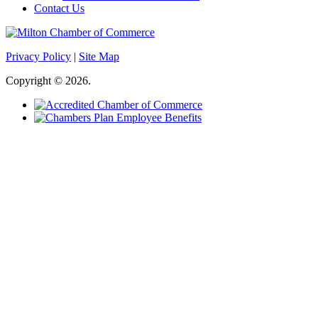
Contact Us
Privacy Policy
|
Site Map
Copyright © 2026.