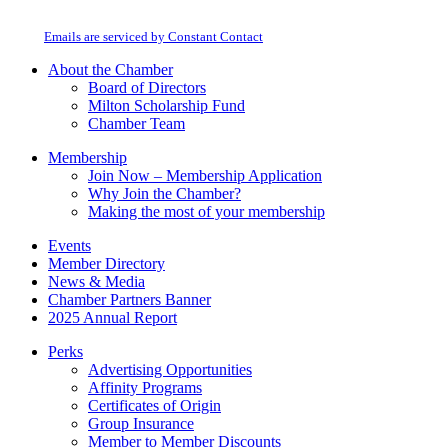
Milton Chamber of Commerce. You can revoke your consent to receive emails
Use.
at any time by using the SafeUnsubscribe® link, found at the bottom of every
Please
email.
Emails are serviced by Constant Contact
leave
this
About the Chamber
field
Board of Directors
blank.
Milton Scholarship Fund
Chamber Team
Membership
Join Now – Membership Application
Why Join the Chamber?
Making the most of your membership
Events
Member Directory
News & Media
Chamber Partners Banner
2025 Annual Report
Perks
Advertising Opportunities
Affinity Programs
Certificates of Origin
Group Insurance
Member to Member Discounts