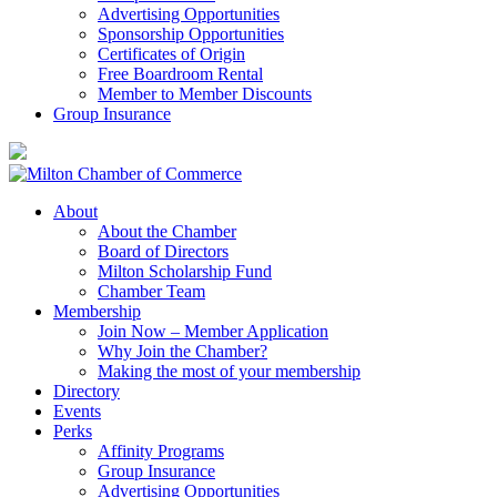
Advertising Opportunities
Sponsorship Opportunities
Certificates of Origin
Free Boardroom Rental
Member to Member Discounts
Group Insurance
About
About the Chamber
Board of Directors
Milton Scholarship Fund
Chamber Team
Membership
Join Now – Member Application
Why Join the Chamber?
Making the most of your membership
Directory
Events
Perks
Affinity Programs
Group Insurance
Advertising Opportunities