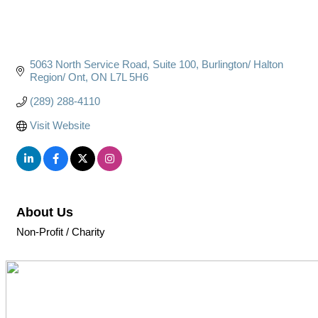
5063 North Service Road
Suite 100
Burlington/ Halton 
Region/ Ont
ON
L7L 5H6
(289) 288-4110
Visit Website
About Us
Non-Profit / Charity