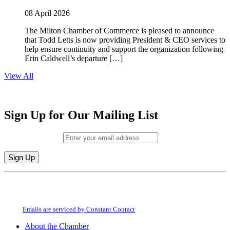
08 April 2026
The Milton Chamber of Commerce is pleased to announce
that Todd Letts is now providing President & CEO services to
help ensure continuity and support the organization following
Erin Caldwell’s departure […]
View All
Sign Up for Our Mailing List
Email (required)
*
Constant
By submitting this form, you are consenting to receive marketing emails from:
Contact
Milton Chamber of Commerce. You can revoke your consent to receive emails
Use.
at any time by using the SafeUnsubscribe® link, found at the bottom of every
Please
email.
Emails are serviced by Constant Contact
leave
this
About the Chamber