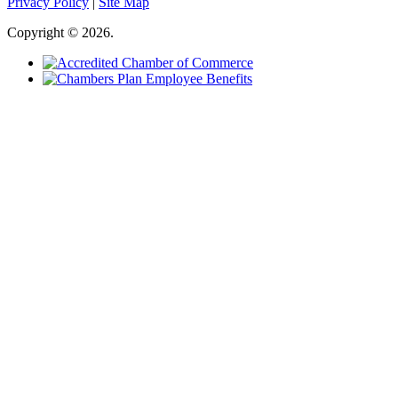
Privacy Policy
|
Site Map
Copyright © 2026.