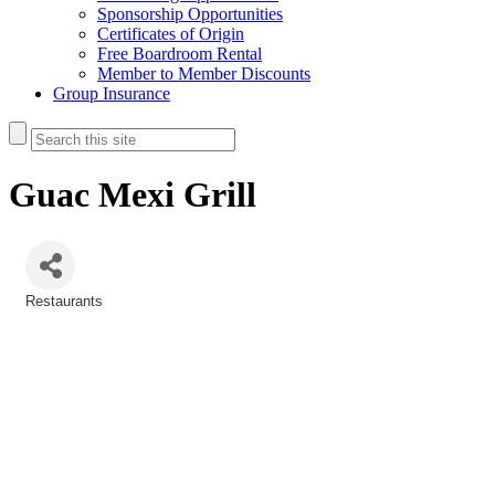
Sponsorship Opportunities
Certificates of Origin
Free Boardroom Rental
Member to Member Discounts
Group Insurance
Guac Mexi Grill
Restaurants
Categories