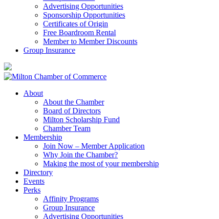
Advertising Opportunities
Sponsorship Opportunities
Certificates of Origin
Free Boardroom Rental
Member to Member Discounts
Group Insurance
About
About the Chamber
Board of Directors
Milton Scholarship Fund
Chamber Team
Membership
Join Now – Member Application
Why Join the Chamber?
Making the most of your membership
Directory
Events
Perks
Affinity Programs
Group Insurance
Advertising Opportunities