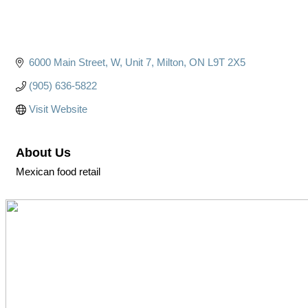
6000 Main Street, W
Unit 7
Milton
ON
L9T 2X5
(905) 636-5822
Visit Website
About Us
Mexican food retail