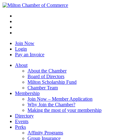
Join Now
Login
Pay an Invoice
About
About the Chamber
Board of Directors
Milton Scholarship Fund
Chamber Team
Membership
Join Now – Member Application
Why Join the Chamber?
Making the most of your membership
Directory
Events
Perks
Affinity Programs
Group Insurance