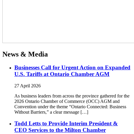
News & Media
Businesses Call for Urgent Action on Expanded
U.S. Tariffs at Ontario Chamber AGM
27 April 2026
As business leaders from across the province gathered for the
2026 Ontario Chamber of Commerce (OCC) AGM and
Convention under the theme “Ontario Connected: Business
Without Barriers,” a clear message […]
Todd Letts to Provide Interim President &
CEO Services to the Milton Chamber