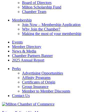
field
Board of Directors
blank.
Milton Scholarship Fund
Chamber Team
Membership
Join Now – Membership Application
Why Join the Chamber?
Making the most of your membership
Events
Member Directory
News & Media
Chamber Partners Banner
2025 Annual Report
Perks
Advertising Opportunities
Affinity Programs
Certificates of Origin
Group Insurance
Member to Member Discounts
Contact Us