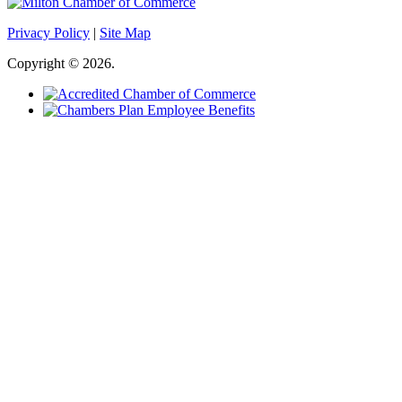
Privacy Policy
|
Site Map
Copyright © 2026.