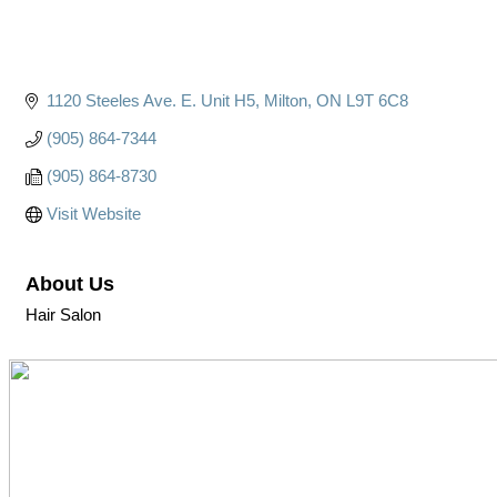
1120 Steeles Ave. E. Unit H5
Milton
ON
L9T 6C8
(905) 864-7344
(905) 864-8730
Visit Website
About Us
Hair Salon