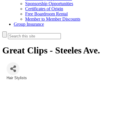
Sponsorship Opportunities
Certificates of Origin
Free Boardroom Rental
Member to Member Discounts
Group Insurance
Great Clips - Steeles Ave.
Hair Stylists
Categories