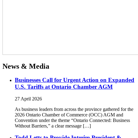
News & Media
Businesses Call for Urgent Action on Expanded
U.S. Tariffs at Ontario Chamber AGM
27 April 2026
As business leaders from across the province gathered for the
2026 Ontario Chamber of Commerce (OCC) AGM and
Convention under the theme “Ontario Connected: Business
Without Barriers,” a clear message […]
Todd Letts to Provide Interim President &