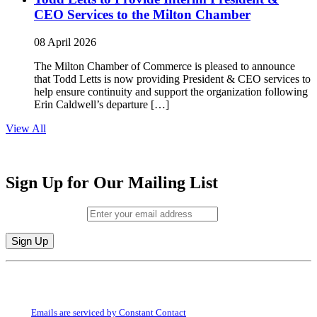
CEO Services to the Milton Chamber
08 April 2026
The Milton Chamber of Commerce is pleased to announce
that Todd Letts is now providing President & CEO services to
help ensure continuity and support the organization following
Erin Caldwell’s departure […]
View All
Sign Up for Our Mailing List
Email (required)
*
Constant
By submitting this form, you are consenting to receive marketing emails from:
Contact
Milton Chamber of Commerce. You can revoke your consent to receive emails
Use.
at any time by using the SafeUnsubscribe® link, found at the bottom of every
Please
email.
Emails are serviced by Constant Contact
leave