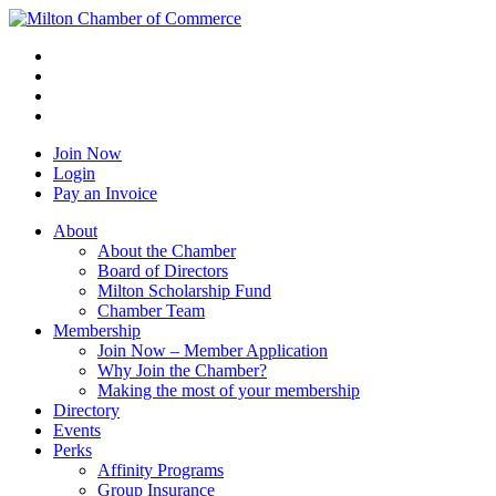
Join Now
Login
Pay an Invoice
About
About the Chamber
Board of Directors
Milton Scholarship Fund
Chamber Team
Membership
Join Now – Member Application
Why Join the Chamber?
Making the most of your membership
Directory
Events
Perks
Affinity Programs
Group Insurance