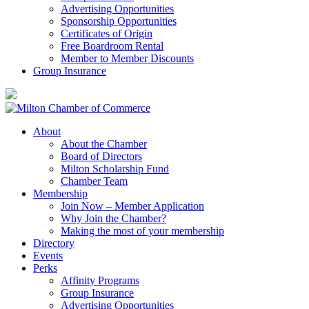
Advertising Opportunities
Sponsorship Opportunities
Certificates of Origin
Free Boardroom Rental
Member to Member Discounts
Group Insurance
About
About the Chamber
Board of Directors
Milton Scholarship Fund
Chamber Team
Membership
Join Now – Member Application
Why Join the Chamber?
Making the most of your membership
Directory
Events
Perks
Affinity Programs
Group Insurance
Advertising Opportunities