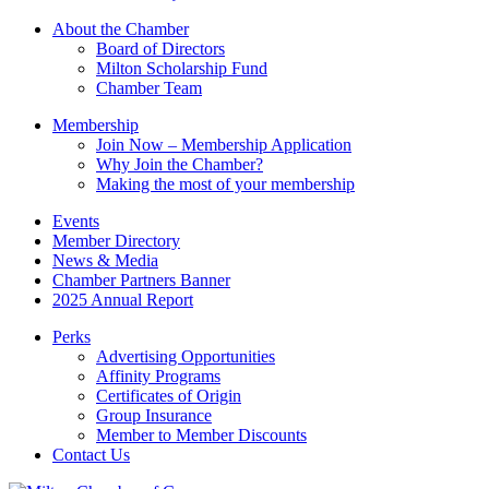
this
About the Chamber
field
Board of Directors
blank.
Milton Scholarship Fund
Chamber Team
Membership
Join Now – Membership Application
Why Join the Chamber?
Making the most of your membership
Events
Member Directory
News & Media
Chamber Partners Banner
2025 Annual Report
Perks
Advertising Opportunities
Affinity Programs
Certificates of Origin
Group Insurance
Member to Member Discounts
Contact Us