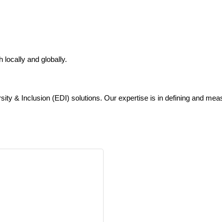
locally and globally.
sity & Inclusion (EDI) solutions. Our expertise is in defining and mea