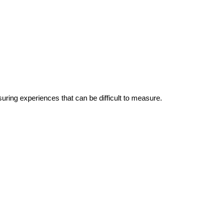
suring experiences that can be difficult to measure.