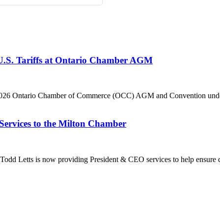
 U.S. Tariffs at Ontario Chamber AGM
he 2026 Ontario Chamber of Commerce (OCC) AGM and Convention under 
Services to the Milton Chamber
dd Letts is now providing President & CEO services to help ensure co