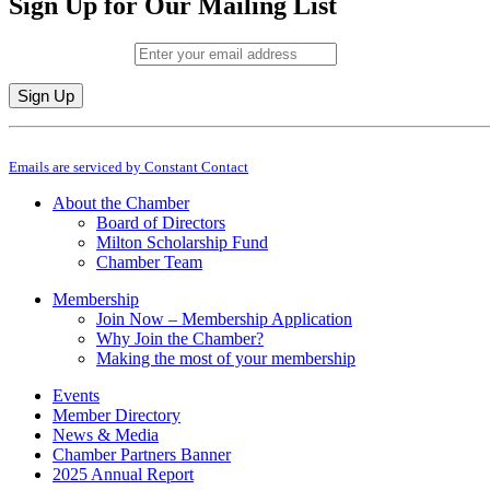
Sign Up for Our Mailing List
Email (required)
*
Constant
By submitting this form, you are consenting to receive marketing emails from: M
Contact
Emails are serviced by Constant Contact
Use.
Please
About the Chamber
leave
Board of Directors
this
Milton Scholarship Fund
field
Chamber Team
blank.
Membership
Join Now – Membership Application
Why Join the Chamber?
Making the most of your membership
Events
Member Directory
News & Media
Chamber Partners Banner
2025 Annual Report