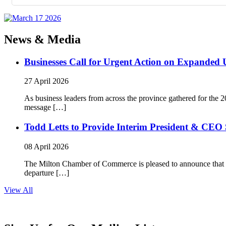
News & Media
Businesses Call for Urgent Action on Expanded
27 April 2026
As business leaders from across the province gathered for t
message […]
Todd Letts to Provide Interim President & CEO 
08 April 2026
The Milton Chamber of Commerce is pleased to announce that To
departure […]
View All