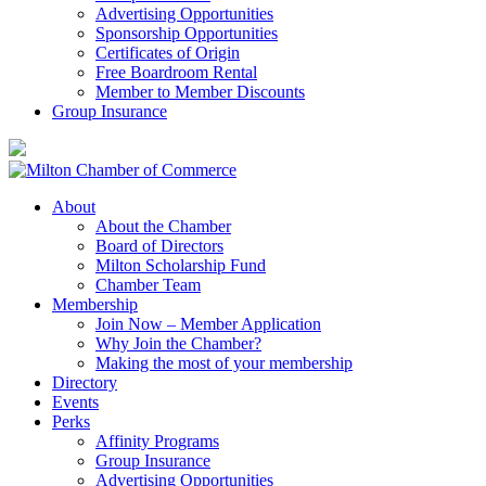
Advertising Opportunities
Sponsorship Opportunities
Certificates of Origin
Free Boardroom Rental
Member to Member Discounts
Group Insurance
About
About the Chamber
Board of Directors
Milton Scholarship Fund
Chamber Team
Membership
Join Now – Member Application
Why Join the Chamber?
Making the most of your membership
Directory
Events
Perks
Affinity Programs
Group Insurance
Advertising Opportunities