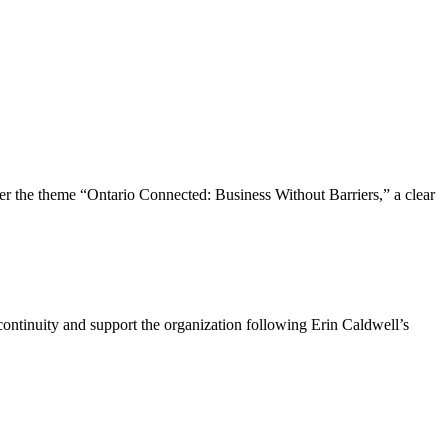
the theme “Ontario Connected: Business Without Barriers,” a clear
ntinuity and support the organization following Erin Caldwell’s