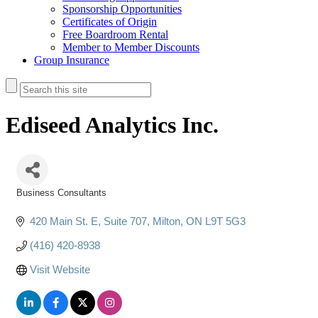
Sponsorship Opportunities
Certificates of Origin
Free Boardroom Rental
Member to Member Discounts
Group Insurance
Ediseed Analytics Inc.
Business Consultants
Categories
420 Main St. E
Suite 707
Milton
ON
L9T 5G3
(416) 420-8938
Visit Website