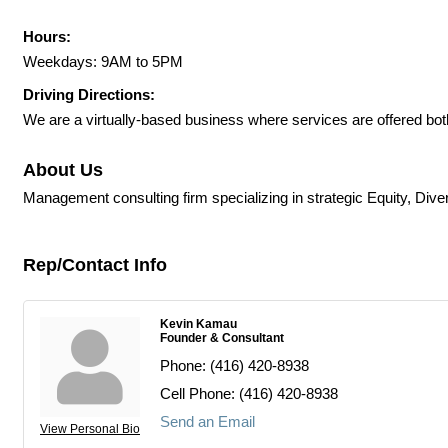
Hours:
Weekdays: 9AM to 5PM
Driving Directions:
We are a virtually-based business where services are offered both 
About Us
Management consulting firm specializing in strategic Equity, Diver
Rep/Contact Info
Kevin Kamau
Founder & Consultant
Phone:
(416) 420-8938
Cell Phone:
(416) 420-8938
Send an Email
View Personal Bio