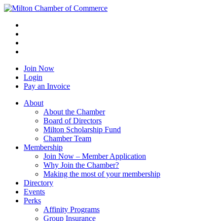
Join Now
Login
Pay an Invoice
About
About the Chamber
Board of Directors
Milton Scholarship Fund
Chamber Team
Membership
Join Now – Member Application
Why Join the Chamber?
Making the most of your membership
Directory
Events
Perks
Affinity Programs
Group Insurance