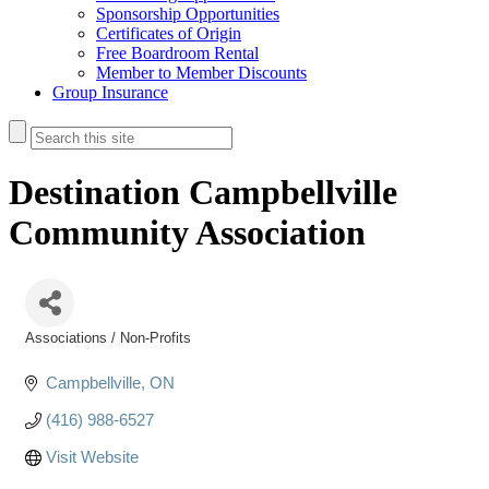
Sponsorship Opportunities
Certificates of Origin
Free Boardroom Rental
Member to Member Discounts
Group Insurance
Destination Campbellville
Community Association
Associations / Non-Profits
Categories
Campbellville
ON
(416) 988-6527
Visit Website