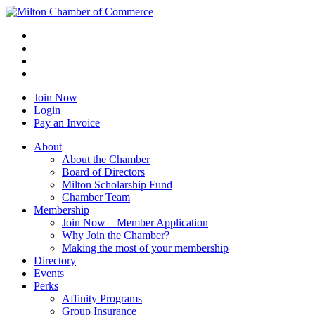
Join Now
Login
Pay an Invoice
About
About the Chamber
Board of Directors
Milton Scholarship Fund
Chamber Team
Membership
Join Now – Member Application
Why Join the Chamber?
Making the most of your membership
Directory
Events
Perks
Affinity Programs
Group Insurance