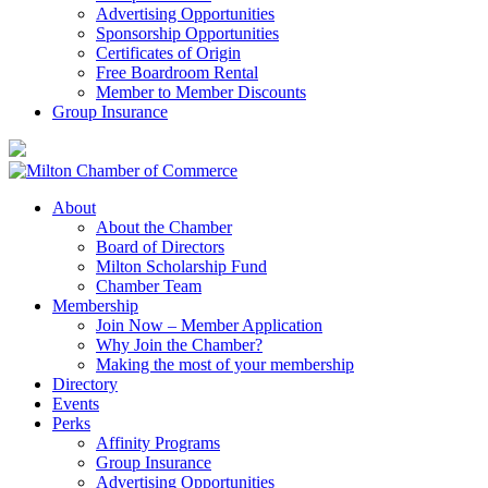
Advertising Opportunities
Sponsorship Opportunities
Certificates of Origin
Free Boardroom Rental
Member to Member Discounts
Group Insurance
About
About the Chamber
Board of Directors
Milton Scholarship Fund
Chamber Team
Membership
Join Now – Member Application
Why Join the Chamber?
Making the most of your membership
Directory
Events
Perks
Affinity Programs
Group Insurance
Advertising Opportunities