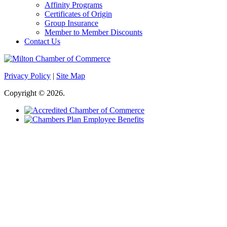
Affinity Programs
Certificates of Origin
Group Insurance
Member to Member Discounts
Contact Us
Privacy Policy
|
Site Map
Copyright © 2026.