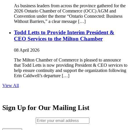
As business leaders from across the province gathered for the
2026 Ontario Chamber of Commerce (OCC) AGM and
Convention under the theme “Ontario Connected: Business
Without Barriers,” a clear message […]
Todd Letts to Provide Interim President &
CEO Services to the Milton Chamber
08 April 2026
The Milton Chamber of Commerce is pleased to announce
that Todd Letts is now providing President & CEO services to
help ensure continuity and support the organization following
Erin Caldwell’s departure […]
View All
Sign Up for Our Mailing List
Email (required)
*