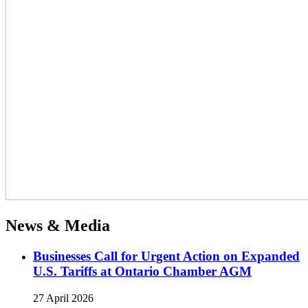
News & Media
Businesses Call for Urgent Action on Expanded
U.S. Tariffs at Ontario Chamber AGM
27 April 2026