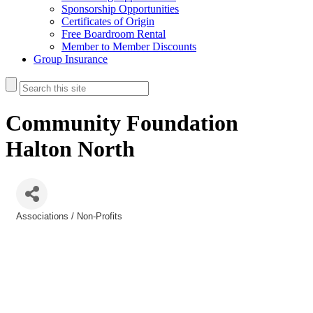
Sponsorship Opportunities
Certificates of Origin
Free Boardroom Rental
Member to Member Discounts
Group Insurance
Community Foundation
Halton North
Associations / Non-Profits
Categories