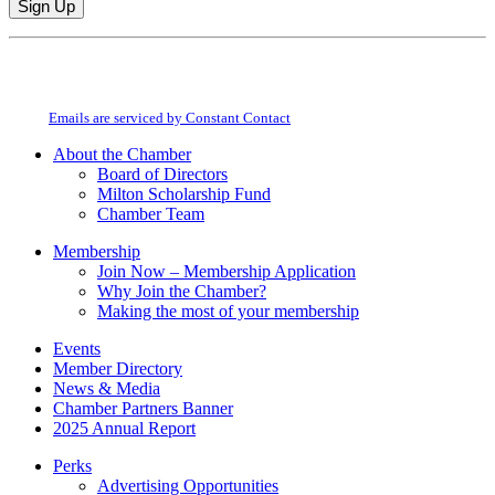
Constant
By submitting this form, you are consenting to receive marketing emails from:
Contact
Milton Chamber of Commerce. You can revoke your consent to receive emails
Use.
at any time by using the SafeUnsubscribe® link, found at the bottom of every
Please
email.
Emails are serviced by Constant Contact
leave
this
About the Chamber
field
Board of Directors
blank.
Milton Scholarship Fund
Chamber Team
Membership
Join Now – Membership Application
Why Join the Chamber?
Making the most of your membership
Events
Member Directory
News & Media
Chamber Partners Banner
2025 Annual Report
Perks
Advertising Opportunities