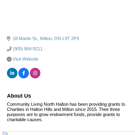
18 Martin St.
Milton
ON
L9T 2P9
(905) 864-9211
Visit Website
About Us
Community Living North Halton has been providing grants to
Charities in Halton Hills and Milton since 2015. Their three
purposes are to grow endowment funds, provide grants to
charitable causes.