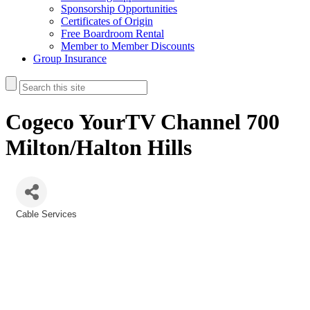
Sponsorship Opportunities
Certificates of Origin
Free Boardroom Rental
Member to Member Discounts
Group Insurance
Cogeco YourTV Channel 700
Milton/Halton Hills
Cable Services
Categories