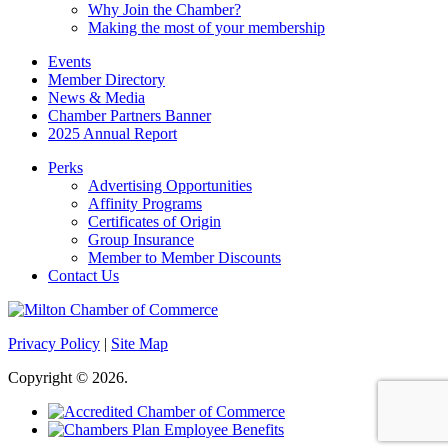
Why Join the Chamber?
Making the most of your membership
Events
Member Directory
News & Media
Chamber Partners Banner
2025 Annual Report
Perks
Advertising Opportunities
Affinity Programs
Certificates of Origin
Group Insurance
Member to Member Discounts
Contact Us
Privacy Policy
|
Site Map
Copyright © 2026.