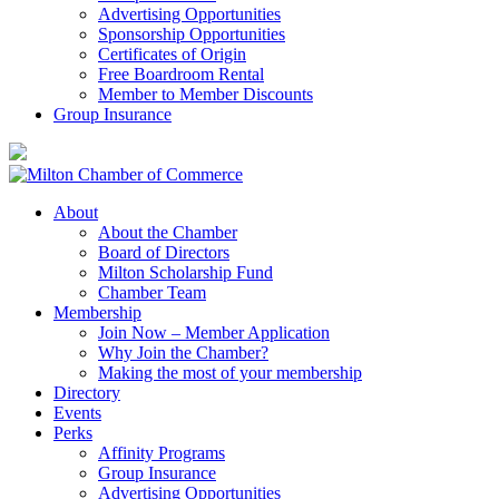
Advertising Opportunities
Sponsorship Opportunities
Certificates of Origin
Free Boardroom Rental
Member to Member Discounts
Group Insurance
About
About the Chamber
Board of Directors
Milton Scholarship Fund
Chamber Team
Membership
Join Now – Member Application
Why Join the Chamber?
Making the most of your membership
Directory
Events
Perks
Affinity Programs
Group Insurance
Advertising Opportunities