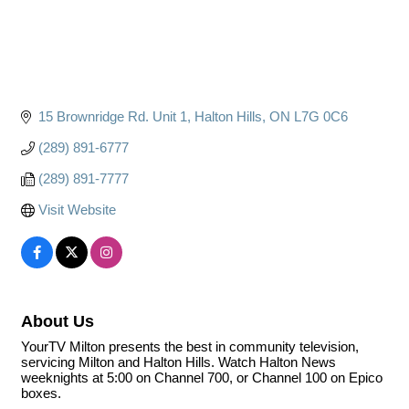
15 Brownridge Rd. Unit 1
Halton Hills
ON
L7G 0C6
(289) 891-6777
(289) 891-7777
Visit Website
About Us
YourTV Milton presents the best in community television,
servicing Milton and Halton Hills. Watch Halton News
weeknights at 5:00 on Channel 700, or Channel 100 on Epico
boxes.