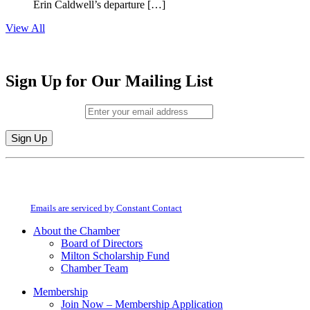
Erin Caldwell’s departure […]
View All
Sign Up for Our Mailing List
Email (required)
*
Constant
By submitting this form, you are consenting to receive marketing emails from:
Contact
Milton Chamber of Commerce. You can revoke your consent to receive emails
Use.
at any time by using the SafeUnsubscribe® link, found at the bottom of every
Please
email.
Emails are serviced by Constant Contact
leave
this
About the Chamber
field
Board of Directors
blank.
Milton Scholarship Fund
Chamber Team
Membership
Join Now – Membership Application