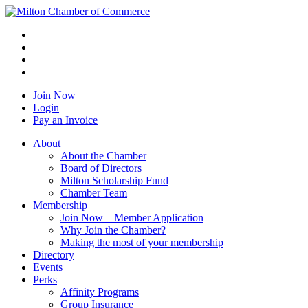
Join Now
Login
Pay an Invoice
About
About the Chamber
Board of Directors
Milton Scholarship Fund
Chamber Team
Membership
Join Now – Member Application
Why Join the Chamber?
Making the most of your membership
Directory
Events
Perks
Affinity Programs
Group Insurance