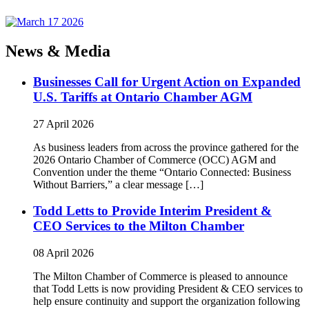
News & Media
Businesses Call for Urgent Action on Expanded
U.S. Tariffs at Ontario Chamber AGM
27 April 2026
As business leaders from across the province gathered for the
2026 Ontario Chamber of Commerce (OCC) AGM and
Convention under the theme “Ontario Connected: Business
Without Barriers,” a clear message […]
Todd Letts to Provide Interim President &
CEO Services to the Milton Chamber
08 April 2026
The Milton Chamber of Commerce is pleased to announce
that Todd Letts is now providing President & CEO services to
help ensure continuity and support the organization following