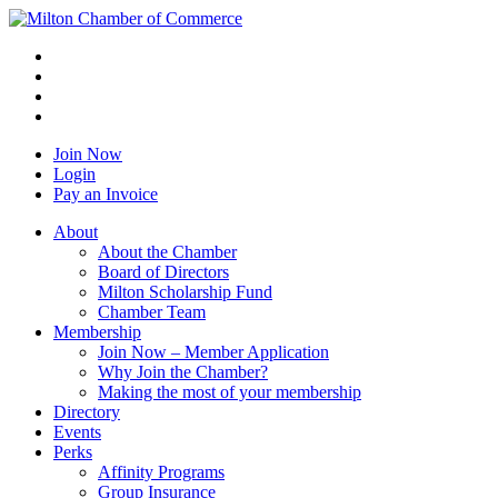
Join Now
Login
Pay an Invoice
About
About the Chamber
Board of Directors
Milton Scholarship Fund
Chamber Team
Membership
Join Now – Member Application
Why Join the Chamber?
Making the most of your membership
Directory
Events
Perks
Affinity Programs
Group Insurance