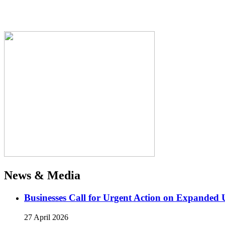
News & Media
Businesses Call for Urgent Action on Expanded
27 April 2026