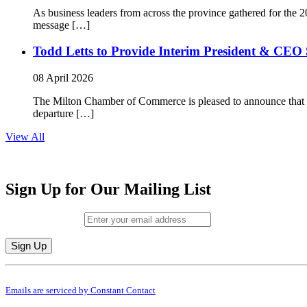
As business leaders from across the province gathered for t
message […]
Todd Letts to Provide Interim President & CEO 
08 April 2026
The Milton Chamber of Commerce is pleased to announce that To
departure […]
View All
Sign Up for Our Mailing List
Email (required)
*
Constant
By submitting this form, you are consenting to receive marketing emails from: M
Contact
Emails are serviced by Constant Contact
Use.
Please