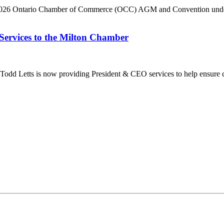
he 2026 Ontario Chamber of Commerce (OCC) AGM and Convention under 
Services to the Milton Chamber
dd Letts is now providing President & CEO services to help ensure co
ilton Chamber of Commerce. You can revoke your consent to receive emails at any t