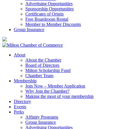
Advertising Opportunities
Sponsorship Opportunities
Certificates of Origin
Free Boardroom Rental
Member to Member Discounts
Group Insurance
About
About the Chamber
Board of Directors
Milton Scholarship Fund
Chamber Team
Membership
Join Now – Member Application
Why Join the Chamber?
Making the most of your membership
Directory
Events
Perks
Affinity Programs
Group Insurance
Advertising Opportunities