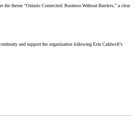
the theme “Ontario Connected: Business Without Barriers,” a clear
ntinuity and support the organization following Erin Caldwell’s
ime by using the SafeUnsubscribe® link, found at the bottom of every email.