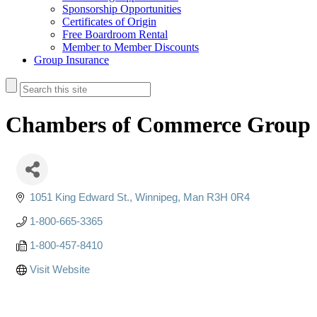
Sponsorship Opportunities
Certificates of Origin
Free Boardroom Rental
Member to Member Discounts
Group Insurance
Chambers of Commerce Group 
1051 King Edward St.
Winnipeg
Man
R3H 0R4
1-800-665-3365
1-800-457-8410
Visit Website