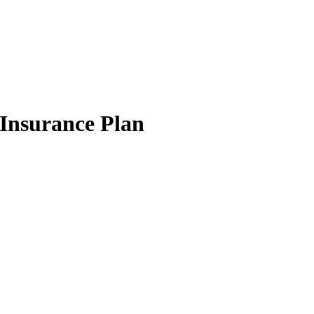
Insurance Plan