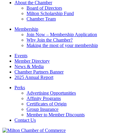
About the Chamber
leave
Board of Directors
this
Milton Scholarship Fund
field
Chamber Team
blank.
Membership
Join Now – Membership Application
Why Join the Chamber?
Making the most of your membership
Events
Member Directory
News & Media
Chamber Partners Banner
2025 Annual Report
Perks
Advertising Opportunities
Affinity Programs
Certificates of Origin
Group Insurance
Member to Member Discounts
Contact Us