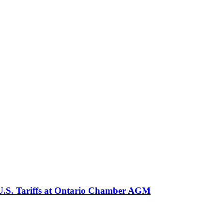
 U.S. Tariffs at Ontario Chamber AGM