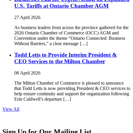
U.S. Tariffs at Ontario Chamber AGM
27 April 2026
As business leaders from across the province gathered for the
2026 Ontario Chamber of Commerce (OCC) AGM and
Convention under the theme “Ontario Connected: Business
Without Barriers,” a clear message […]
Todd Letts to Provide Interim President &
CEO Services to the Milton Chamber
08 April 2026
The Milton Chamber of Commerce is pleased to announce
that Todd Letts is now providing President & CEO services to
help ensure continuity and support the organization following
Erin Caldwell’s departure […]
View All
Sign Up for Our Mailing List