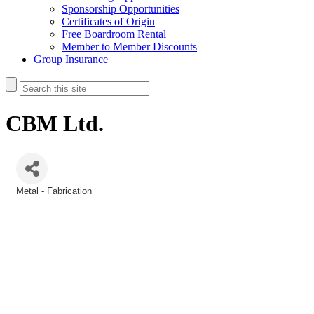
Sponsorship Opportunities
Certificates of Origin
Free Boardroom Rental
Member to Member Discounts
Group Insurance
CBM Ltd.
Metal - Fabrication
Categories