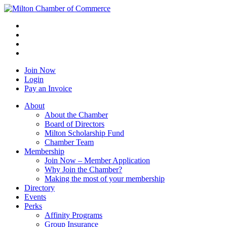
Join Now
Login
Pay an Invoice
About
About the Chamber
Board of Directors
Milton Scholarship Fund
Chamber Team
Membership
Join Now – Member Application
Why Join the Chamber?
Making the most of your membership
Directory
Events
Perks
Affinity Programs
Group Insurance