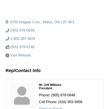
8750 Holgate Cres.
Milton
ON
L9T 0K3
(905) 878-0648
1-800-387-4834
(905) 878-6748
Visit Website
Rep/Contact Info
Mr. Jeff Williams
President
Phone:
(905) 878-0648
Cell Phone:
(416) 903-9458
Send an Email