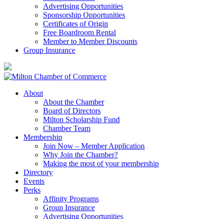
Advertising Opportunities
Sponsorship Opportunities
Certificates of Origin
Free Boardroom Rental
Member to Member Discounts
Group Insurance
About
About the Chamber
Board of Directors
Milton Scholarship Fund
Chamber Team
Membership
Join Now – Member Application
Why Join the Chamber?
Making the most of your membership
Directory
Events
Perks
Affinity Programs
Group Insurance
Advertising Opportunities