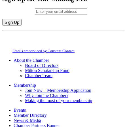
Email (required)
*
Constant
By submitting this form, you are consenting to receive marketing emails from:
Contact
Milton Chamber of Commerce. You can revoke your consent to receive emails
Use.
at any time by using the SafeUnsubscribe® link, found at the bottom of every
Please
email.
Emails are serviced by Constant Contact
leave
this
About the Chamber
field
Board of Directors
blank.
Milton Scholarship Fund
Chamber Team
Membership
Join Now – Membership Application
Why Join the Chamber?
Making the most of your membership
Events
Member Directory
News & Media
Chamber Partners Banner