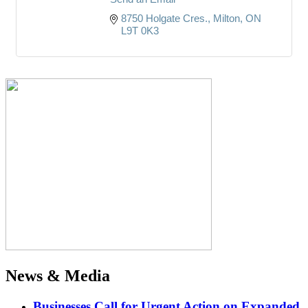
8750 Holgate Cres.
Milton
ON
L9T 0K3
News & Media
Businesses Call for Urgent Action on Expanded