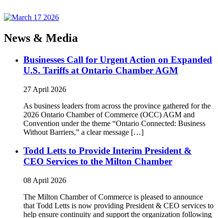
News & Media
Businesses Call for Urgent Action on Expanded
U.S. Tariffs at Ontario Chamber AGM
27 April 2026
As business leaders from across the province gathered for the
2026 Ontario Chamber of Commerce (OCC) AGM and
Convention under the theme “Ontario Connected: Business
Without Barriers,” a clear message […]
Todd Letts to Provide Interim President &
CEO Services to the Milton Chamber
08 April 2026
The Milton Chamber of Commerce is pleased to announce
that Todd Letts is now providing President & CEO services to
help ensure continuity and support the organization following