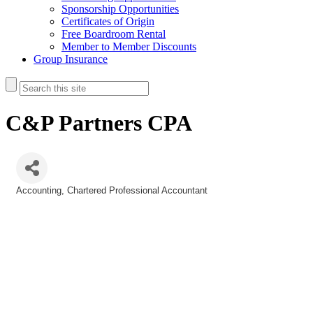
Sponsorship Opportunities
Certificates of Origin
Free Boardroom Rental
Member to Member Discounts
Group Insurance
C&P Partners CPA
Accounting
Chartered Professional Accountant
Categories