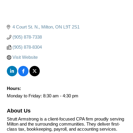
4 Court St. N.
Milton
ON
L9T 2S1
(905) 878-7338
(905) 878-8304
Visit Website
Hours:
Monday to Friday: 8:30 am - 4:30 pm
About Us
Strutt Armstrong is a client-focused CPA firm proudly serving
Milton and the surrounding communities. They deliver first-
class tax, bookkeeping, payroll, and accounting services.