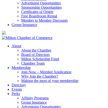
Advertising Opportunities
Sponsorship Opportunities
Certificates of Origin
Free Boardroom Rental
Member to Member Discounts
Group Insurance
About
About the Chamber
Board of Directors
Milton Scholarship Fund
Chamber Team
Membership
Join Now – Member Application
Why Join the Chamber?
Making the most of your membership
Directory
Events
Perks
Affinity Programs
Group Insurance
Advertising Opportunities