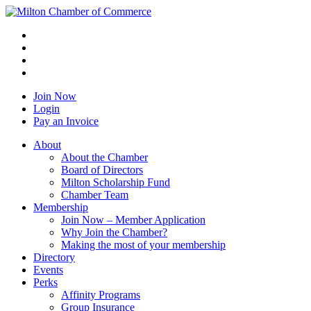
Join Now
Login
Pay an Invoice
About
About the Chamber
Board of Directors
Milton Scholarship Fund
Chamber Team
Membership
Join Now – Member Application
Why Join the Chamber?
Making the most of your membership
Directory
Events
Perks
Affinity Programs
Group Insurance