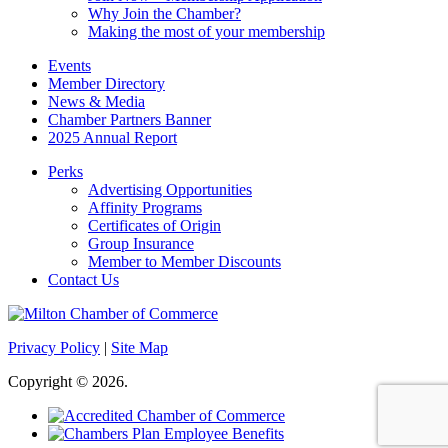
Why Join the Chamber?
Making the most of your membership
Events
Member Directory
News & Media
Chamber Partners Banner
2025 Annual Report
Perks
Advertising Opportunities
Affinity Programs
Certificates of Origin
Group Insurance
Member to Member Discounts
Contact Us
Privacy Policy
|
Site Map
Copyright © 2026.