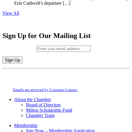
Erin Caldwell’s departure […]
View All
Sign Up for Our Mailing List
Email (required)
*
Constant
By submitting this form, you are consenting to receive marketing emails from:
Contact
Milton Chamber of Commerce. You can revoke your consent to receive emails
Use.
at any time by using the SafeUnsubscribe® link, found at the bottom of every
Please
email.
Emails are serviced by Constant Contact
leave
this
About the Chamber
field
Board of Directors
blank.
Milton Scholarship Fund
Chamber Team
Membership
Join Now – Membership Application