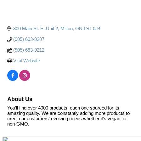
800 Main St. E. Unit 2
Milton
ON
L9T 0J4
(905) 693-9207
(905) 693-9212
Visit Website
About Us
You’ll find over 4000 products, each one sourced for its
amazing quality. We are constantly adding more products to
meet our customers' evolving needs whether it’s vegan, or
non-GMO.