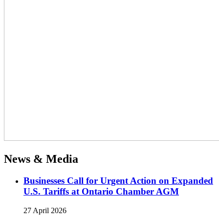
News & Media
Businesses Call for Urgent Action on Expanded
U.S. Tariffs at Ontario Chamber AGM
27 April 2026