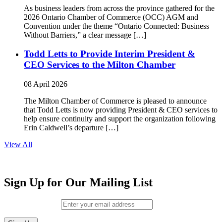
As business leaders from across the province gathered for the
2026 Ontario Chamber of Commerce (OCC) AGM and
Convention under the theme “Ontario Connected: Business
Without Barriers,” a clear message […]
Todd Letts to Provide Interim President &
CEO Services to the Milton Chamber
08 April 2026
The Milton Chamber of Commerce is pleased to announce
that Todd Letts is now providing President & CEO services to
help ensure continuity and support the organization following
Erin Caldwell’s departure […]
View All
Sign Up for Our Mailing List
Email (required)
*