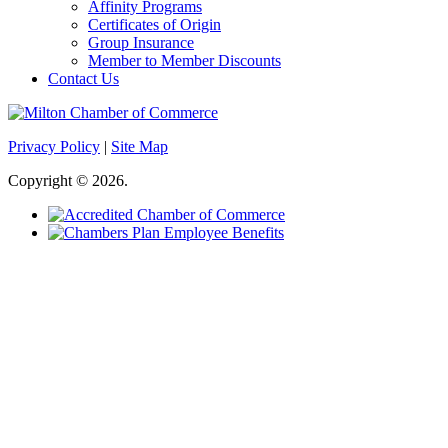
Affinity Programs
Certificates of Origin
Group Insurance
Member to Member Discounts
Contact Us
Privacy Policy
|
Site Map
Copyright © 2026.