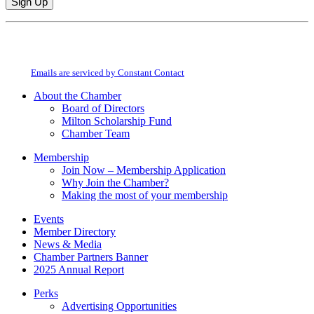
Constant
By submitting this form, you are consenting to receive marketing emails from:
Contact
Milton Chamber of Commerce. You can revoke your consent to receive emails
Use.
at any time by using the SafeUnsubscribe® link, found at the bottom of every
Please
email.
Emails are serviced by Constant Contact
leave
this
About the Chamber
field
Board of Directors
blank.
Milton Scholarship Fund
Chamber Team
Membership
Join Now – Membership Application
Why Join the Chamber?
Making the most of your membership
Events
Member Directory
News & Media
Chamber Partners Banner
2025 Annual Report
Perks
Advertising Opportunities