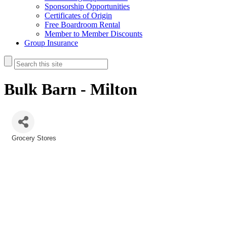
Sponsorship Opportunities
Certificates of Origin
Free Boardroom Rental
Member to Member Discounts
Group Insurance
Bulk Barn - Milton
Grocery Stores
Categories