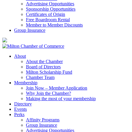
Advertising Opportunities
Sponsorship Opportunities
Certificates of Origin
Free Boardroom Rental
Member to Member Discounts
Group Insurance
About
About the Chamber
Board of Directors
Milton Scholarship Fund
Chamber Team
Membership
Join Now – Member Application
Why Join the Chamber?
Making the most of your membership
Directory
Events
Perks
Affinity Programs
Group Insurance
Advertising Opportunities