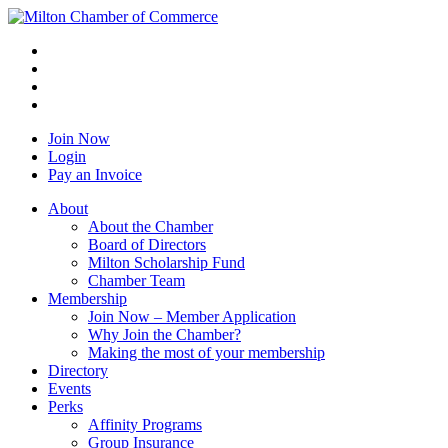
Join Now
Login
Pay an Invoice
About
About the Chamber
Board of Directors
Milton Scholarship Fund
Chamber Team
Membership
Join Now – Member Application
Why Join the Chamber?
Making the most of your membership
Directory
Events
Perks
Affinity Programs
Group Insurance