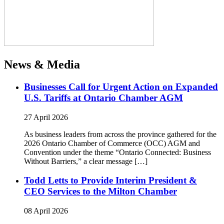
News & Media
Businesses Call for Urgent Action on Expanded
U.S. Tariffs at Ontario Chamber AGM
27 April 2026
As business leaders from across the province gathered for the
2026 Ontario Chamber of Commerce (OCC) AGM and
Convention under the theme “Ontario Connected: Business
Without Barriers,” a clear message […]
Todd Letts to Provide Interim President &
CEO Services to the Milton Chamber
08 April 2026