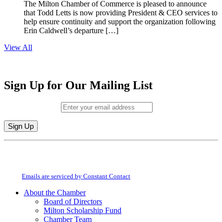
The Milton Chamber of Commerce is pleased to announce
that Todd Letts is now providing President & CEO services to
help ensure continuity and support the organization following
Erin Caldwell’s departure […]
View All
Sign Up for Our Mailing List
Email (required)
*
Constant
By submitting this form, you are consenting to receive marketing emails from:
Contact
Milton Chamber of Commerce. You can revoke your consent to receive emails
Use.
at any time by using the SafeUnsubscribe® link, found at the bottom of every
Please
email.
Emails are serviced by Constant Contact
leave
this
About the Chamber
field
Board of Directors
blank.
Milton Scholarship Fund
Chamber Team