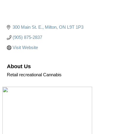
300 Main St. E.
Milton
ON
L9T 1P3
(905) 875-2837
Visit Website
About Us
Retail recreational Cannabis