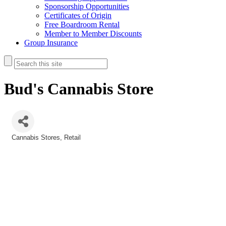
Sponsorship Opportunities
Certificates of Origin
Free Boardroom Rental
Member to Member Discounts
Group Insurance
Bud's Cannabis Store
Cannabis Stores
Retail
Categories