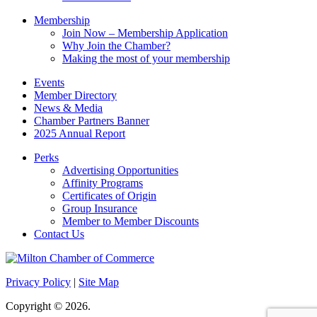
Membership
Join Now – Membership Application
Why Join the Chamber?
Making the most of your membership
Events
Member Directory
News & Media
Chamber Partners Banner
2025 Annual Report
Perks
Advertising Opportunities
Affinity Programs
Certificates of Origin
Group Insurance
Member to Member Discounts
Contact Us
Privacy Policy
|
Site Map
Copyright © 2026.