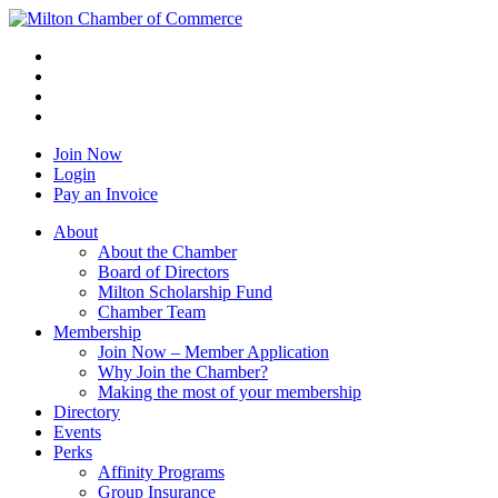
Join Now
Login
Pay an Invoice
About
About the Chamber
Board of Directors
Milton Scholarship Fund
Chamber Team
Membership
Join Now – Member Application
Why Join the Chamber?
Making the most of your membership
Directory
Events
Perks
Affinity Programs
Group Insurance