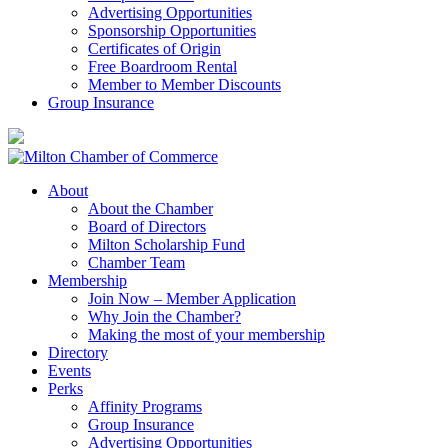
Advertising Opportunities
Sponsorship Opportunities
Certificates of Origin
Free Boardroom Rental
Member to Member Discounts
Group Insurance
About
About the Chamber
Board of Directors
Milton Scholarship Fund
Chamber Team
Membership
Join Now – Member Application
Why Join the Chamber?
Making the most of your membership
Directory
Events
Perks
Affinity Programs
Group Insurance
Advertising Opportunities