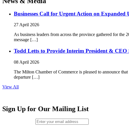
News & Media
Businesses Call for Urgent Action on Expanded
27 April 2026
As business leaders from across the province gathered for t
message […]
Todd Letts to Provide Interim President & CEO 
08 April 2026
The Milton Chamber of Commerce is pleased to announce that To
departure […]
View All
Sign Up for Our Mailing List
Email (required)
*