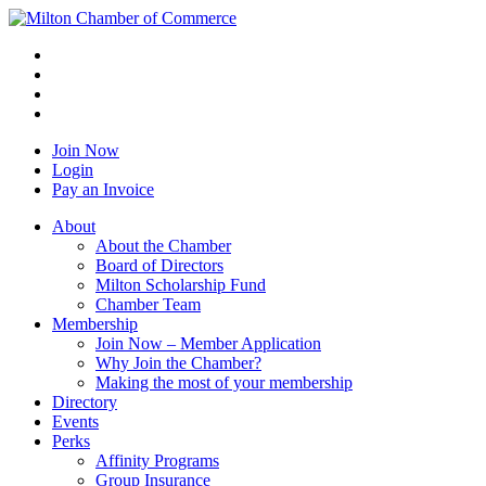
Join Now
Login
Pay an Invoice
About
About the Chamber
Board of Directors
Milton Scholarship Fund
Chamber Team
Membership
Join Now – Member Application
Why Join the Chamber?
Making the most of your membership
Directory
Events
Perks
Affinity Programs
Group Insurance