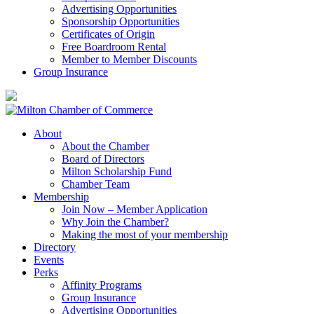
Advertising Opportunities
Sponsorship Opportunities
Certificates of Origin
Free Boardroom Rental
Member to Member Discounts
Group Insurance
About
About the Chamber
Board of Directors
Milton Scholarship Fund
Chamber Team
Membership
Join Now – Member Application
Why Join the Chamber?
Making the most of your membership
Directory
Events
Perks
Affinity Programs
Group Insurance
Advertising Opportunities