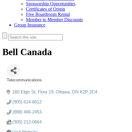
Sponsorship Opportunities
Certificates of Origin
Free Boardroom Rental
Member to Member Discounts
Group Insurance
Bell Canada
Telecommunications
Categories
160 Elgin St
Floor 19
Ottawa
ON
K2P 2C4
(905) 614-6612
(888) 466-2453
(905) 212-0664
Visit Website