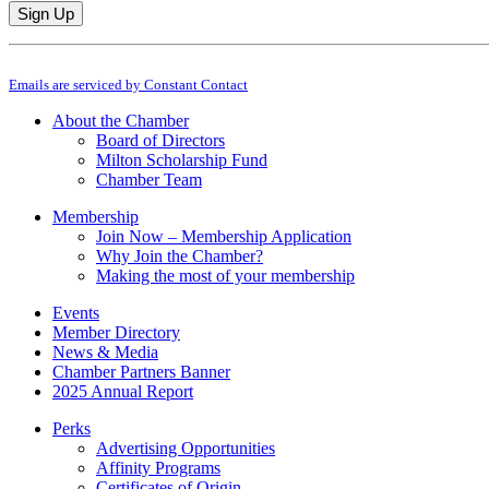
Constant
By submitting this form, you are consenting to receive marketing emails from: M
Contact
Emails are serviced by Constant Contact
Use.
Please
About the Chamber
leave
Board of Directors
this
Milton Scholarship Fund
field
Chamber Team
blank.
Membership
Join Now – Membership Application
Why Join the Chamber?
Making the most of your membership
Events
Member Directory
News & Media
Chamber Partners Banner
2025 Annual Report
Perks
Advertising Opportunities
Affinity Programs
Certificates of Origin