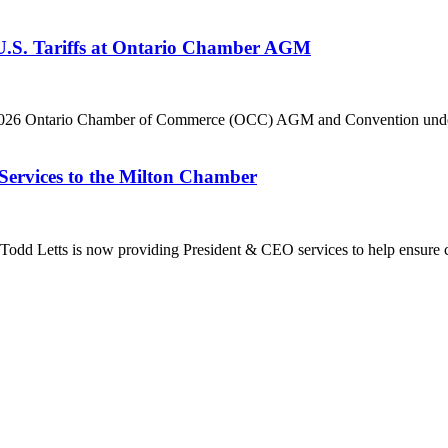
 U.S. Tariffs at Ontario Chamber AGM
he 2026 Ontario Chamber of Commerce (OCC) AGM and Convention under 
Services to the Milton Chamber
dd Letts is now providing President & CEO services to help ensure co