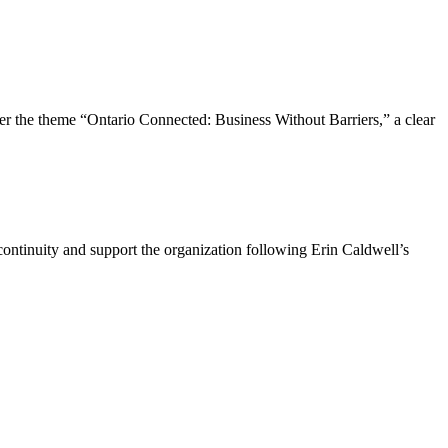
the theme “Ontario Connected: Business Without Barriers,” a clear
ntinuity and support the organization following Erin Caldwell’s