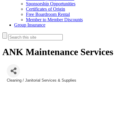
Sponsorship Opportunities
Certificates of Origin
Free Boardroom Rental
Member to Member Discounts
Group Insurance
ANK Maintenance Services
Cleaning / Janitorial Services & Supplies
Categories