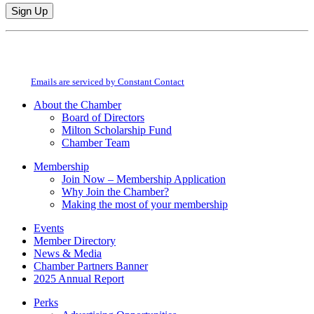
Constant
By submitting this form, you are consenting to receive marketing emails from:
Contact
Milton Chamber of Commerce. You can revoke your consent to receive emails
Use.
at any time by using the SafeUnsubscribe® link, found at the bottom of every
Please
email.
Emails are serviced by Constant Contact
leave
this
About the Chamber
field
Board of Directors
blank.
Milton Scholarship Fund
Chamber Team
Membership
Join Now – Membership Application
Why Join the Chamber?
Making the most of your membership
Events
Member Directory
News & Media
Chamber Partners Banner
2025 Annual Report
Perks