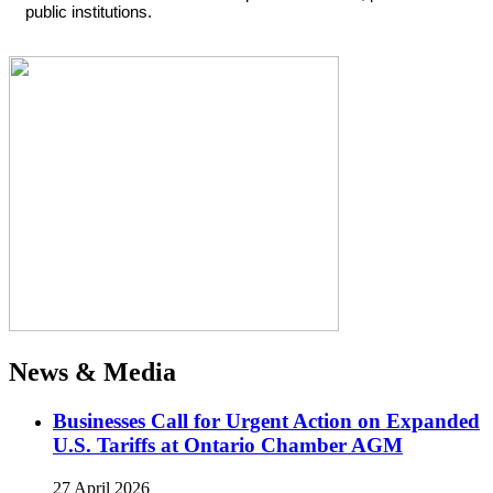
public institutions.
News & Media
Businesses Call for Urgent Action on Expanded
U.S. Tariffs at Ontario Chamber AGM
27 April 2026