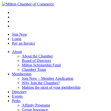
Join Now
Login
Pay an Invoice
About
About the Chamber
Board of Directors
Milton Scholarship Fund
Chamber Team
Membership
Join Now – Member Application
Why Join the Chamber?
Making the most of your membership
Directory
Events
Perks
Affinity Programs
Group Insurance