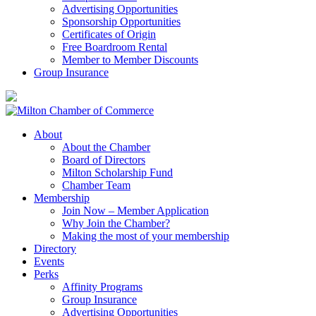
Advertising Opportunities
Sponsorship Opportunities
Certificates of Origin
Free Boardroom Rental
Member to Member Discounts
Group Insurance
About
About the Chamber
Board of Directors
Milton Scholarship Fund
Chamber Team
Membership
Join Now – Member Application
Why Join the Chamber?
Making the most of your membership
Directory
Events
Perks
Affinity Programs
Group Insurance
Advertising Opportunities