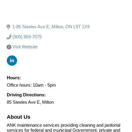
1-85 Steeles Ave E
Milton
ON
L9T 1X9
(905) 869-7075
Visit Website
Hours:
Office hours: 10am - 5pm
Driving Directions:
85 Steeles Ave E, Milton
About Us
ANK maintenance services providing cleaning and janitorial
services for federal and municipal Government, private and