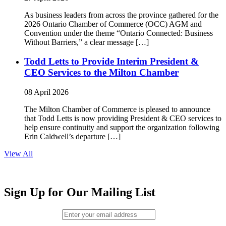
As business leaders from across the province gathered for the
2026 Ontario Chamber of Commerce (OCC) AGM and
Convention under the theme “Ontario Connected: Business
Without Barriers,” a clear message […]
Todd Letts to Provide Interim President &
CEO Services to the Milton Chamber
08 April 2026
The Milton Chamber of Commerce is pleased to announce
that Todd Letts is now providing President & CEO services to
help ensure continuity and support the organization following
Erin Caldwell’s departure […]
View All
Sign Up for Our Mailing List
Email (required)
*