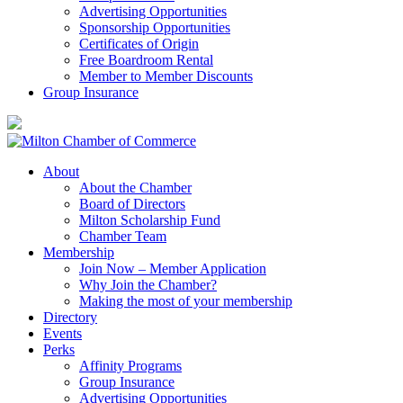
Advertising Opportunities
Sponsorship Opportunities
Certificates of Origin
Free Boardroom Rental
Member to Member Discounts
Group Insurance
About
About the Chamber
Board of Directors
Milton Scholarship Fund
Chamber Team
Membership
Join Now – Member Application
Why Join the Chamber?
Making the most of your membership
Directory
Events
Perks
Affinity Programs
Group Insurance
Advertising Opportunities