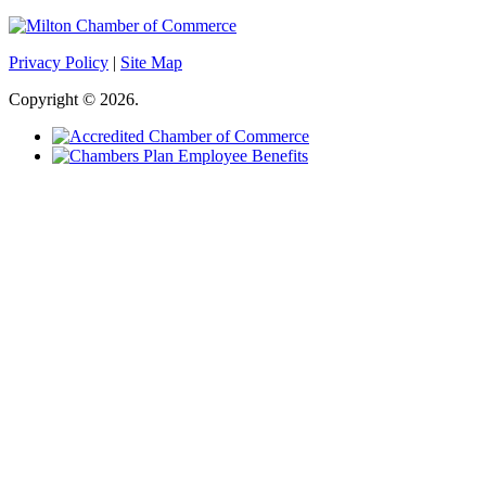
Privacy Policy
|
Site Map
Copyright © 2026.