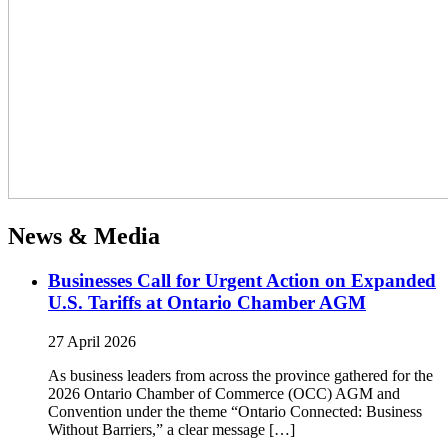
News & Media
Businesses Call for Urgent Action on Expanded
U.S. Tariffs at Ontario Chamber AGM
27 April 2026
As business leaders from across the province gathered for the
2026 Ontario Chamber of Commerce (OCC) AGM and
Convention under the theme “Ontario Connected: Business
Without Barriers,” a clear message […]