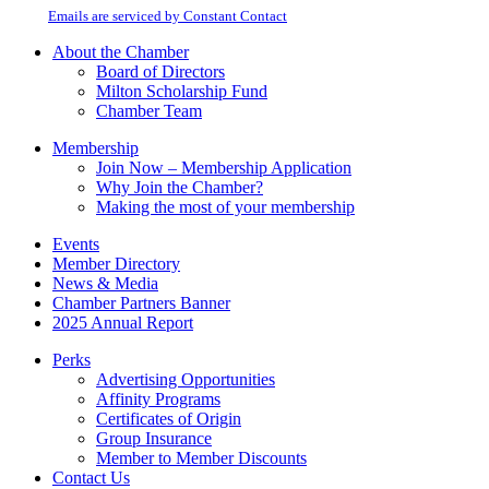
Please
email.
Emails are serviced by Constant Contact
leave
this
About the Chamber
field
Board of Directors
blank.
Milton Scholarship Fund
Chamber Team
Membership
Join Now – Membership Application
Why Join the Chamber?
Making the most of your membership
Events
Member Directory
News & Media
Chamber Partners Banner
2025 Annual Report
Perks
Advertising Opportunities
Affinity Programs
Certificates of Origin
Group Insurance
Member to Member Discounts
Contact Us