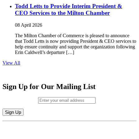
Todd Letts to Provide Interim President &
CEO Services to the Milton Chamber
08 April 2026
The Milton Chamber of Commerce is pleased to announce
that Todd Letts is now providing President & CEO services to
help ensure continuity and support the organization following
Erin Caldwell’s departure […]
View All
Sign Up for Our Mailing List
Email (required)
*
Constant
By submitting this form, you are consenting to receive marketing emails from:
Contact
Milton Chamber of Commerce. You can revoke your consent to receive emails
Use.
at any time by using the SafeUnsubscribe® link, found at the bottom of every