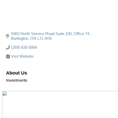
5063 North Service Road Suite 100, Office 74 
Burlington
ON
L7L 5H6
(289) 635-5864
Visit Website
About Us
Investments