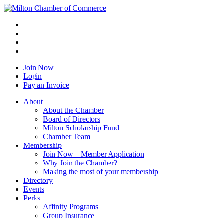
Join Now
Login
Pay an Invoice
About
About the Chamber
Board of Directors
Milton Scholarship Fund
Chamber Team
Membership
Join Now – Member Application
Why Join the Chamber?
Making the most of your membership
Directory
Events
Perks
Affinity Programs
Group Insurance