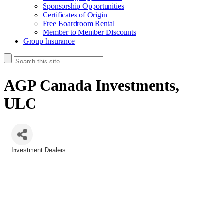
Sponsorship Opportunities
Certificates of Origin
Free Boardroom Rental
Member to Member Discounts
Group Insurance
AGP Canada Investments,
ULC
Investment Dealers
Categories